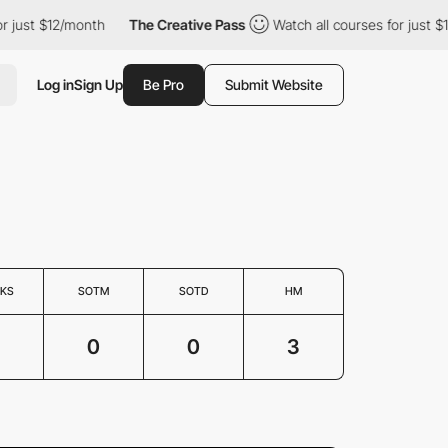
or just $12/month
The Creative Pass
Watch all courses for just 
Log in
Sign Up
Be Pro
Submit Website
KS
SOTM
SOTD
HM
3
0
0
3