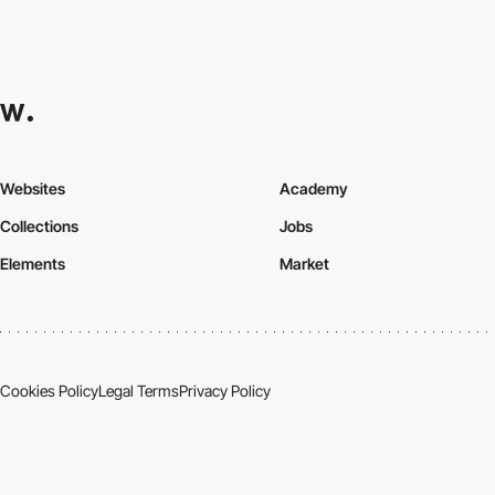
Websites
Academy
Collections
Jobs
Elements
Market
Cookies Policy
Legal Terms
Privacy Policy