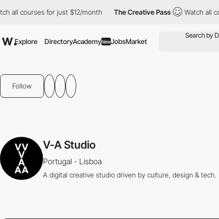
ch all courses for just $12/month
The Creative Pass
Watch all c
Explore
Directory
Academy
Jobs
Market
New
Follow
V-A Studio
Portugal - Lisboa
A digital creative studio driven by culture, design & tech.