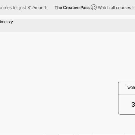
ourses for just $12/month
The Creative Pass
Watch all courses f
WOR