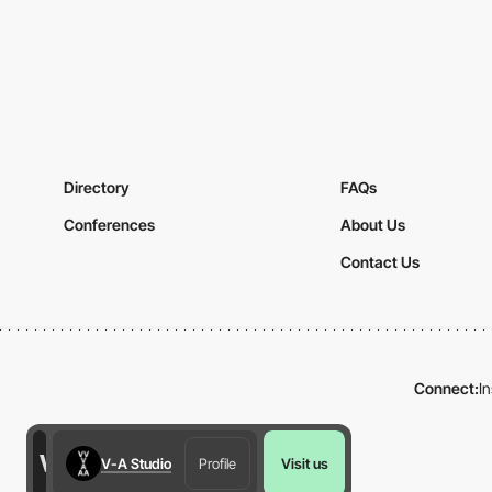
Directory
FAQs
Conferences
About Us
Contact Us
Connect:
I
V-A Studio
Profile
Visit us