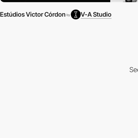
Estúdios Victor Córdon
V-A Studio
by
Se