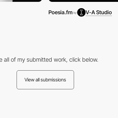
Poesia.fm
V-A Studio
by
e all of my submitted work, click below.
View all submissions