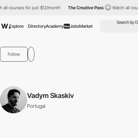
all courses for just $12/month
The Creative Pass
Watch all cour
Explore
Directory
Academy
Jobs
Market
New
Follow
Vadym Skaskiv
Portugal