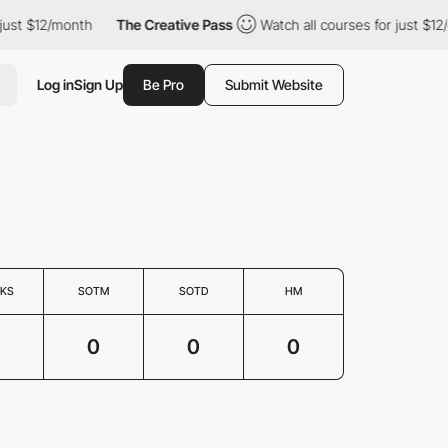
just $12/month
The Creative Pass
Watch all courses for just $12
Log in
Sign Up
Be Pro
Submit Website
KS
SOTM
SOTD
HM
0
0
0
0