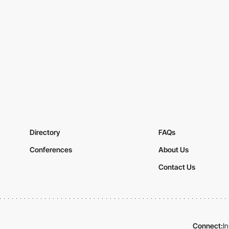
Directory
FAQs
Conferences
About Us
Contact Us
Connect:
I