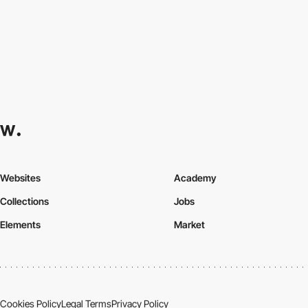
Websites
Academy
Collections
Jobs
Elements
Market
Cookies Policy
Legal Terms
Privacy Policy