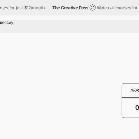
ses for just $12/month
The Creative Pass
Watch all courses for 
WOR