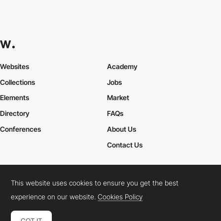
Websites
Academy
Collections
Jobs
Elements
Market
Directory
FAQs
Conferences
About Us
Contact Us
This website uses cookies to ensure you get the best
Cookies Policy
Legal Terms
Privacy Policy
experience on our website.
Cookies Policy
Connect:
Instagram
LinkedIn
Twitter
Facebook
YouTube
TikTok
Pinterest
GOT IT