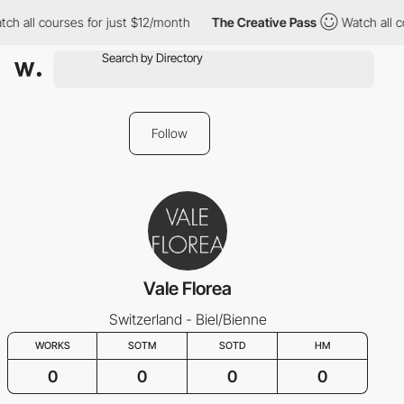
ch all courses for just $12/month
The Creative Pass
Watch all c
Follow
Vale Florea
Switzerland - Biel/Bienne
WORKS
SOTM
SOTD
HM
0
0
0
0