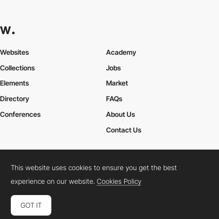
Websites
Academy
Collections
Jobs
Elements
Market
Directory
FAQs
Conferences
About Us
Contact Us
This website uses cookies to ensure you get the best
Cookies Policy
Legal Terms
Privacy Policy
experience on our website.
Cookies Policy
Connect:
Instagram
LinkedIn
Twitter
Facebook
YouTube
TikTok
Pinterest
GOT IT