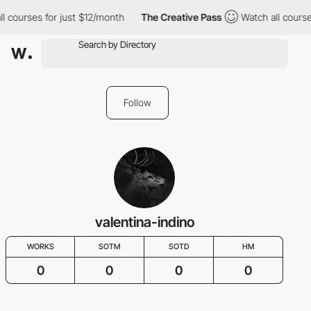
l courses for just $12/month
The Creative Pass
Watch all course
Follow
valentina-indino
WORKS
SOTM
SOTD
HM
0
0
0
0