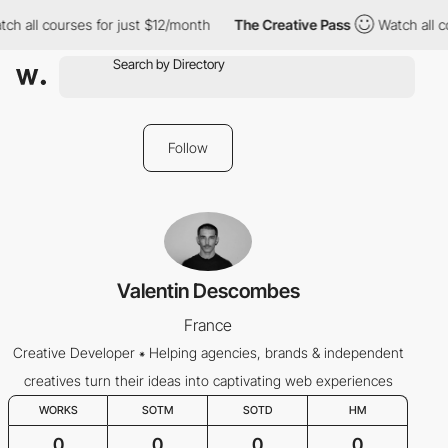
ch all courses for just $12/month
The Creative Pass
Watch all c
Follow
Valentin Descombes
France
Creative Developer ⁕ Helping agencies, brands & independent
creatives turn their ideas into captivating web experiences
WORKS
SOTM
SOTD
HM
0
0
0
0