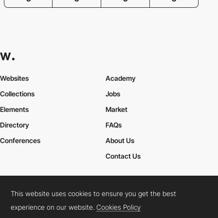
Websites
Academy
Collections
Jobs
Elements
Market
Directory
FAQs
Conferences
About Us
Contact Us
This website uses cookies to ensure you get the best
Cookies Policy
Legal Terms
Privacy Policy
experience on our website.
Cookies Policy
Connect:
Instagram
LinkedIn
Twitter
Facebook
YouTube
TikTok
Pinterest