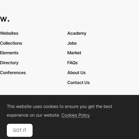
Websites
Academy
Collections
Jobs
Elements
Market
Directory
FAQs
Conferences
About Us
Contact Us
This website uses cookies to ensure you get the best
Cookies Policy
Legal Terms
Privacy Policy
experience on our website.
Cookies Policy
Connect:
Instagram
LinkedIn
Twitter
Facebook
YouTube
TikTok
Pinterest
GOT IT