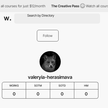
all courses for just $12/month
The Creative Pass
Watch all cour
Follow
valeryia-herasimava
WORKS
SOTM
SOTD
HM
0
0
0
0