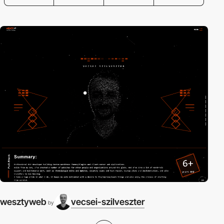
wesztyweb
vecsei-szilveszter
by