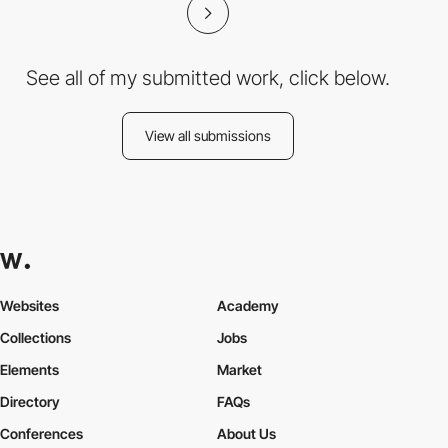
See all of my submitted work, click below.
View all submissions
Websites
Academy
Collections
Jobs
Elements
Market
Directory
FAQs
Conferences
About Us