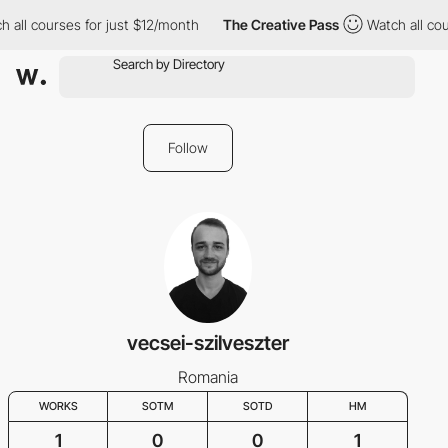
 all courses for just $12/month
The Creative Pass
Watch all cou
Follow
vecsei-szilveszter
Romania
WORKS
SOTM
SOTD
HM
1
0
0
1