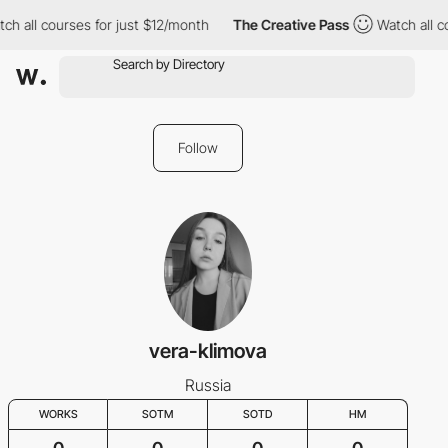
all courses for just $12/month
The Creative Pass
Watch all cour
Follow
vera-klimova
Russia
WORKS
SOTM
SOTD
HM