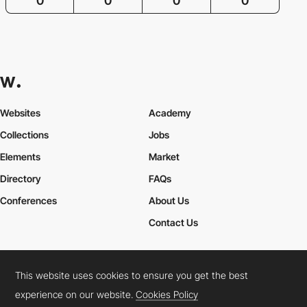
0
0
0
0
Websites
Academy
Collections
Jobs
Elements
Market
Directory
FAQs
Conferences
About Us
Contact Us
This website uses cookies to ensure you get the best
Cookies Policy
Legal Terms
Privacy Policy
experience on our website.
Cookies Policy
Connect:
Instagram
LinkedIn
Twitter
Facebook
YouTube
TikTok
Pinterest