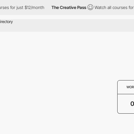
rses for just $12/month
The Creative Pass
Watch all courses for
WOR