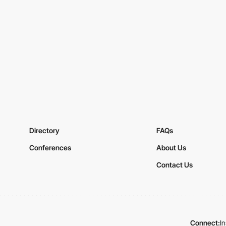
Directory
FAQs
Conferences
About Us
Contact Us
Connect:
I