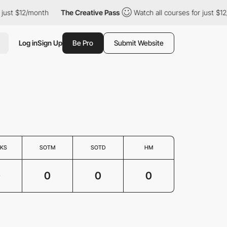
 just $12/month
The Creative Pass
Watch all courses for just $12
Log in
Sign Up
Be Pro
Submit Website
KS
SOTM
SOTD
HM
0
0
0
0