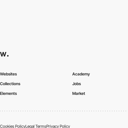
Websites
Academy
Collections
Jobs
Elements
Market
Cookies Policy
Legal Terms
Privacy Policy