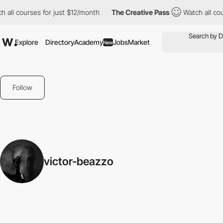
 all courses for just $12/month
The Creative Pass
Watch all cou
Explore
Directory
Academy
Jobs
Market
New
Follow
victor-beazzo