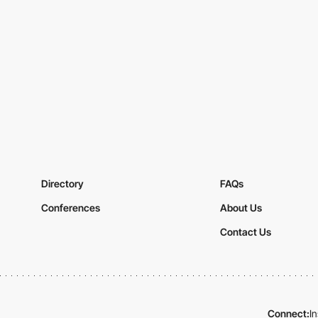
Directory
FAQs
Conferences
About Us
Contact Us
Connect:
I