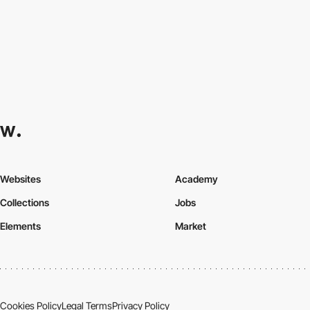
Websites
Academy
Collections
Jobs
Elements
Market
Cookies Policy
Legal Terms
Privacy Policy