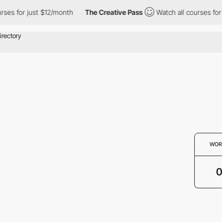
rses for just $12/month
The Creative Pass
Watch all courses for
WOR