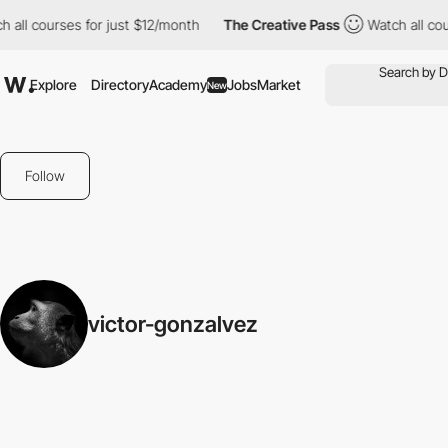
 all courses for just $12/month
The Creative Pass
Watch all cou
Explore
Directory
Academy
Jobs
Market
New
Follow
victor-gonzalvez