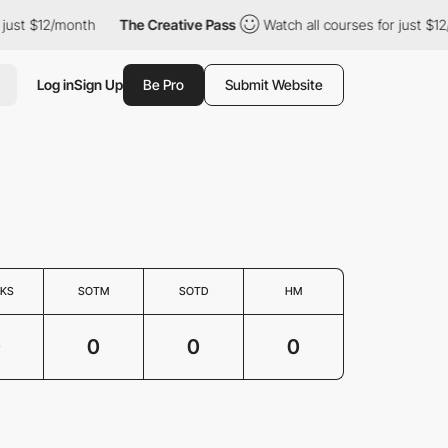
 just $12/month
The Creative Pass
Watch all courses for just $1
Log in
Sign Up
Be Pro
Submit Website
KS
SOTM
SOTD
HM
0
0
0
0