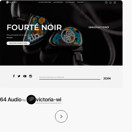
64 Audio
victoria-wi
by