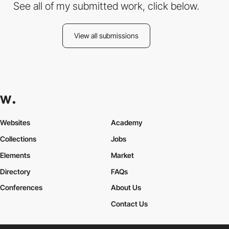
See all of my submitted work, click below.
View all submissions
Websites
Academy
Collections
Jobs
Elements
Market
Directory
FAQs
Conferences
About Us
Contact Us