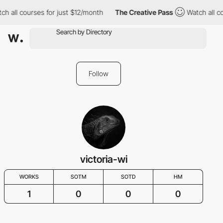
h all courses for just $12/month
The Creative Pass
Watch all co
Follow
victoria-wi
WORKS
SOTM
SOTD
HM
1
0
0
0