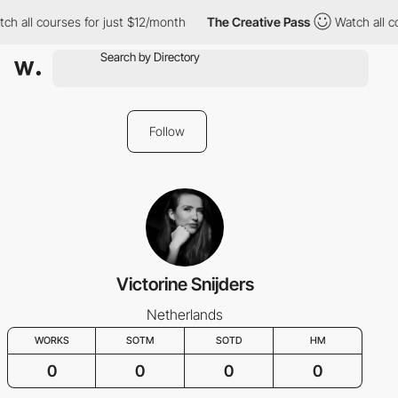
ch all courses for just $12/month
The Creative Pass
Watch all c
Follow
Victorine Snijders
Netherlands
WORKS
SOTM
SOTD
HM
0
0
0
0