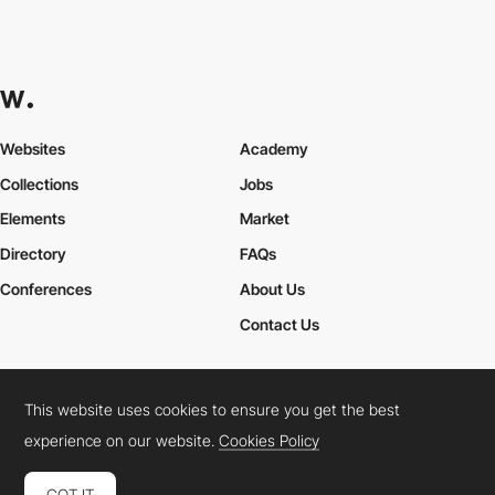
Websites
Academy
Collections
Jobs
Elements
Market
Directory
FAQs
Conferences
About Us
Contact Us
This website uses cookies to ensure you get the best
Cookies Policy
Legal Terms
Privacy Policy
experience on our website.
Cookies Policy
Connect:
Instagram
LinkedIn
Twitter
Facebook
YouTube
TikTok
Pinterest
GOT IT