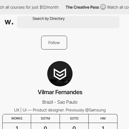
h all courses for just $12/month
The Creative Pass
Watch all co
Follow
Vilmar Fernandes
Brazil - Sao Paulo
UX | UI — Product designer. Previously @Samsung
WORKS
SOTM
SOTD
HM
1
0
0
1