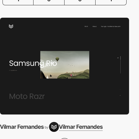
Vilmar Fernandes
Vilmar Fernandes
by