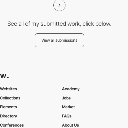
See all of my submitted work, click below.
View all submissions
Websites
Academy
Collections
Jobs
Elements
Market
Directory
FAQs
Conferences
About Us