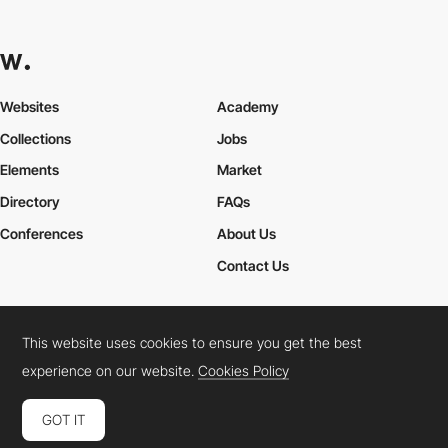
Websites
Academy
Collections
Jobs
Elements
Market
Directory
FAQs
Conferences
About Us
Contact Us
This website uses cookies to ensure you get the best
Cookies Policy
Legal Terms
Privacy Policy
experience on our website.
Cookies Policy
Connect:
Instagram
LinkedIn
Twitter
Facebook
YouTube
TikTok
Pinterest
GOT IT