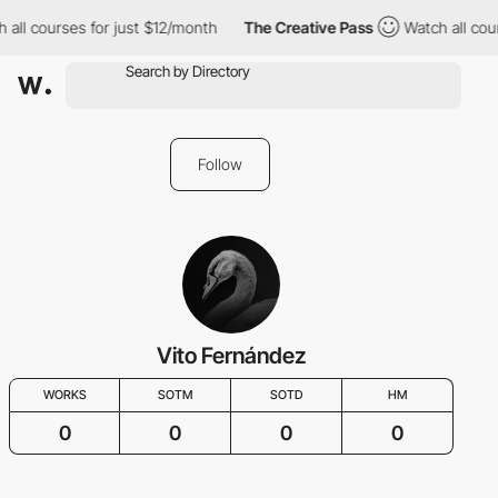
 all courses for just $12/month
The Creative Pass
Watch all cou
Follow
Vito Fernández
WORKS
SOTM
SOTD
HM
0
0
0
0