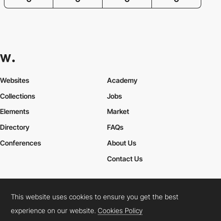
Websites
Academy
Collections
Jobs
Elements
Market
Directory
FAQs
Conferences
About Us
Contact Us
This website uses cookies to ensure you get the best
Cookies Policy
Legal Terms
Privacy Policy
experience on our website.
Cookies Policy
Connect:
Instagram
LinkedIn
Twitter
Facebook
YouTube
TikTok
Pinterest