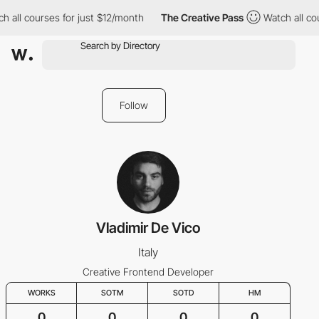
h all courses for just $12/month
The Creative Pass
Watch all co
Follow
Vladimir De Vico
Italy
Creative Frontend Developer
WORKS
SOTM
SOTD
HM
0
0
0
0