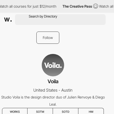
atch all courses for just $12/month
The Creative Pass
Watch all
Follow
Voila
United States - Austin
Studio Voila is the design director duo of Julien Renvoye & Diego
Leal.
WORKS
SOTM
SOTD
HM