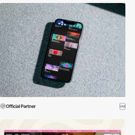
Official Partner
HM