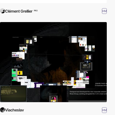
Clément Grellier
HM
PRO
Viacheslav
HM