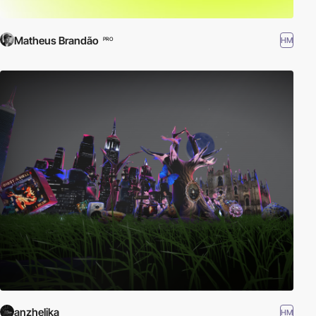
Matheus Brandão
HM
PRO
anzhelika
HM