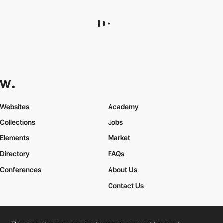
Louis Bocquet
AH
DEV
SOTD