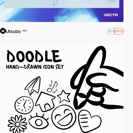
Utsubo
DEV
SOTD
PRO