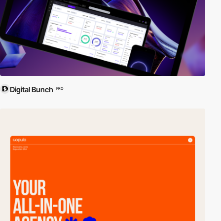
Digital Bunch
PRO