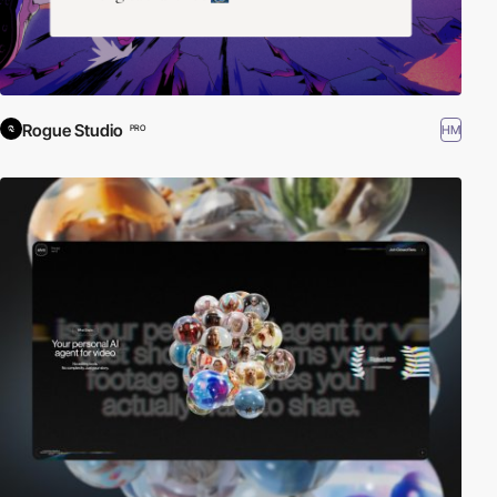
Rogue Studio
HM
PRO