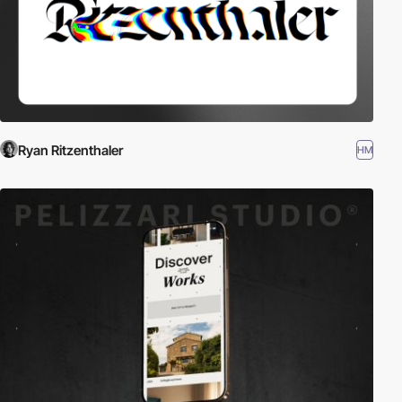
Ryan Ritzenthaler
HM