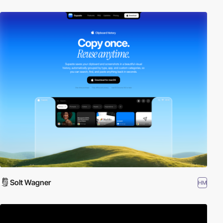
Solt Wagner
HM