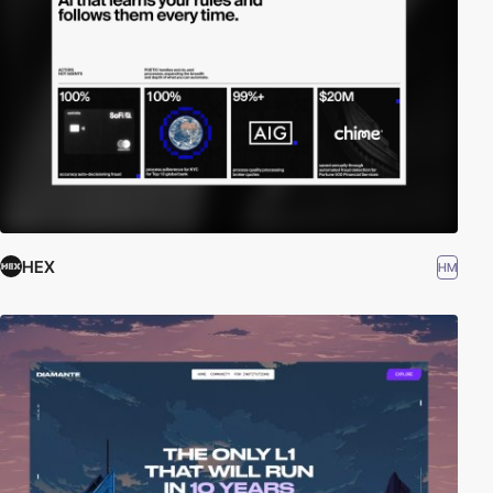
HEX
HM