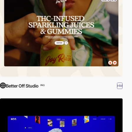
Better Off Studio
HM
PRO