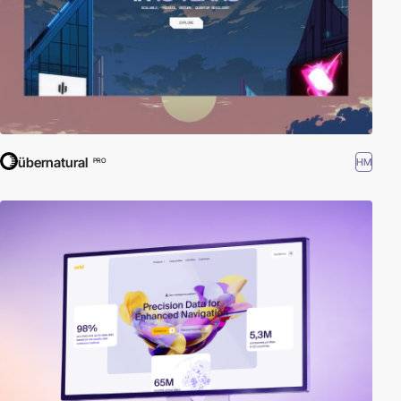
übernatural
HM
PRO