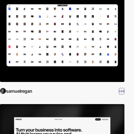
samuelregan
HM