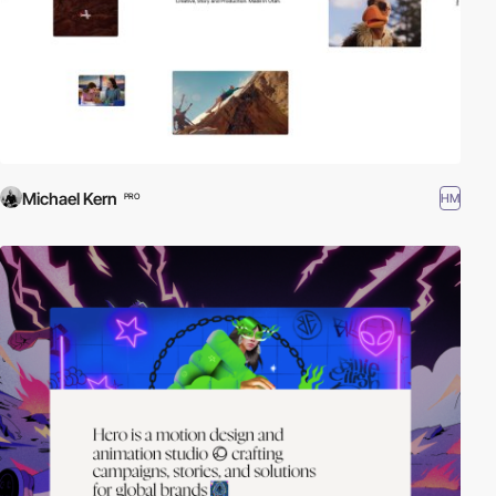
Michael Kern
HM
PRO