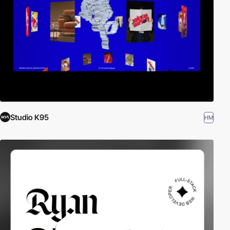
Studio K95
HM