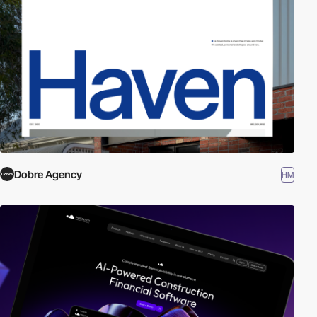
Dobre Agency
HM