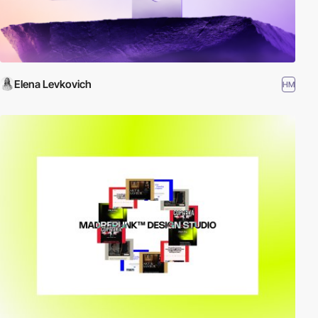
Elena Levkovich
HM