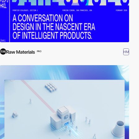
Raw Materials
HM
PRO