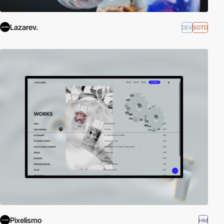
Lazarev.
DEV
SOTD
Pixelismo
HM