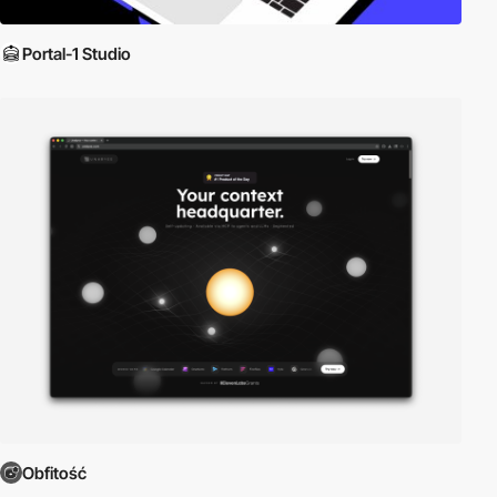
Portal-1 Studio
Obfitość