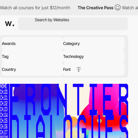
ses for just $12/month
The Creative Pass
Watch all courses for 
Awards
Category
Tag
Technology
Country
Font