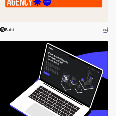
Builtt
HM