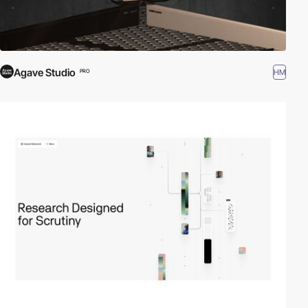
Agave Studio
HM
PRO