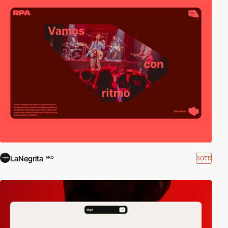
LaNegrita
SOTD
PRO