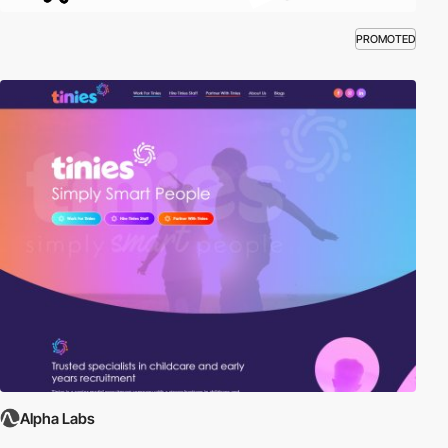
PROMOTED
Alpha Labs