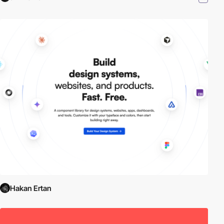
Hakan Ertan