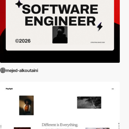
mejed-alkoutaini