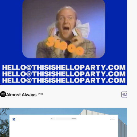
Almost Always
HM
PRO