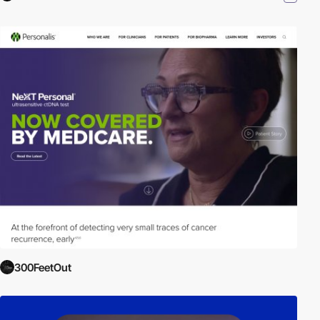
300FeetOut