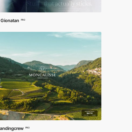
 Gionatan
PRO
randingcrew
PRO