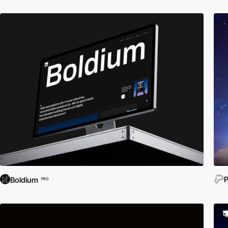
P
Boldium
PRO