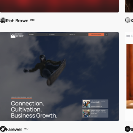
Rich Brown
K
PRO
Farewell
t
PRO