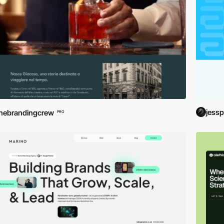
jessp
hebrandingcrew
PRO