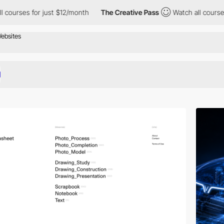
just $12/month
The Creative Pass
Watch all courses for just $12