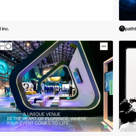
 inc.
path