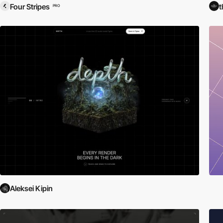
Four Stripes
t
PRO
Aleksei Kipin