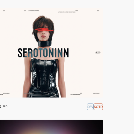
®
DEV
SOTD
PRO