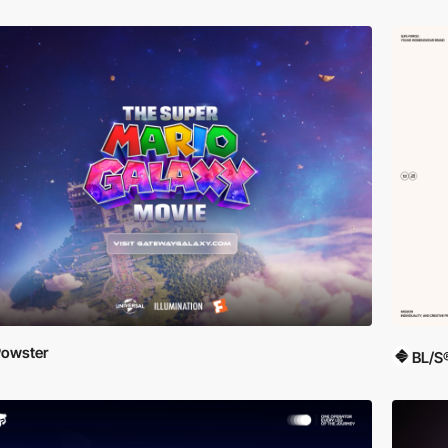
owster
BL/S