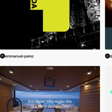
emmanuel-perez
t