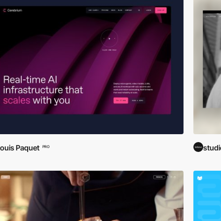
ouis Paquet
stud
PRO