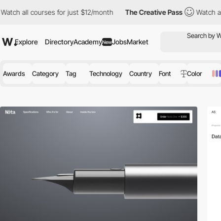
ses for just $12/month
The Creative Pass
Watch all courses for 
Explore
Directory
Academy
Jobs
Market
New
Awards
Category
Tag
Technology
Country
Font
Color