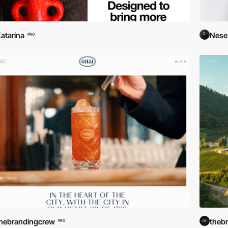
atarina
Nese
PRO
hebrandingcrew
theb
PRO