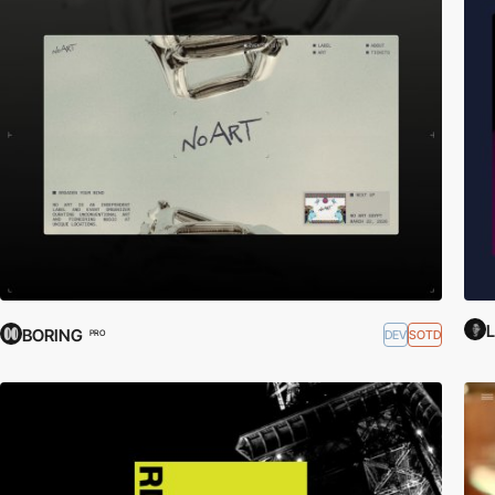
L
BORING
DEV
SOTD
PRO