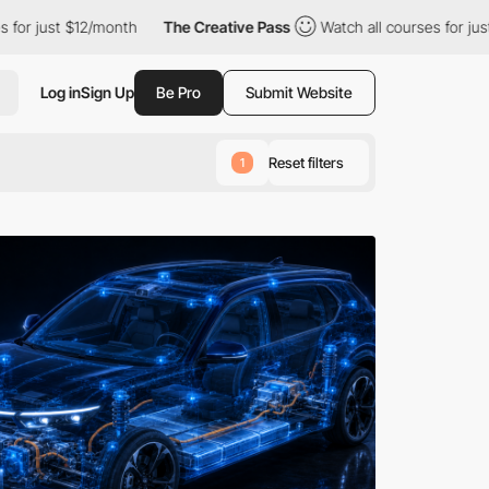
/month
The Creative Pass
Watch all courses for just $12/month
Log in
Sign Up
Be Pro
Submit Website
Reset filters
1