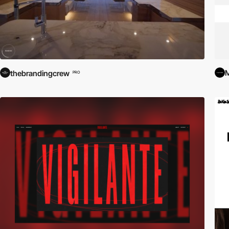
M
thebrandingcrew
PRO