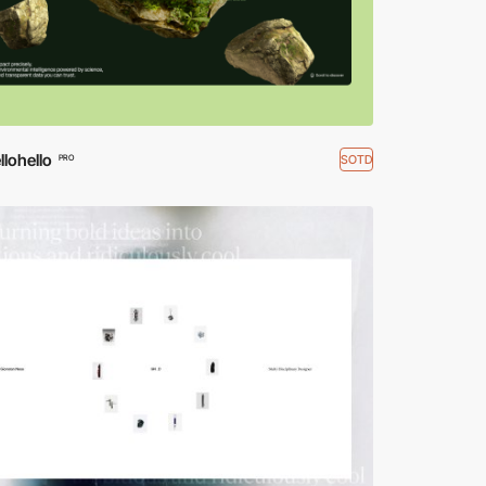
lohello
SOTD
PRO