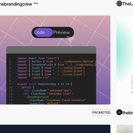
TheL
hebrandingcrew
PRO
theb
PROMOTED