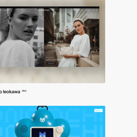
io leokawa
PRO