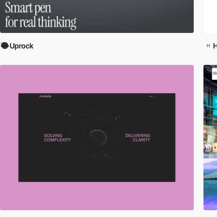
Uprock
H