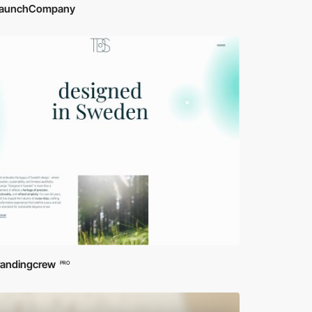
aunchCompany
randingcrew
PRO