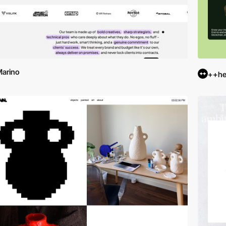
arino
++hel