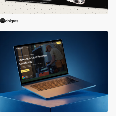
obigras