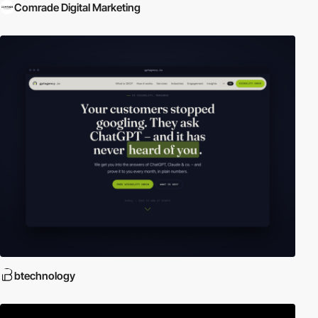
Comrade Digital Marketing
btechnology