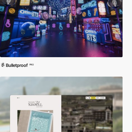
Bulletproof
PRO