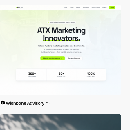
Wishbone Advisory
PRO