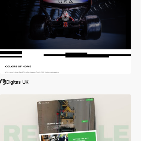
Digitas_UK