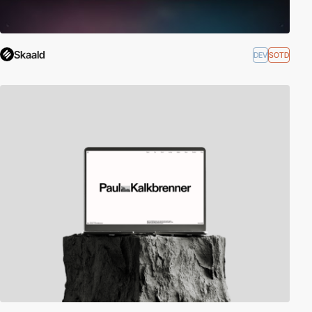
Skaald
DEV
SOTD