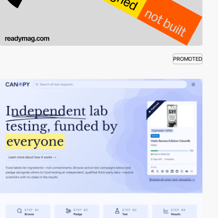
PROMOTED