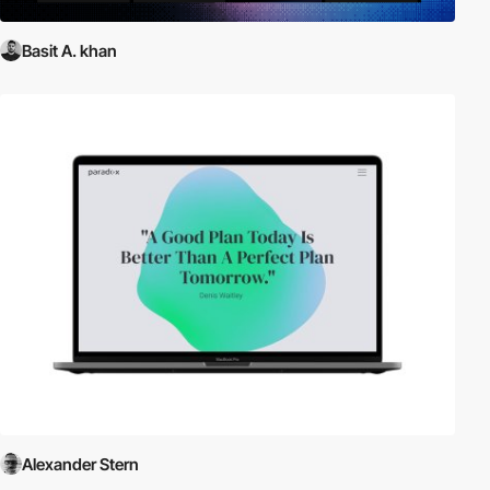
Basit A. khan
Alexander Stern