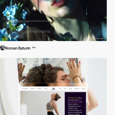
Roman Baturin
PRO