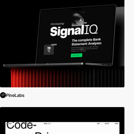
PineLabs