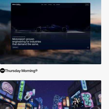
Thursday Morning®