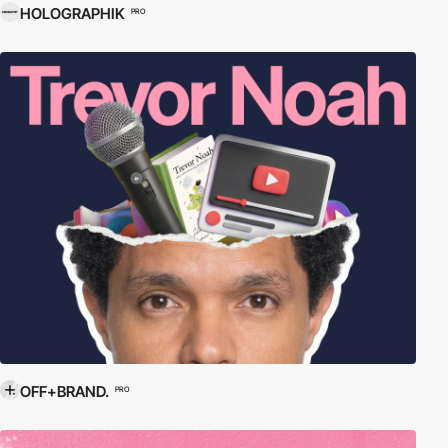
HOLOGRAPHIK
PRO
OFF+BRAND.
PRO