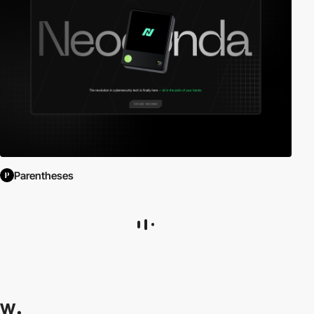
Parentheses