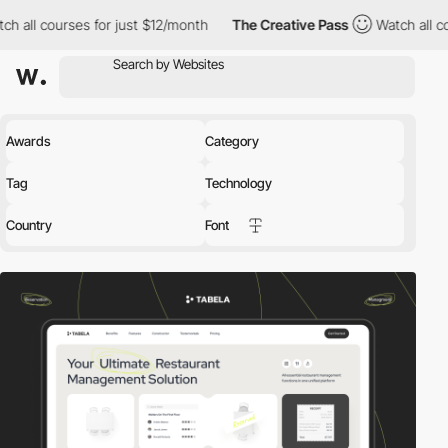
or just $12/month
The Creative Pass
Watch all courses for just 
Awards
Category
Tag
Technology
Country
Font