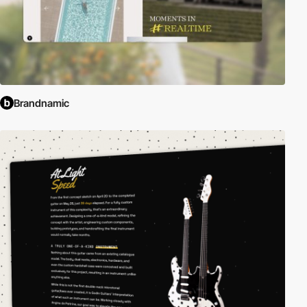
Brandnamic