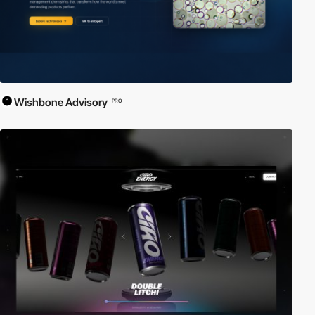
Wishbone Advisory
PRO