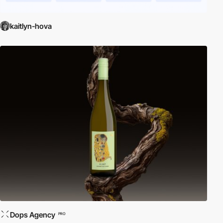
kaitlyn-hova
Dops Agency
PRO