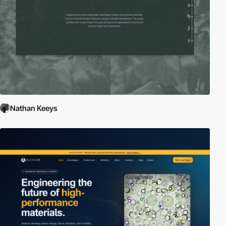
Nathan Keeys