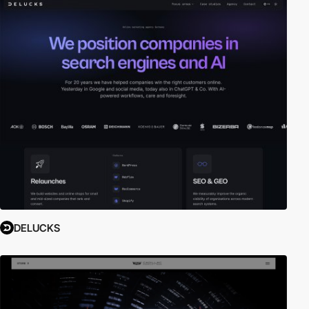
DELUCKS