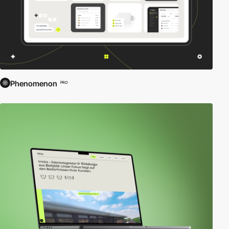
Phenomenon
PRO