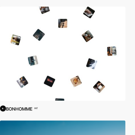
BONHOMME
INT