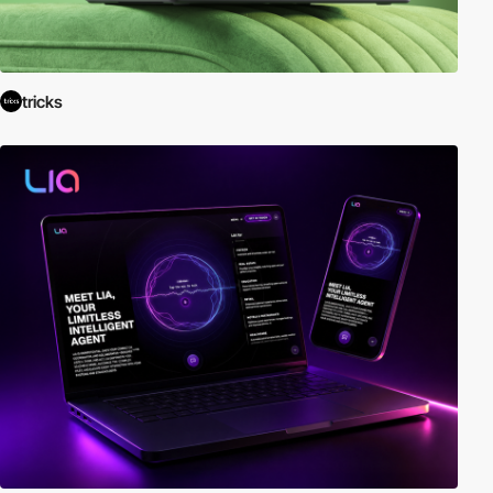
tricks