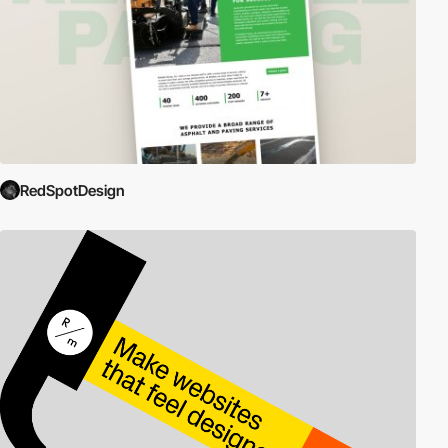
RedSpotDesign