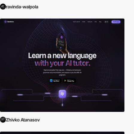
ravinda-walpola
Zhivko Atanasov