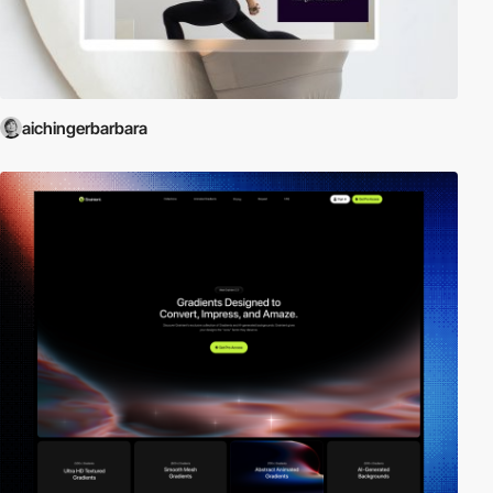
aichingerbarbara