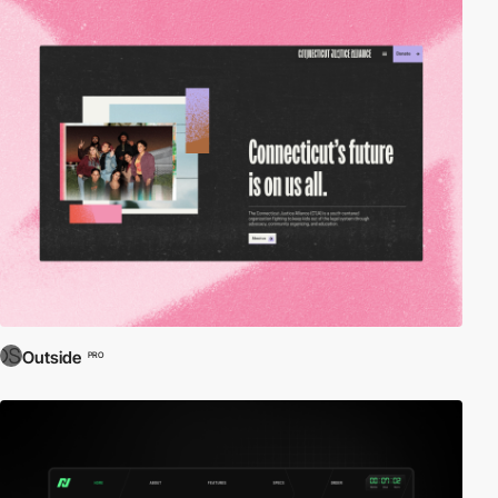
Outside
PRO