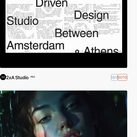
2xA Studio
DEV
SOTD
PRO