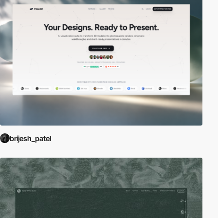
brijesh_patel