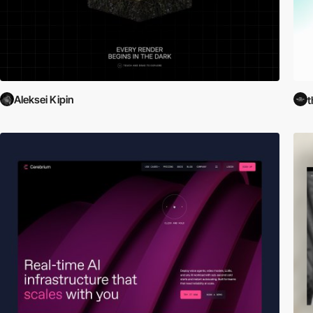
Aleksei Kipin
t