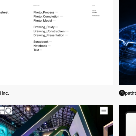
 inc.
path