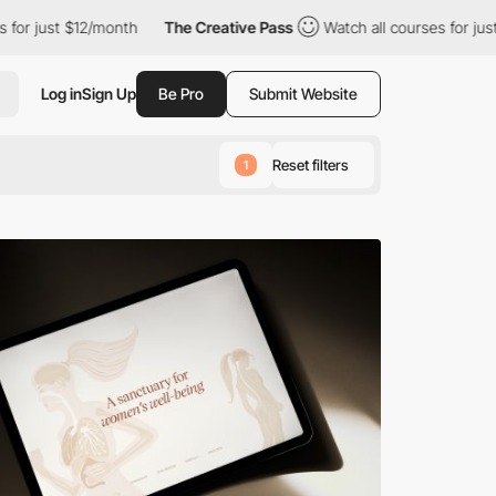
2/month
The Creative Pass
Watch all courses for just $12/month
Log in
Sign Up
Be Pro
Submit Website
Reset filters
1