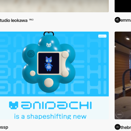
emma
tudio leokawa
PRO
essp
theb