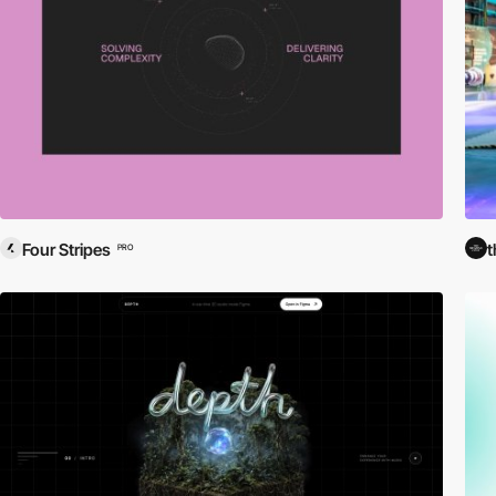
Four Stripes
t
PRO