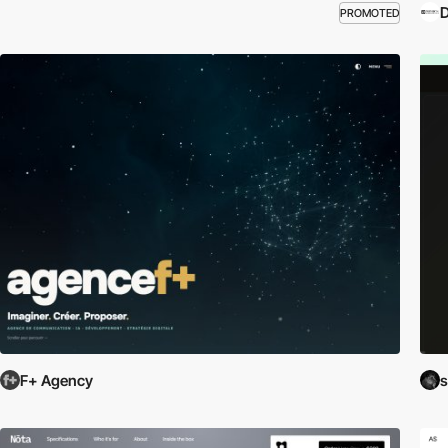
PROMOTED
F+ Agency
s