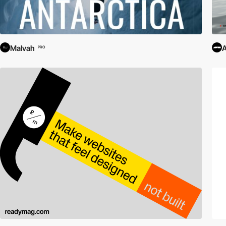
Malvah
PRO