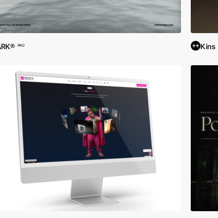
ARK®
Kins
PRO