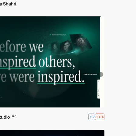
a Shahri
tudio
DEV
SOTD
PRO