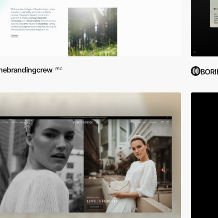
hebrandingcrew
PRO
BOR