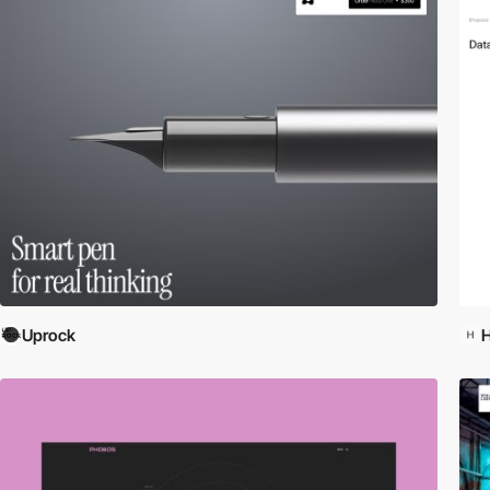
Uprock
H