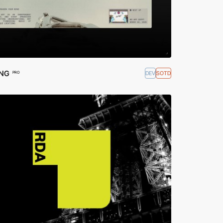
ING
DEV
SOTD
PRO