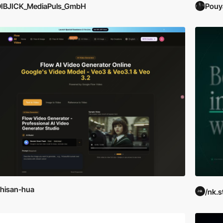
DIBJICK_MediaPuls_GmbH
Pouy
hisan-hua
/nk.s