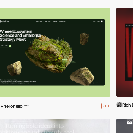
Rich
+hellohello
SOTD
PRO