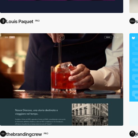
Louis Paquet
s
PRO
j
thebrandingcrew
PRO