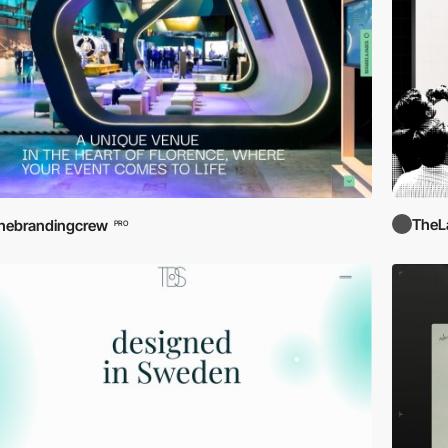
TheL
hebrandingcrew
PRO