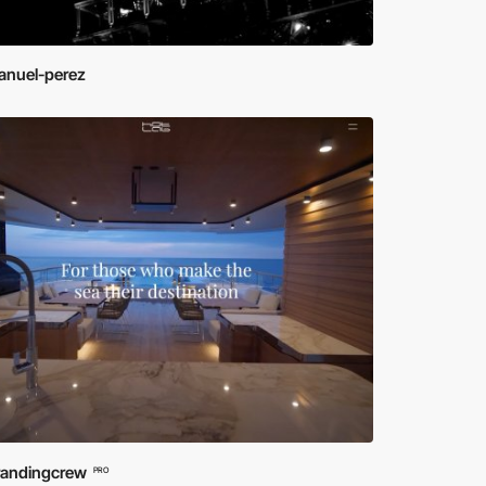
nuel-perez
randingcrew
PRO