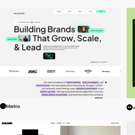
Marino
+