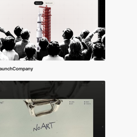
aunchCompany