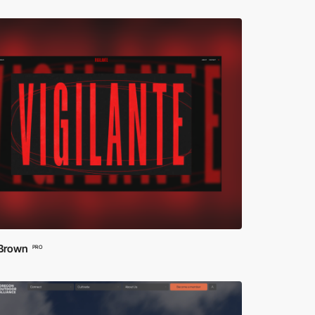
 Brown
PRO