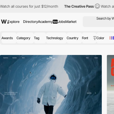
rses for just $12/month
The Creative Pass
Watch all courses for
Explore
Directory
Academy
Jobs
Market
New
Awards
Category
Tag
Technology
Country
Font
Color