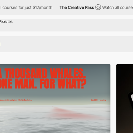
 just $12/month
The Creative Pass
Watch all courses for just $1