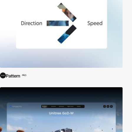
Pattern
PRO