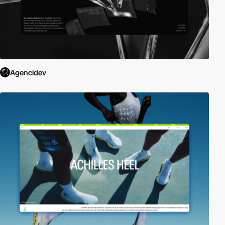
Agencidev