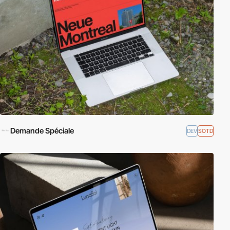
Demande Spéciale
DEV
SOTD