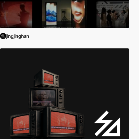
jingjinghan