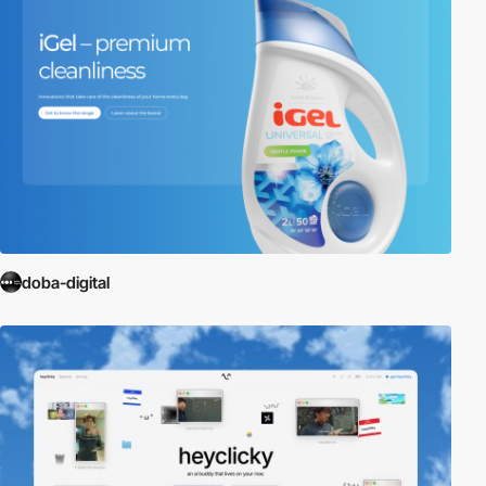
doba-digital