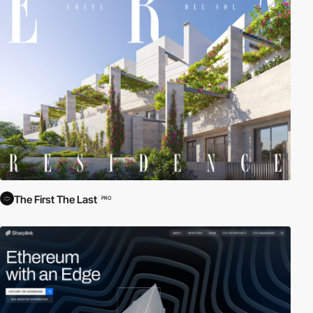
The First The Last
PRO