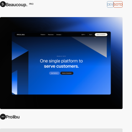
Beaucoup.
DEV
SOTD
PRO
Prolibu