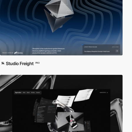
Studio Freight
PRO