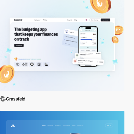
Grassfeld