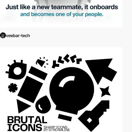
veebar-tech