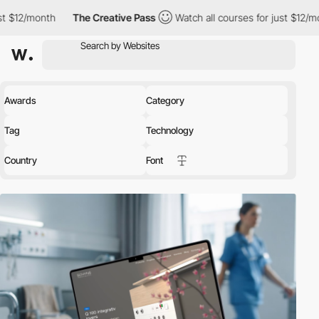
The Creative Pass
Watch all courses for just $12/month
The Cr
Awards
Category
Tag
Technology
Country
Font