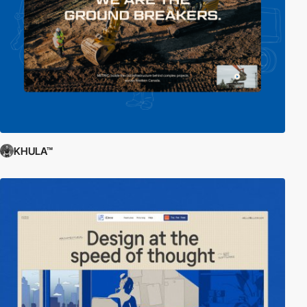
KHULA™