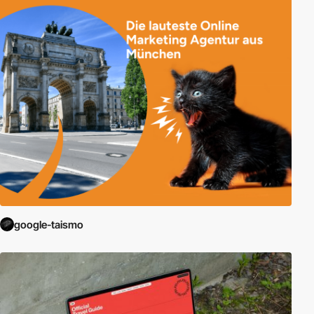
google-taismo