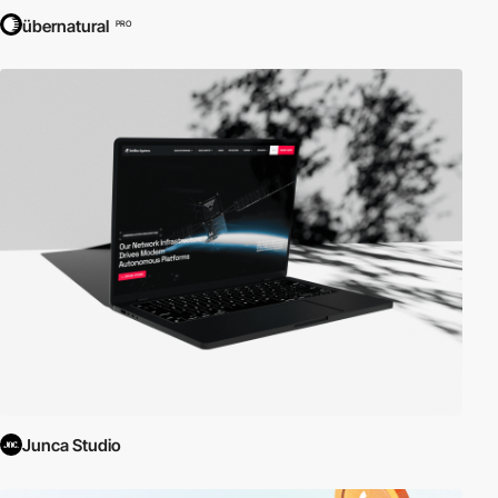
übernatural
PRO
Junca Studio