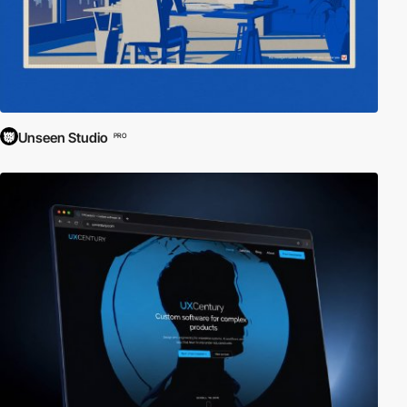
Unseen Studio
PRO