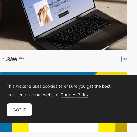
.RAW
HM
PRO
This website uses cookies to ensure you get the best
experience on our website.
Cookies Policy
GOT IT