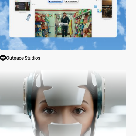
Outpace Studios