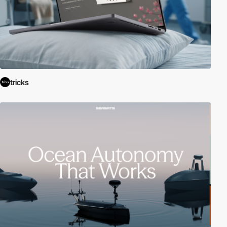
tricks