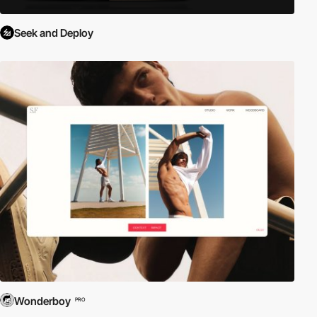
Seek and Deploy
Wonderboy
PRO