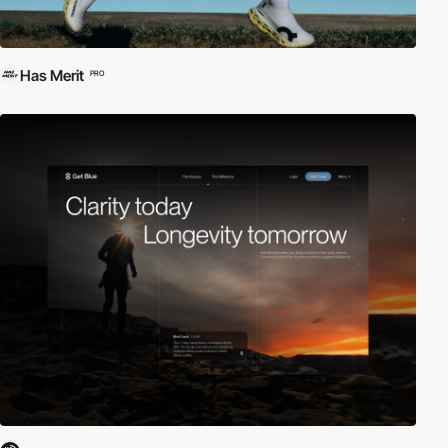
Has Merit
PRO