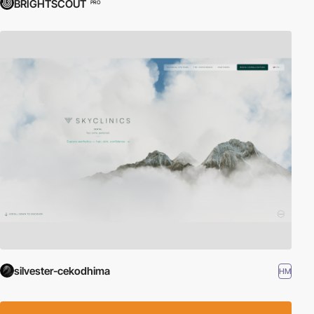
BRIGHTSCOUT
PRO
silvester-cekodhima
HM