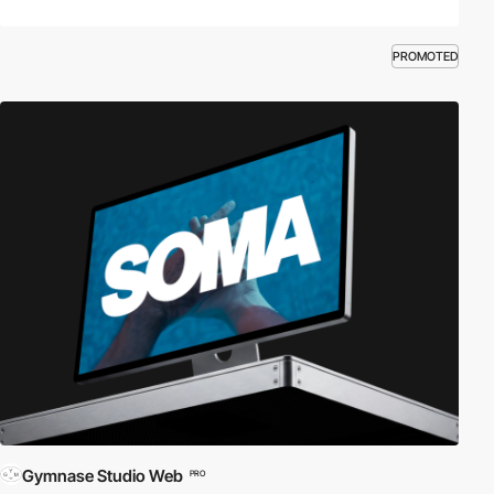
PROMOTED
Gymnase Studio Web
PRO