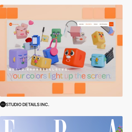
STUDIO DETAILS INC.