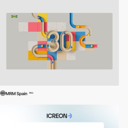
MRM Spain
PRO