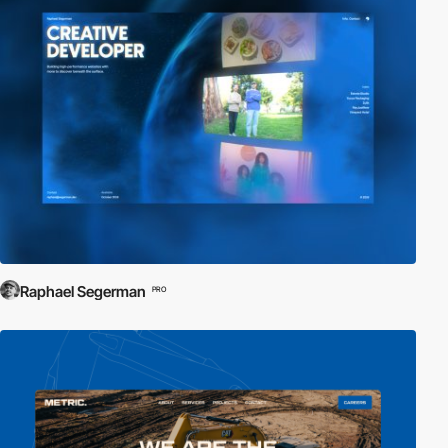
Raphael Segerman
PRO