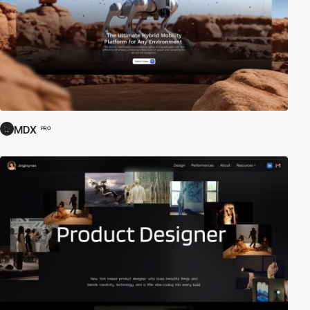
MDX
PRO