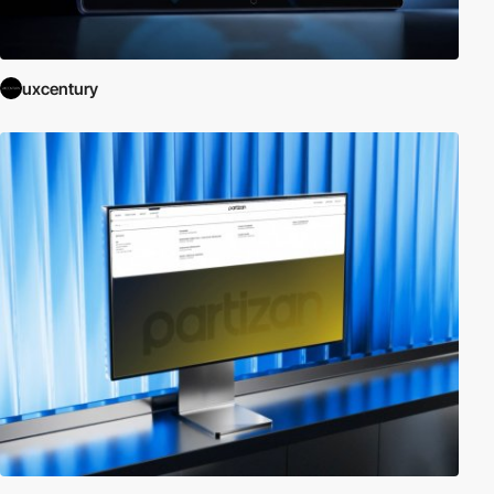
uxcentury