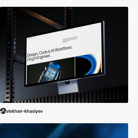
viskhan-khasiyev