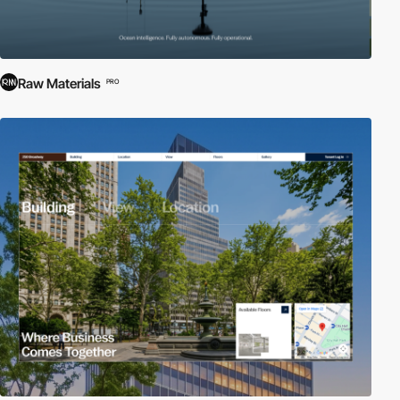
Raw Materials
PRO