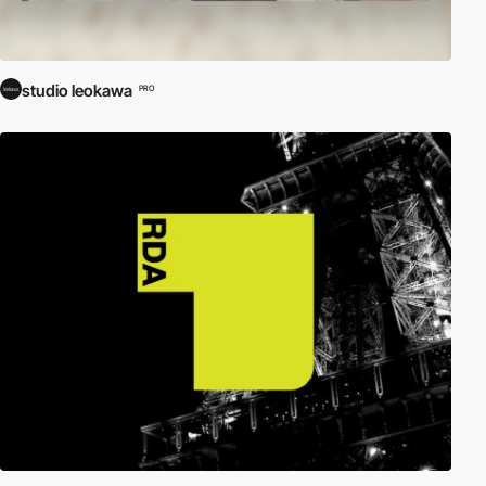
studio leokawa
PRO