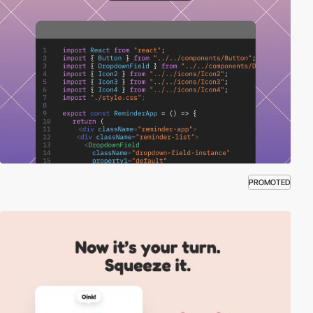
PROMOTED