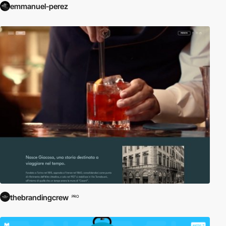
emmanuel-perez
thebrandingcrew
PRO