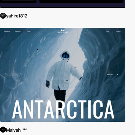
yahire1812
Malvah
PRO