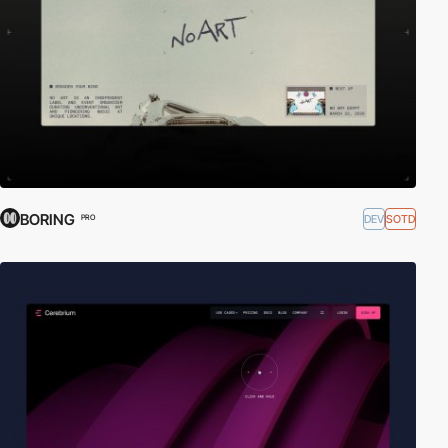
BORING
DEV
SOTD
PRO