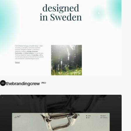
thebrandingcrew
PRO