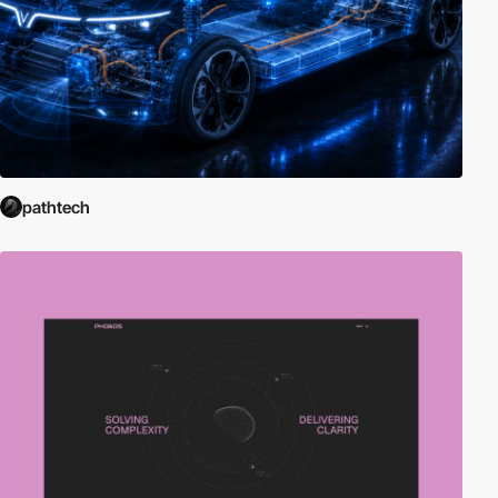
pathtech