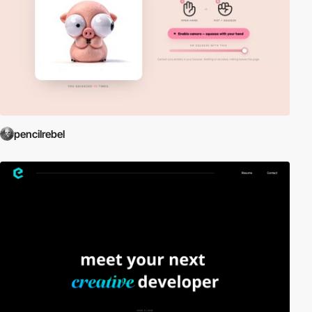
pencilrebel