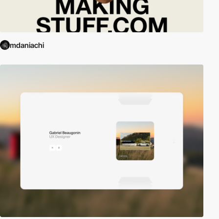
mdaniachi