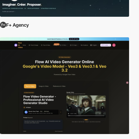
F+ Agency