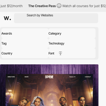
$12/month
The Creative Pass
Watch all courses for just $12/month
Awards
Category
Tag
Technology
Country
Font