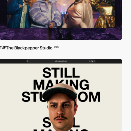
The Blackpepper Studio
PRO