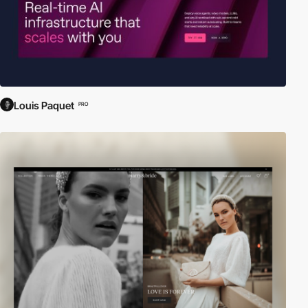
Louis Paquet
PRO