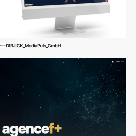
DIBJICK_MediaPuls_GmbH