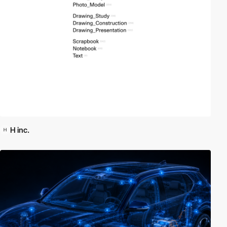
H inc.