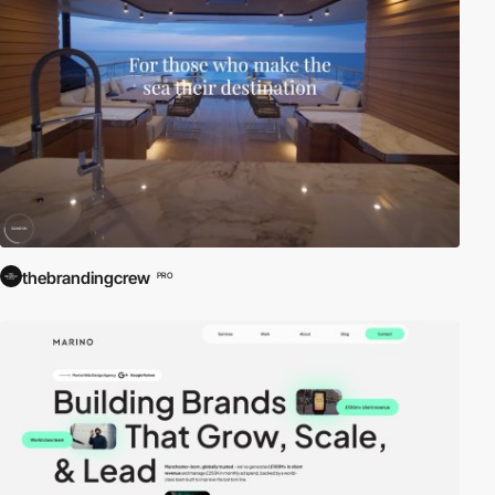
thebrandingcrew
PRO