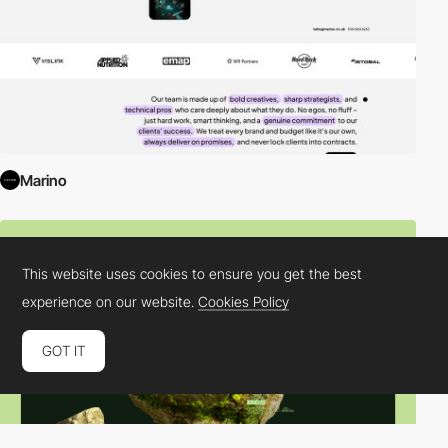
Marino
This website uses cookies to ensure you get the best
experience on our website.
Cookies Policy
GOT IT