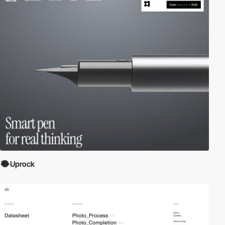
Uprock