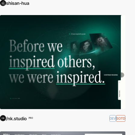
shisan-hua
/nk.studio
DEV
SOTD
PRO