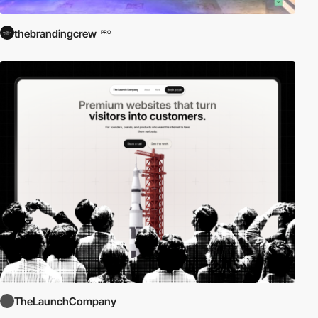
thebrandingcrew
PRO
TheLaunchCompany