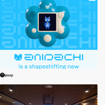
jessp