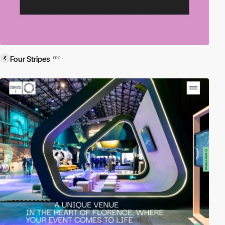
Four Stripes
PRO