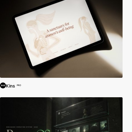
Kins
PRO