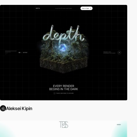
Aleksei Kipin