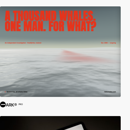
ARK®
PRO