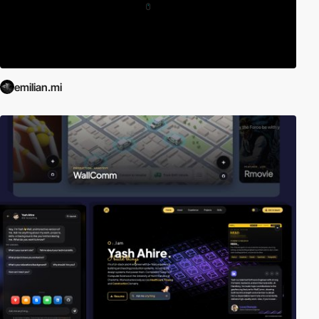
emilian.mi