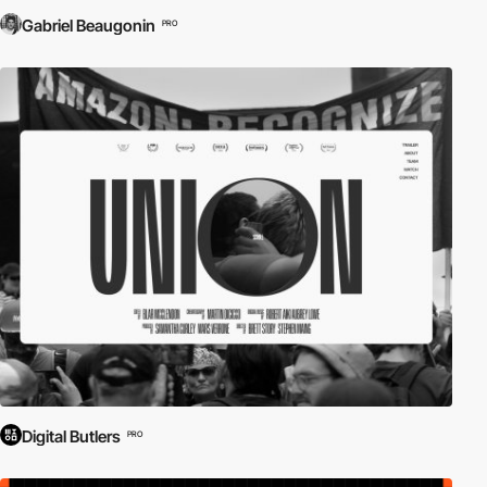
Gabriel Beaugonin
PRO
Digital Butlers
PRO