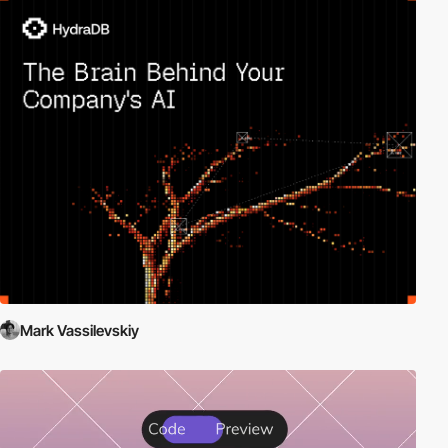
Mark Vassilevskiy