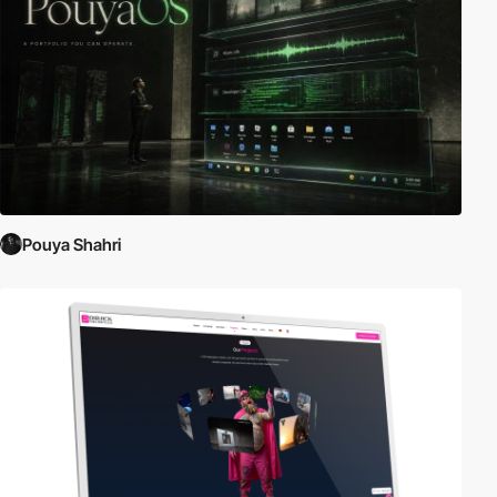
Pouya Shahri