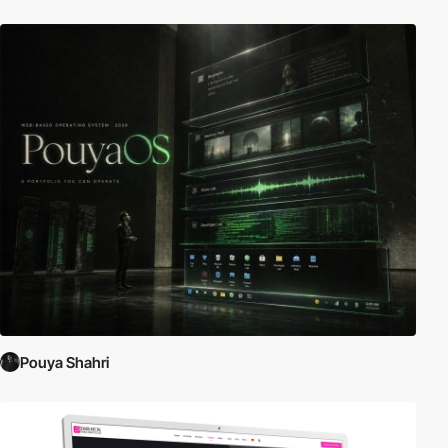
Pouya Shahri