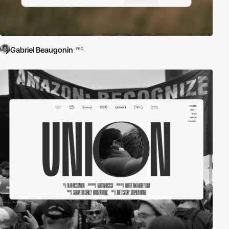
Gabriel Beaugonin
PRO