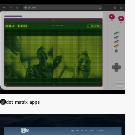
dot_matrix_apps