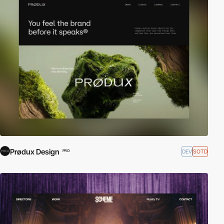
Prødux Design
DEV
SOTD
PRO