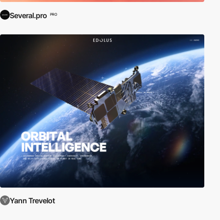
Several.pro
PRO
Yann Trevelot