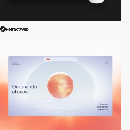
RefractWeb