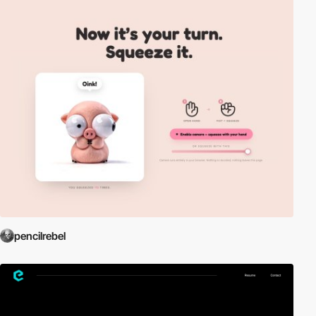
pencilrebel