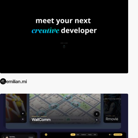
emilian.mi