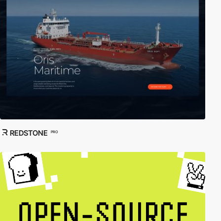
REDSTONE
PRO