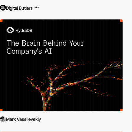
Digital Butlers
PRO
Mark Vassilevskiy