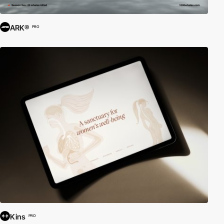
ARK®
PRO
Kins
PRO