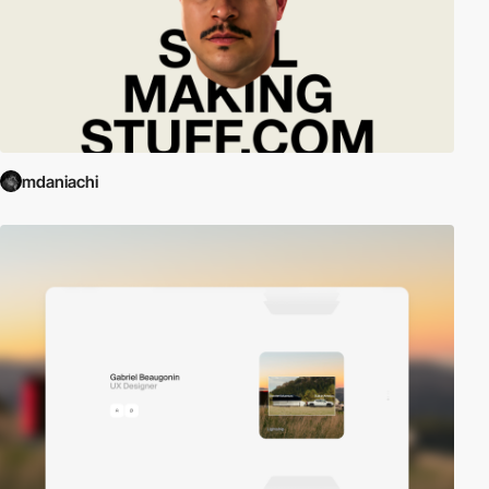
mdaniachi