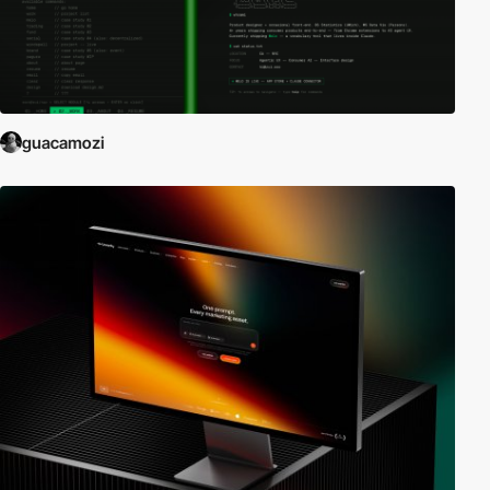
guacamozi