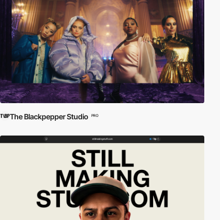
The Blackpepper Studio
PRO