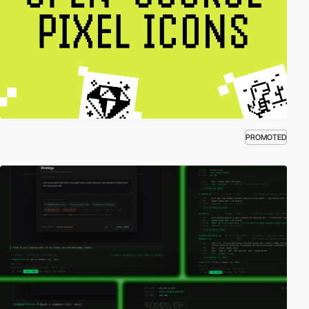
PROMOTED