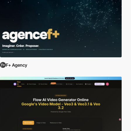
F+ Agency