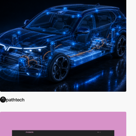
pathtech