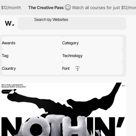
The Creative Pass
Watch all courses for just $12/month
The C
Awards
Category
Tag
Technology
Country
Font