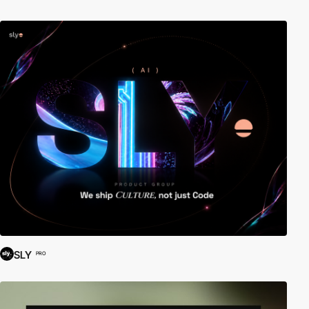
SLY
PRO