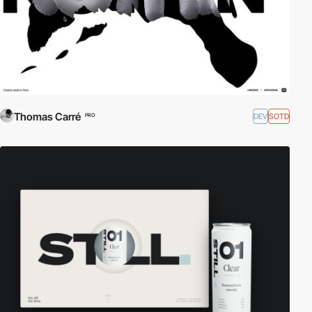
Thomas Carré
DEV
SOTD
PRO