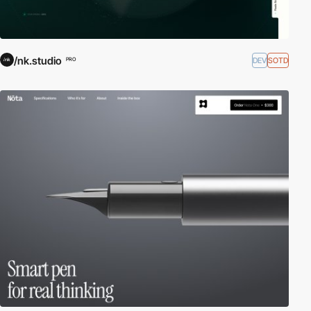
/nk.studio
DEV
SOTD
PRO