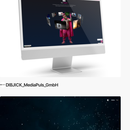
DIBJICK_MediaPuls_GmbH