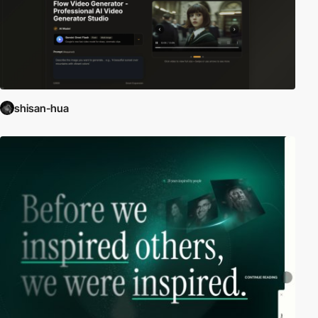
shisan-hua