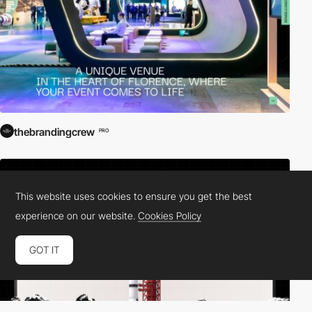
thebrandingcrew
PRO
This website uses cookies to ensure you get the best
experience on our website.
Cookies Policy
GOT IT