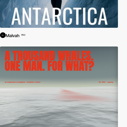
Malvah
PRO