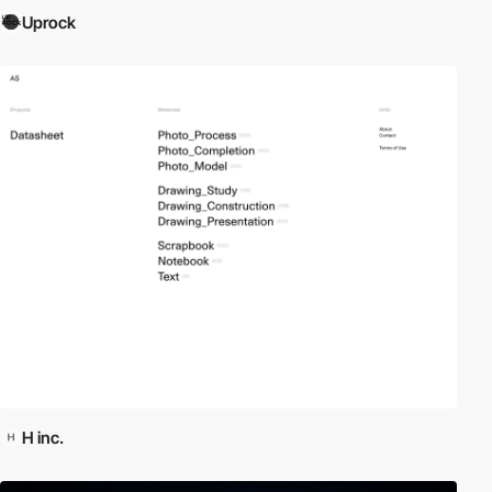
Uprock
H inc.