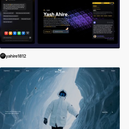
yahire1812