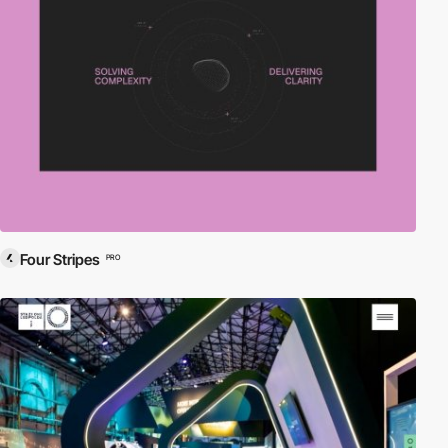
Four Stripes
PRO