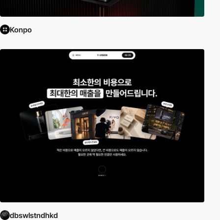
Konpo
dbswlstndhkd