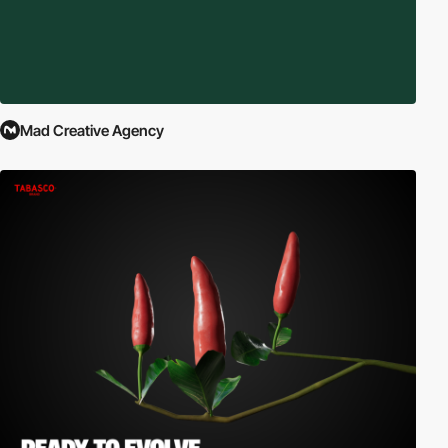
Mad Creative Agency