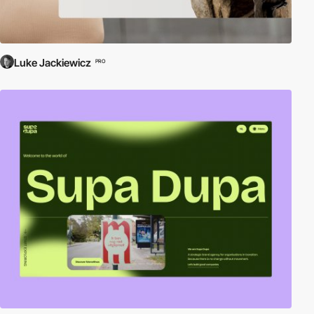
Luke Jackiewicz
PRO