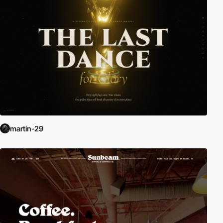
martin-29