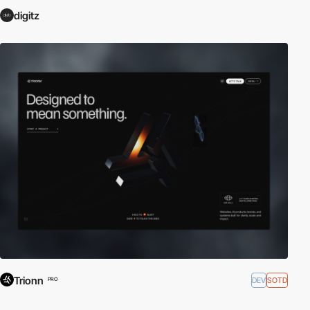
digitz
Trionn
DEV
SOTD
PRO