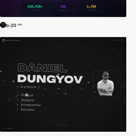
b-20
PRO