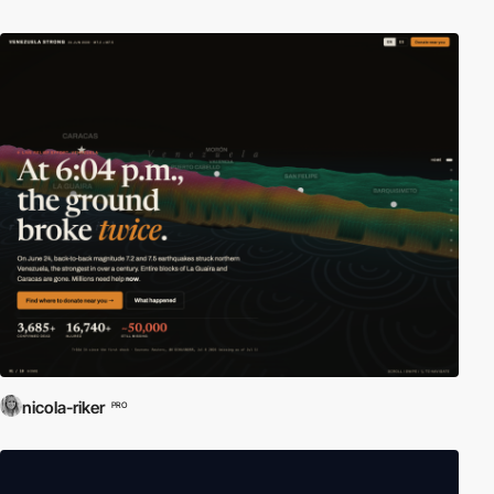
nicola-riker
PRO