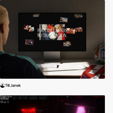
Till Janek