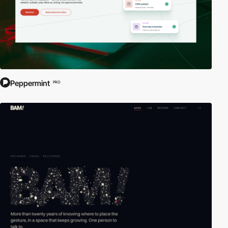
Peppermint
PRO