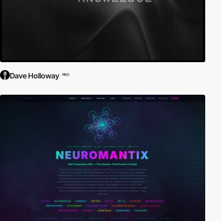
Dave Holloway
PRO