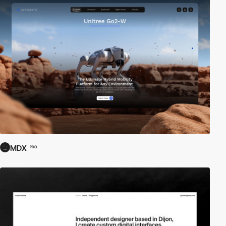
MDX
PRO