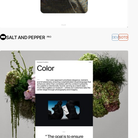
SALT AND PEPPER
DEV
SOTD
PRO