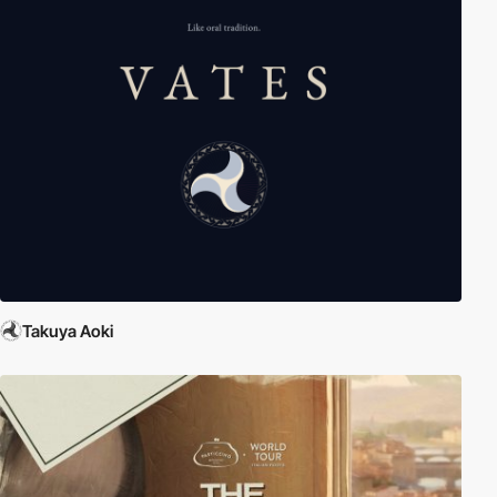
Takuya Aoki