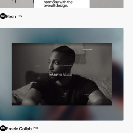
Resn
PRO
Emele Collab
PRO