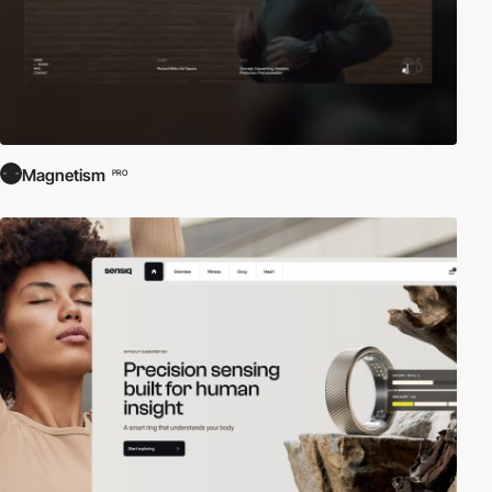
Magnetism
PRO