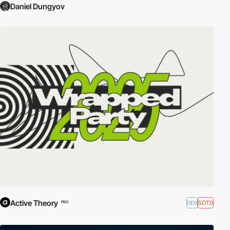
Daniel Dungyov
Active Theory
DEV
SOTD
PRO