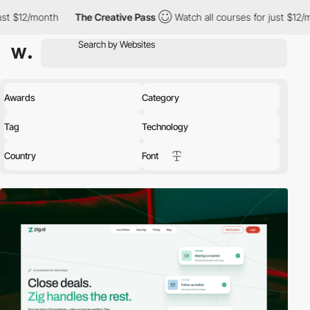
h
The Creative Pass
Watch all courses for just $12/month
The
Awards
Category
Tag
Technology
Country
Font