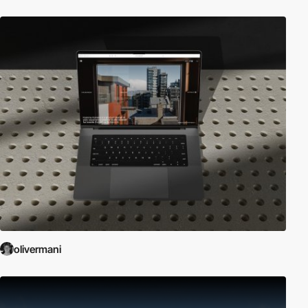
olivermani