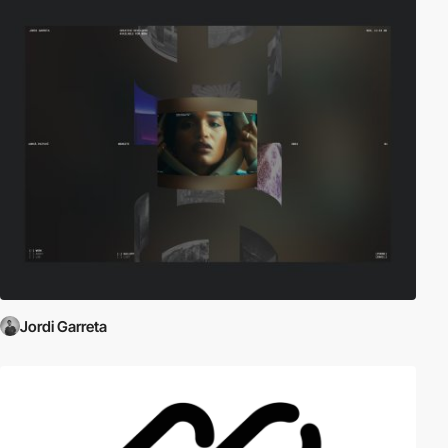
Jordi Garreta