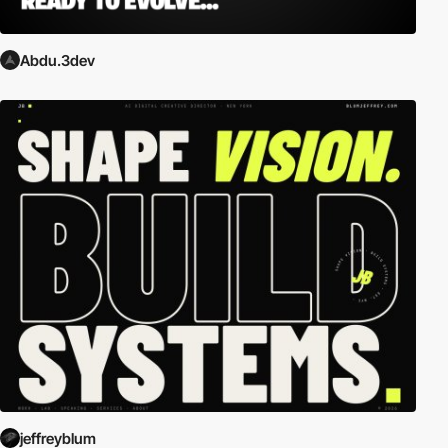
Abdu.3dev
jeffreyblum