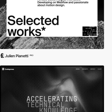
Julien Pianetti
PRO