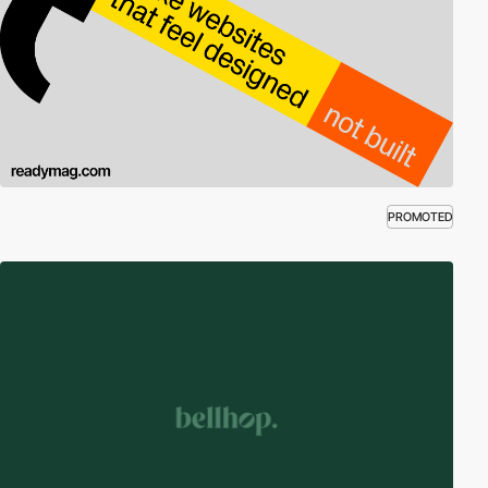
PROMOTED