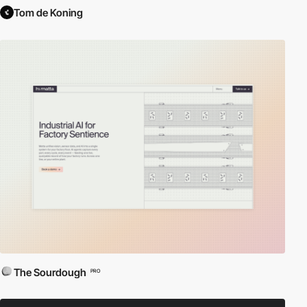
Tom de Koning
The Sourdough
PRO