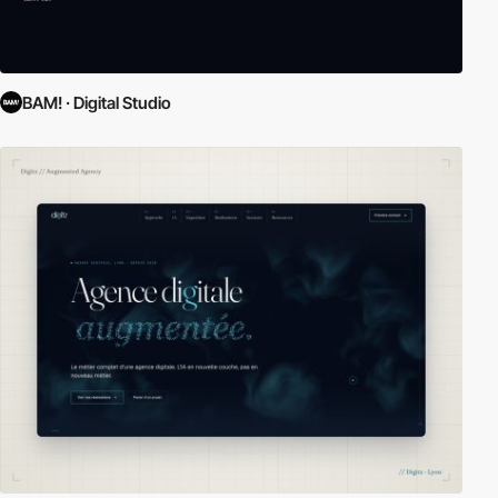
BAM! · Digital Studio