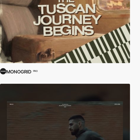
MONOGRID
PRO