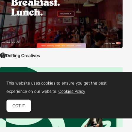
Drifting Creatives
This website uses cookies to ensure you get the best
experience on our website.
Cookies Policy
GOT IT