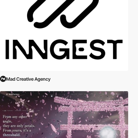
Mad Creative Agency