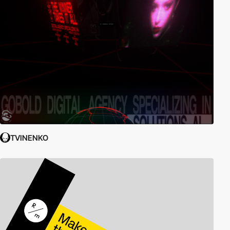
TVINENKO