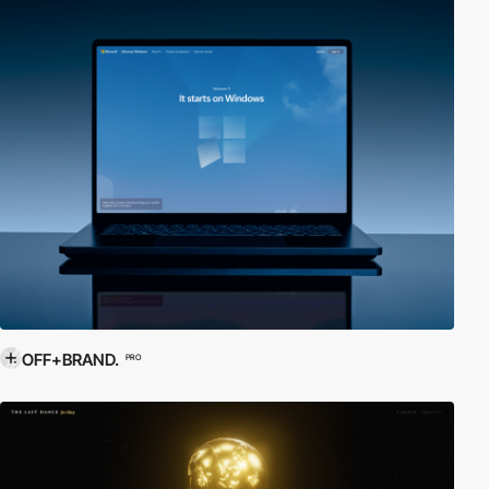
OFF+BRAND.
PRO