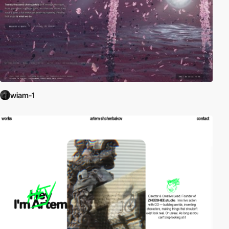
wiam-1