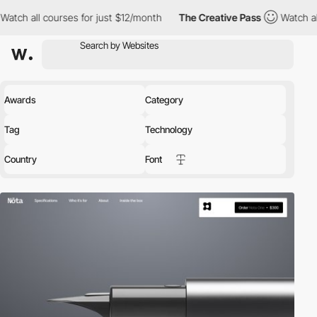
s for just $12/month
The Creative Pass
Watch all courses for ju
Awards
Category
Tag
Technology
Country
Font