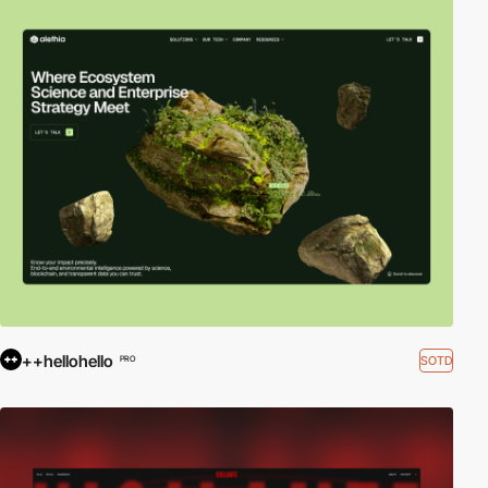
++hellohello
SOTD
PRO