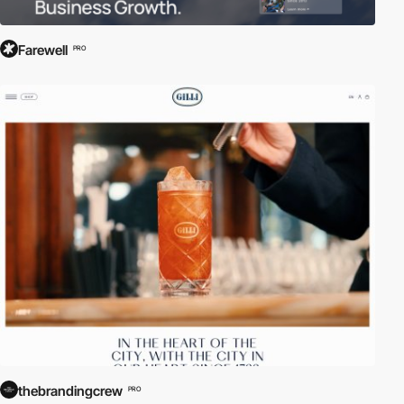
Farewell
PRO
thebrandingcrew
PRO