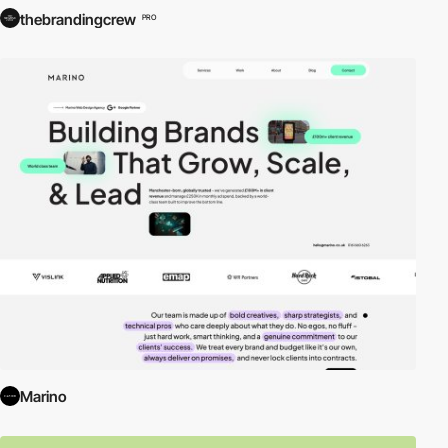
thebrandingcrew
PRO
Marino