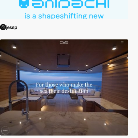
jessp