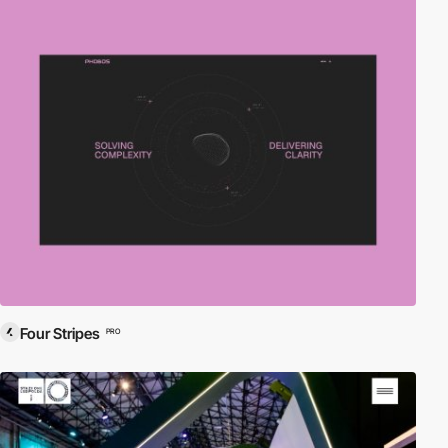
Four Stripes
PRO