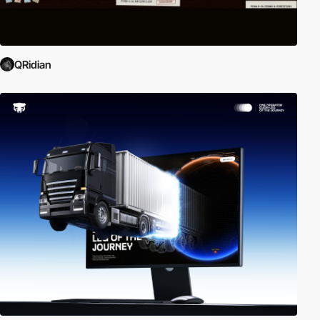
QRidian