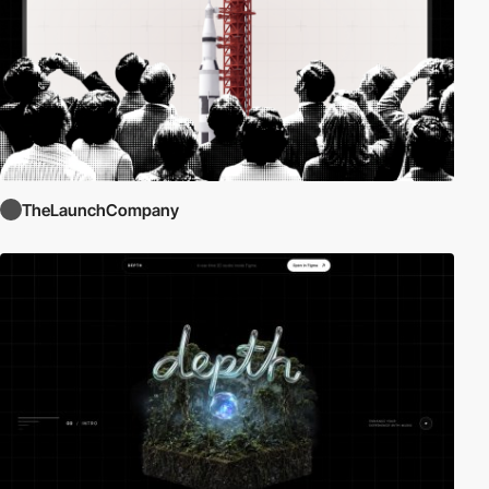
TheLaunchCompany