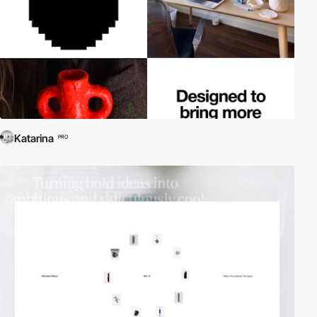
Katarina
PRO