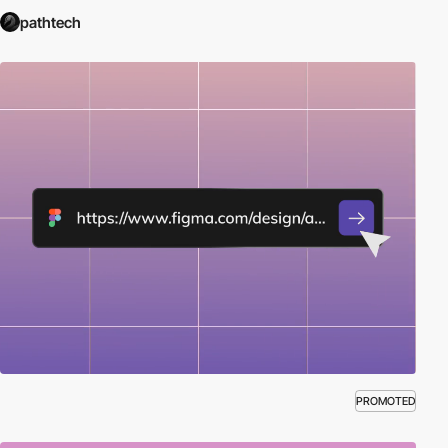
pathtech
PROMOTED