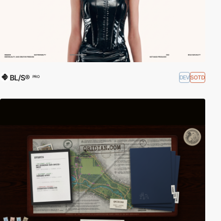
BL/S®
DEV
SOTD
PRO