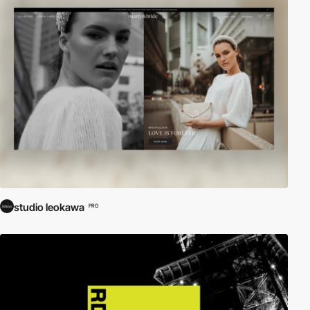
studio leokawa
PRO