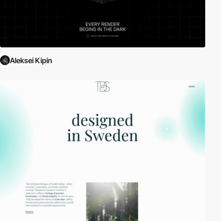
Aleksei Kipin