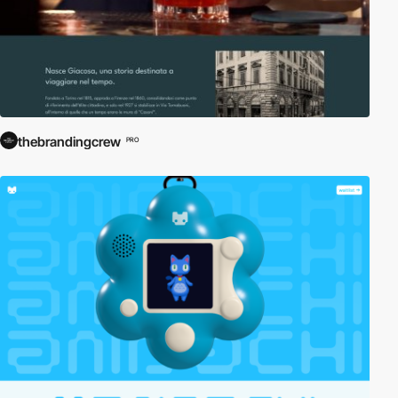
thebrandingcrew
PRO