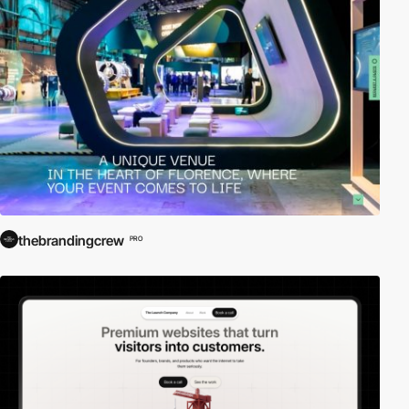
thebrandingcrew
PRO