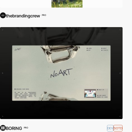
thebrandingcrew
PRO
BORING
DEV
SOTD
PRO