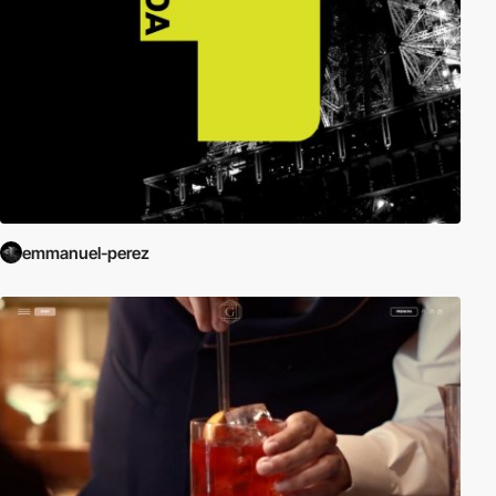
emmanuel-perez