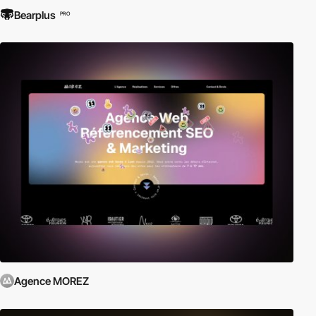
Bearplus
PRO
Agence MOREZ