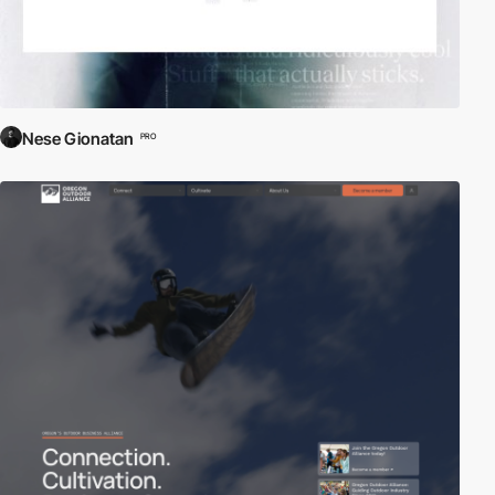
Nese Gionatan
PRO