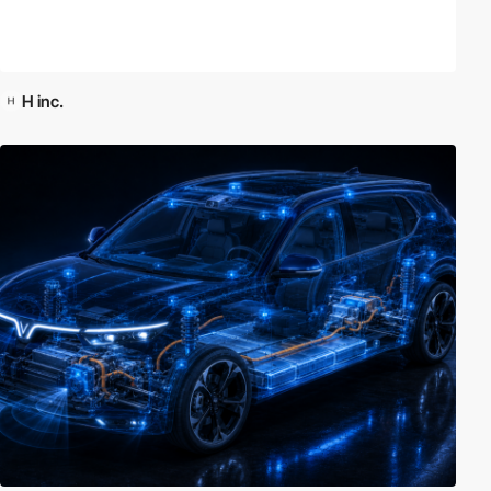
H inc.