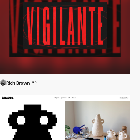
Rich Brown
PRO