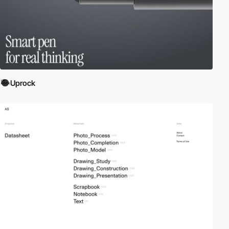
Uprock