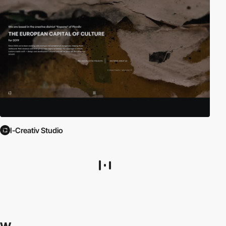
I-Creativ Studio