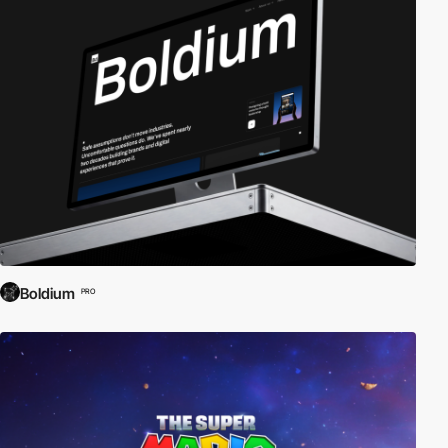
Boldium
PRO