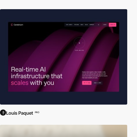
Louis Paquet
PRO