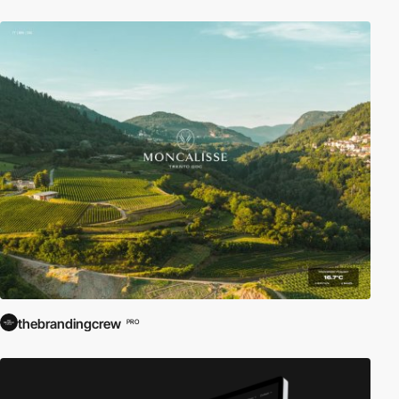
thebrandingcrew
PRO