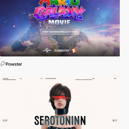
Powster