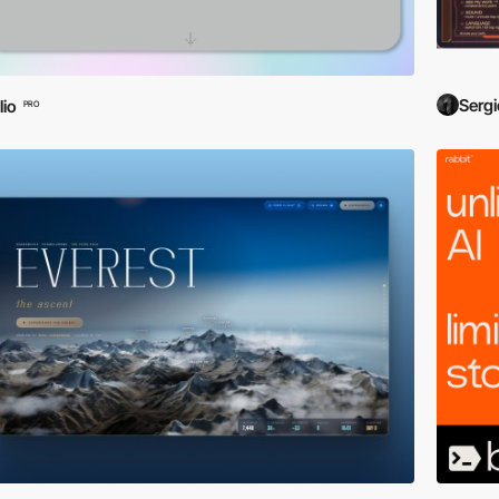
Sergi
lio
PRO