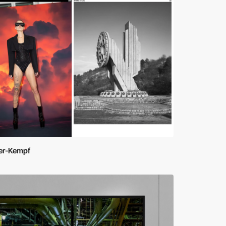
ner-Kempf