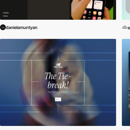
danielamuntyan
e