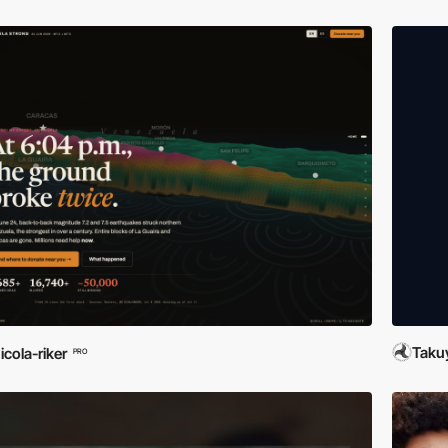
Taku
icola-riker
PRO