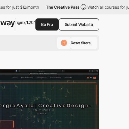
$12/month
The Creative Pass
Watch all courses for just $12/mont
eway
nginx/1.20.1
Be Pro
Submit Website
Reset filters
1