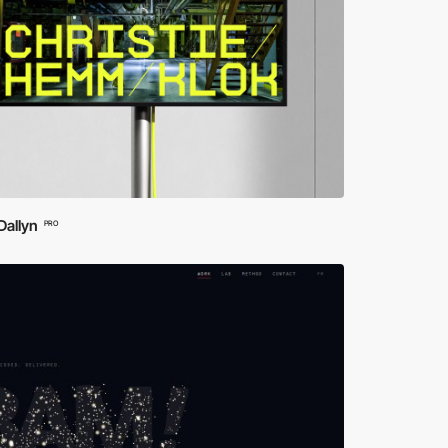
Dallyn
PRO