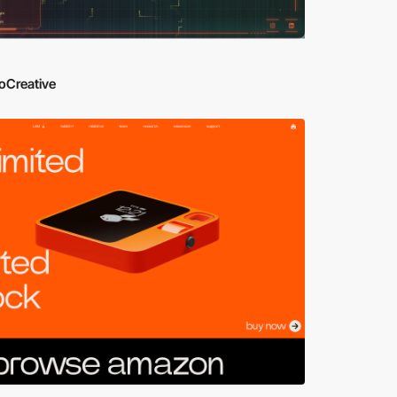
oCreative