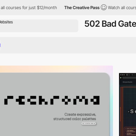
or just $12/month
The Creative Pass
Watch all courses for just 
502 Bad Gat