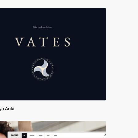
ya Aoki