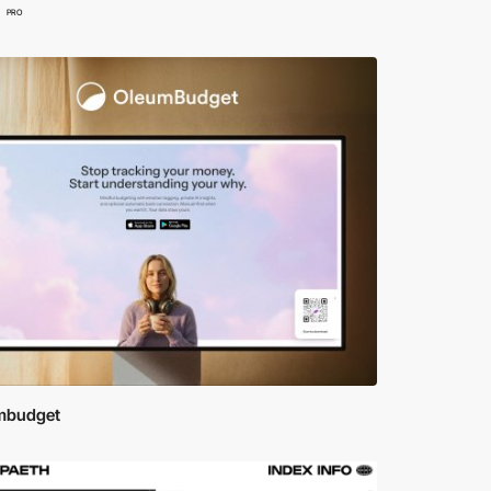
PRO
mbudget