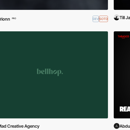
Till 
rionn
DEV
SOTD
PRO
ad Creative Agency
Abdu