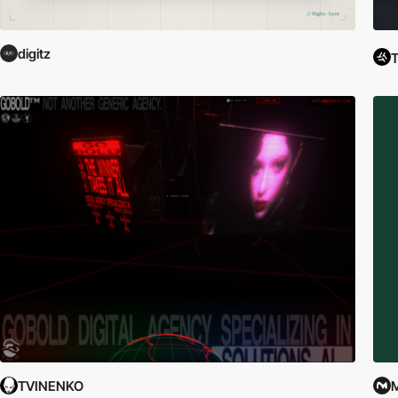
digitz
T
TVINENKO
M