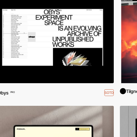
Tilg
Obys
SOTD
PRO