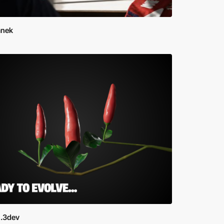
Janek
.3dev