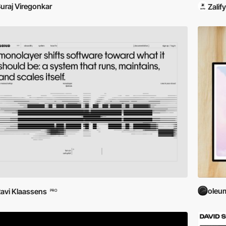
uraj Viregonkar
Zalify
oleu
avi Klaassens
PRO