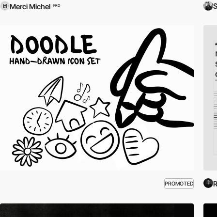
S
Merci Michel
PRO
R
PROMOTED