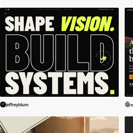
jeffreyblum
n