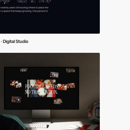
· Digital Studio