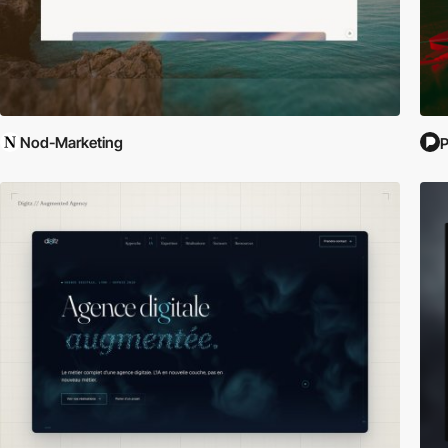
Nod-Marketing
P