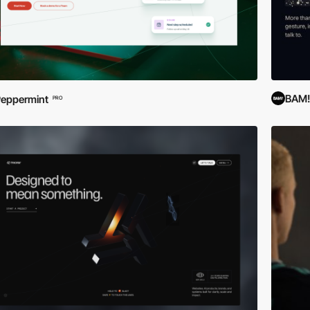
BAM! 
eppermint
PRO