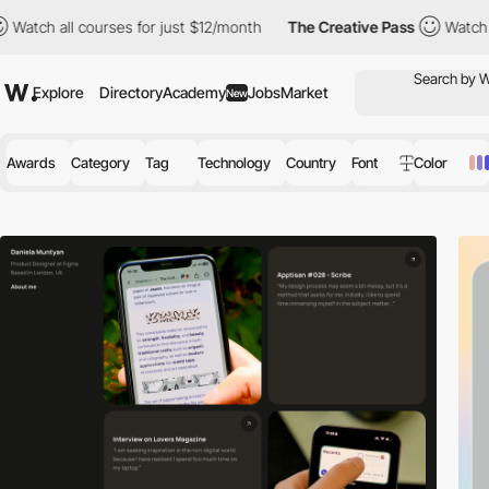
ourses for just $12/month
The Creative Pass
Watch all courses f
Explore
Directory
Academy
Jobs
Market
New
Awards
Category
Tag
Technology
Country
Font
Color