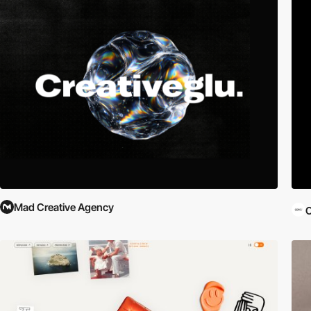
Mad Creative Agency