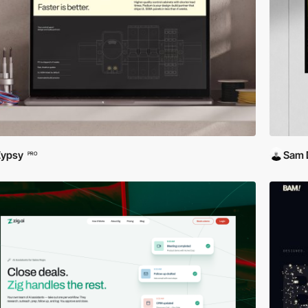
Zypsy
Sam 
PRO