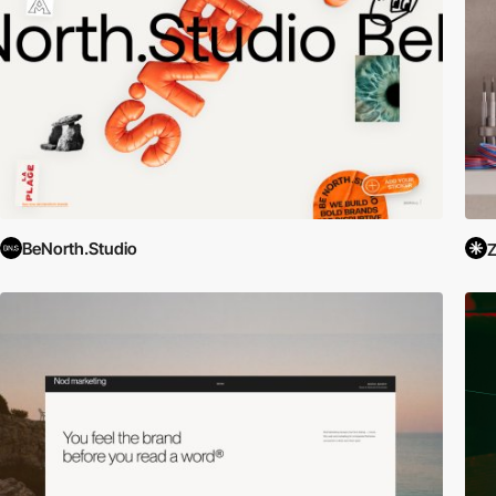
BeNorth.Studio