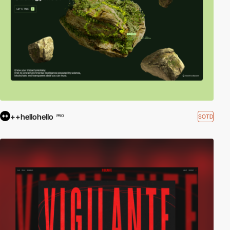
++hellohello
SOTD
PRO