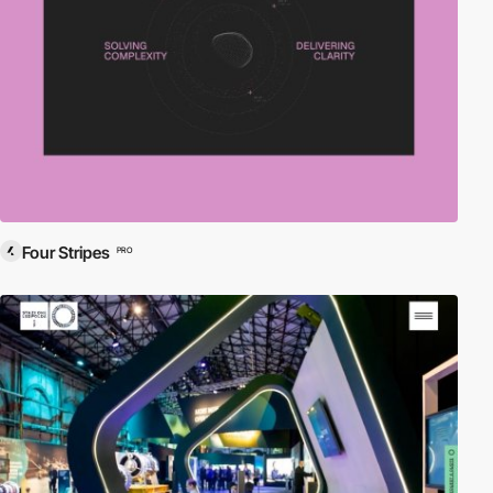
Four Stripes
PRO