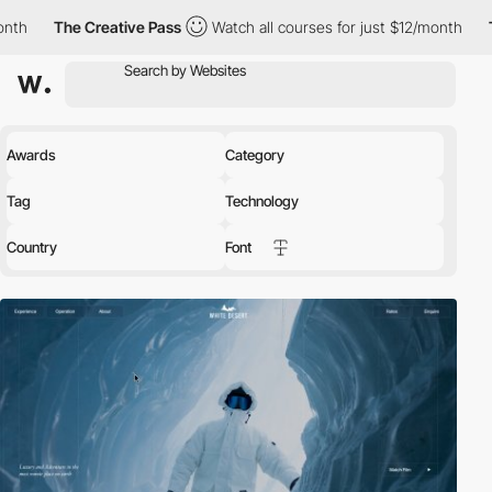
reative Pass
Watch all courses for just $12/month
The Creative
Awards
Category
Tag
Technology
Country
Font