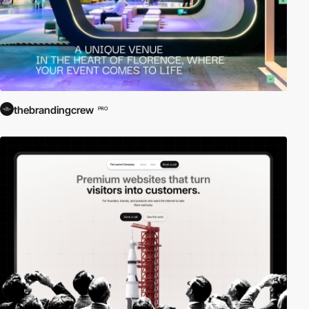
thebrandingcrew
PRO