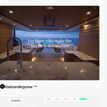
thebrandingcrew
PRO