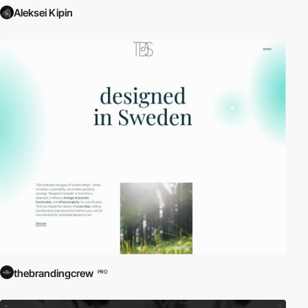
Aleksei Kipin
thebrandingcrew
PRO