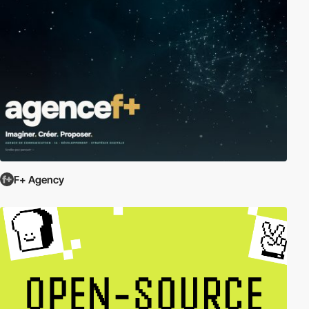
F+ Agency