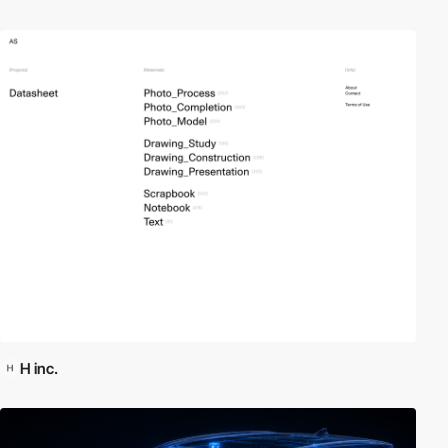
H inc.