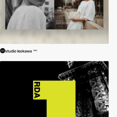
studio leokawa
PRO