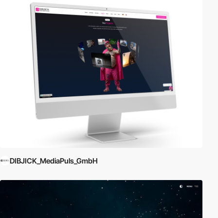
DIBJICK_MediaPuls_GmbH