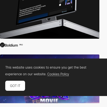
Boldium
PRO
This website uses cookies to ensure you get the best
experience on our website.
Cookies Policy
GOT IT