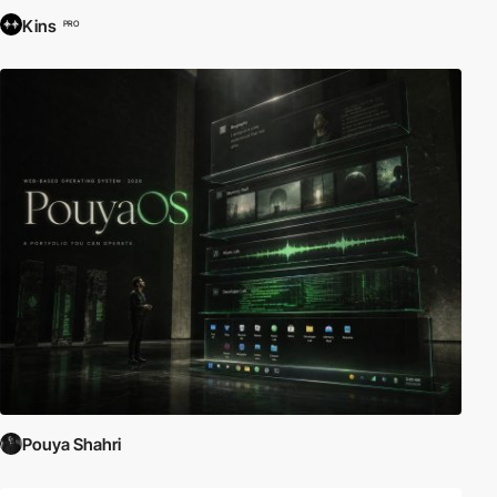
Kins
PRO
Pouya Shahri