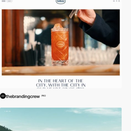
thebrandingcrew
PRO