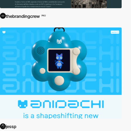
thebrandingcrew
PRO
jessp