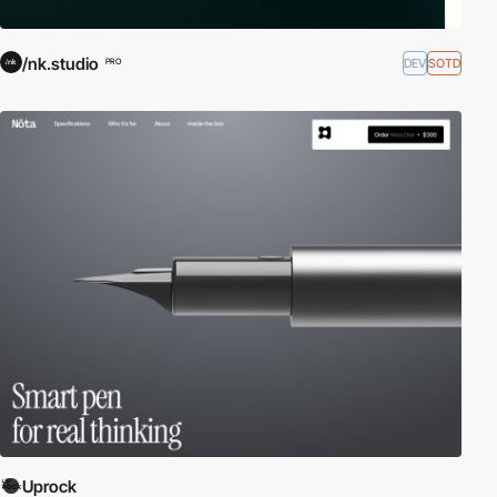
/nk.studio
DEV
SOTD
PRO
Uprock