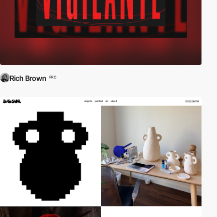
Rich Brown
PRO