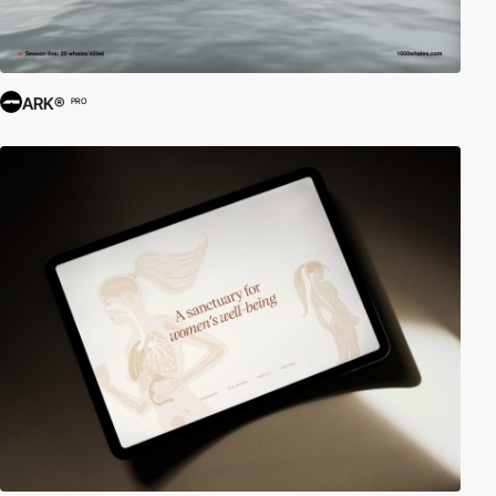
ARK®
PRO