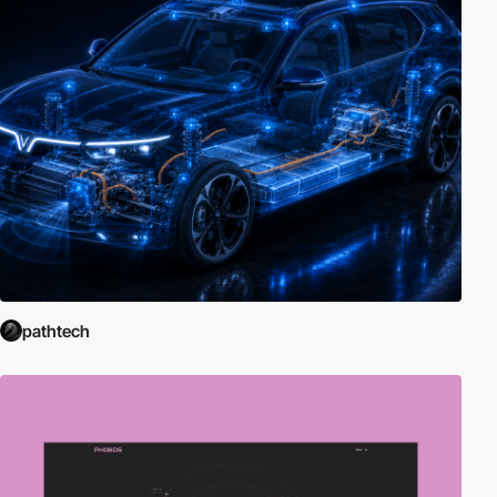
pathtech