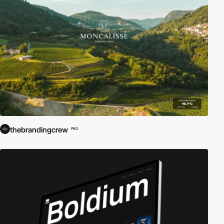
thebrandingcrew
PRO