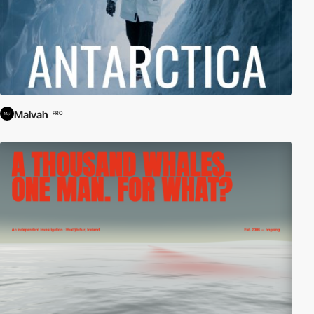
Malvah
PRO