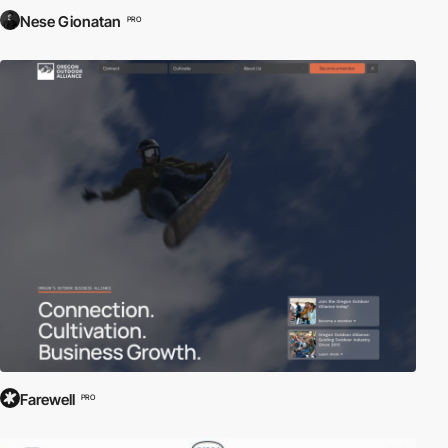
Nese Gionatan
PRO
Farewell
PRO