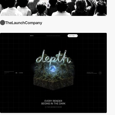
TheLaunchCompany