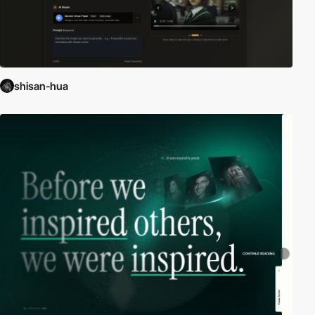
shisan-hua