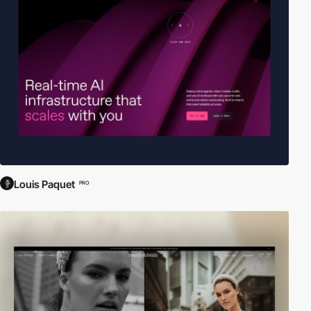
Louis Paquet
PRO