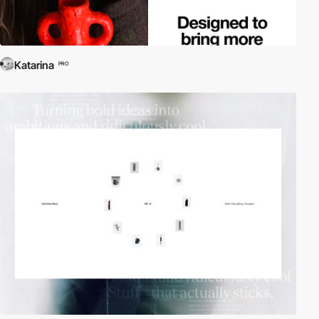
Katarina
PRO