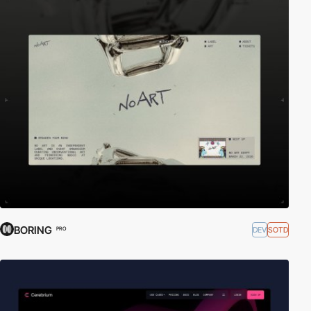
BORING
DEV
SOTD
PRO