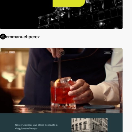
emmanuel-perez