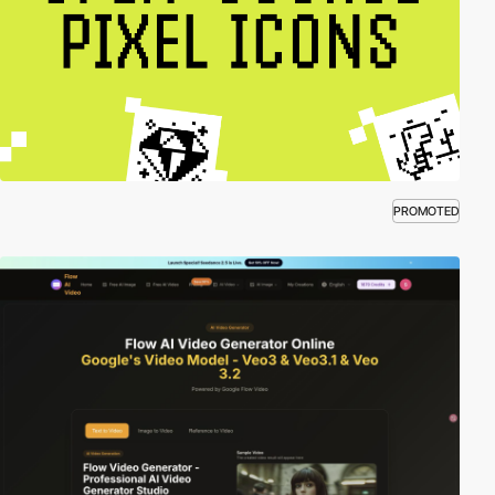
PROMOTED