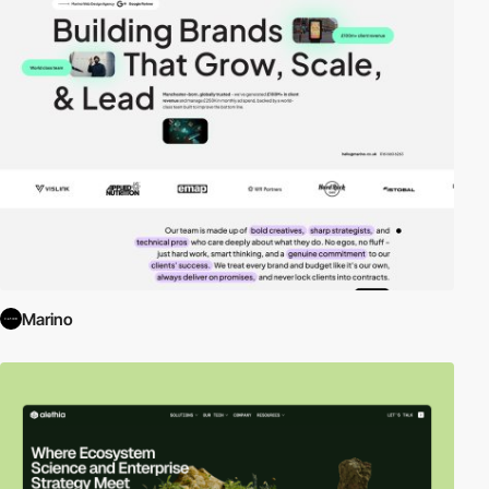
Marino