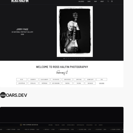
OARS.DEV