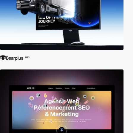
Bearplus
PRO