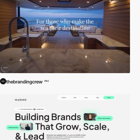
thebrandingcrew
PRO