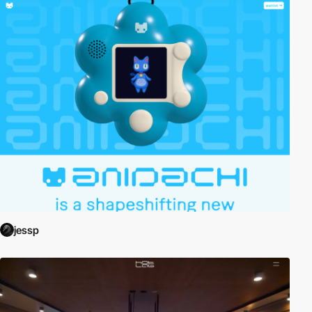
jessp