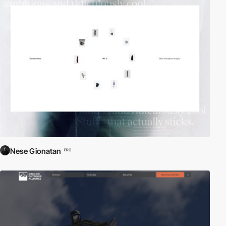
Nese Gionatan
PRO