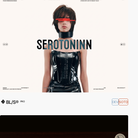
BL/S®
DEV
SOTD
PRO