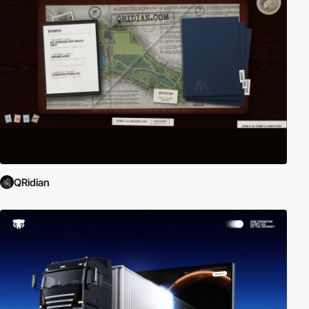
QRidian