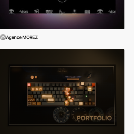
Agence MOREZ