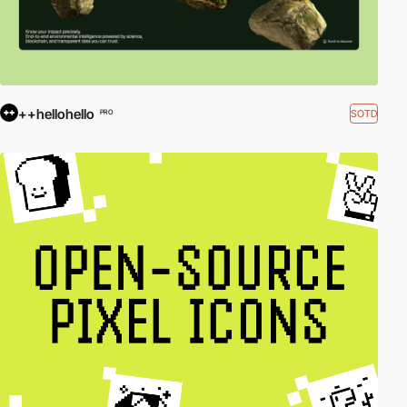
++hellohello
SOTD
PRO