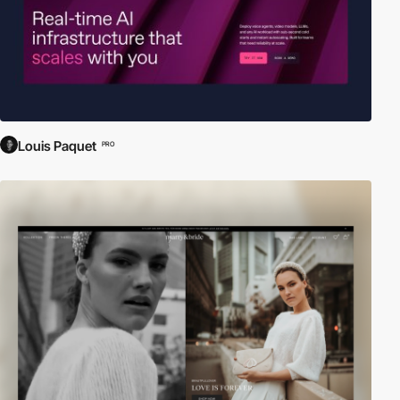
Louis Paquet
PRO