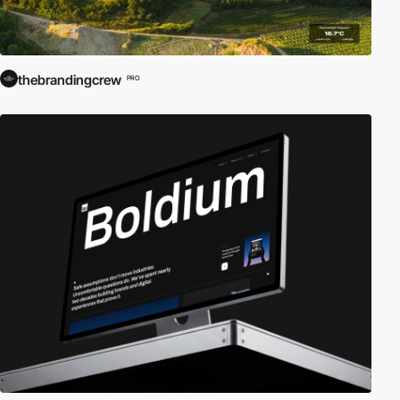
thebrandingcrew
PRO