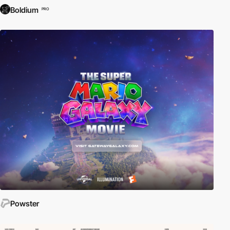
Boldium
PRO
Powster