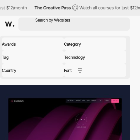
The Creative Pass
Watch all courses for just $12/month
The 
Awards
Category
Tag
Technology
Country
Font