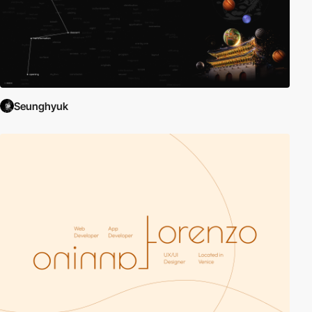
Seunghyuk