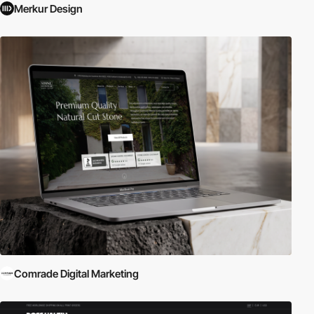
Merkur Design
Comrade Digital Marketing