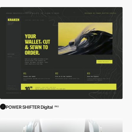
POWER SHIFTER Digital
PRO