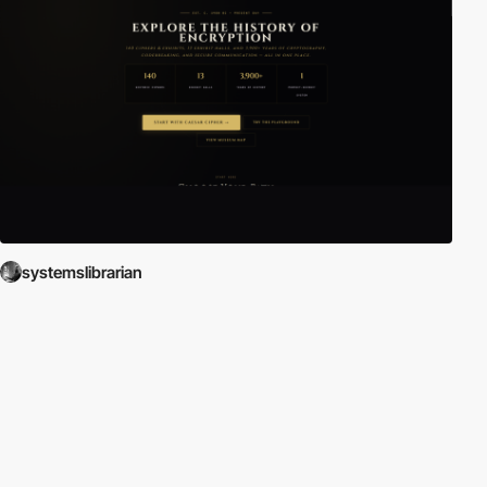
systemslibrarian