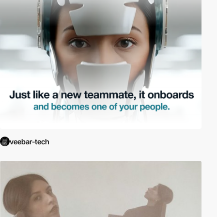
veebar-tech