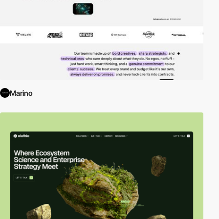
Marino