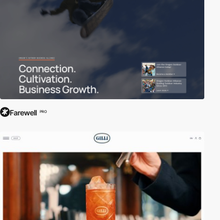
Farewell
PRO