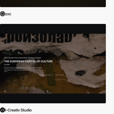
zxc
I-Creativ Studio