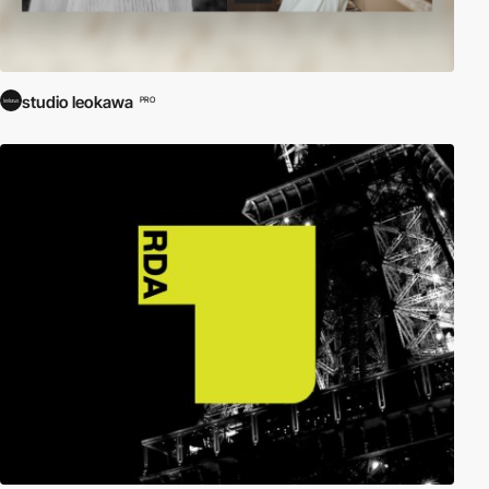
studio leokawa
PRO