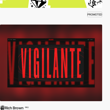
PROMOTED
Rich Brown
PRO