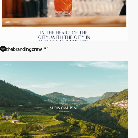
thebrandingcrew
PRO