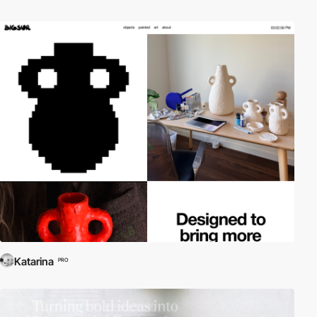
Katarina
PRO