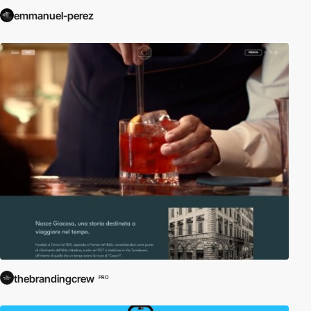
emmanuel-perez
thebrandingcrew
PRO