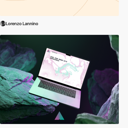
Lorenzo Lannino