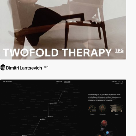
Dimitri Lantsevich
PRO