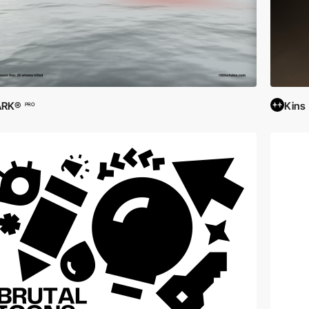
ARK®
Kins
PRO