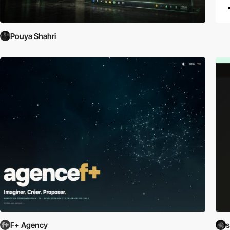
Pouya Shahri
F+ Agency
s