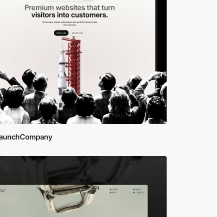
aunchCompany