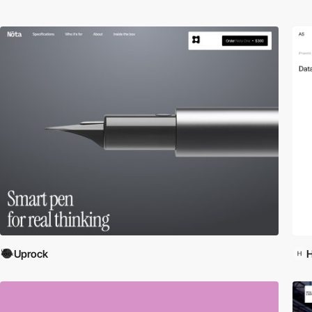
Uprock
H