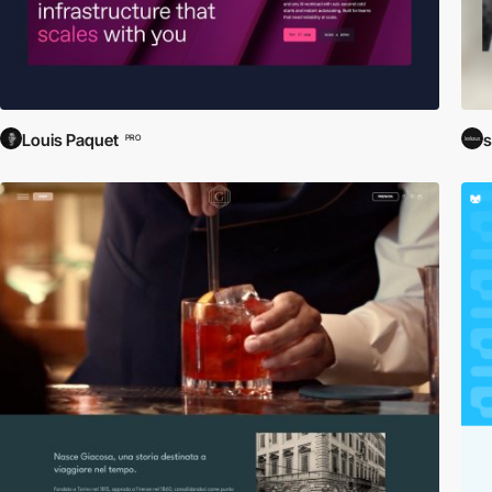
Louis Paquet
s
PRO