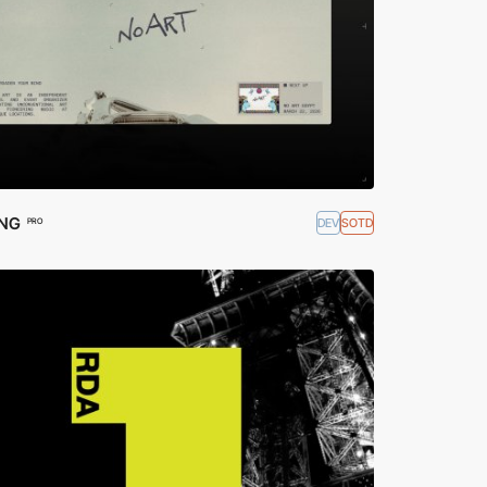
ING
DEV
SOTD
PRO