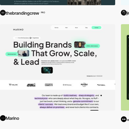
j
thebrandingcrew
PRO
Marino
+