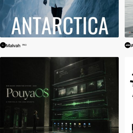
Malvah
PRO