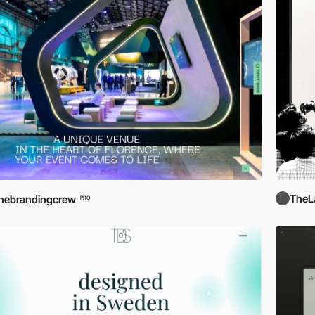
TheL
hebrandingcrew
PRO