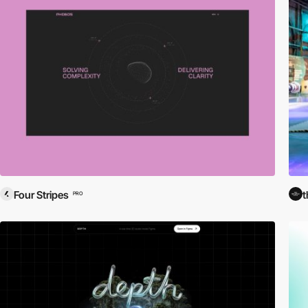
Four Stripes
t
PRO