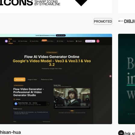
DIBJ
PROMOTED
hisan-hua
/nk.s