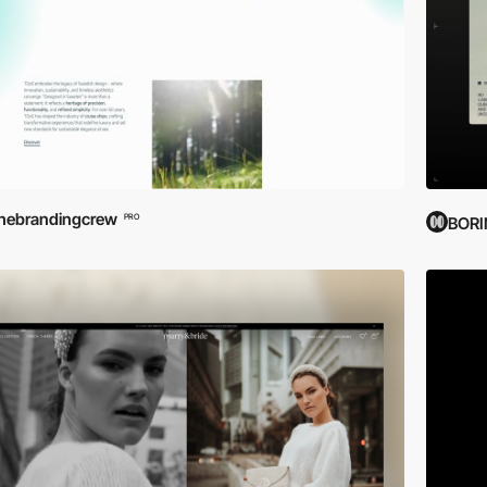
hebrandingcrew
PRO
BOR