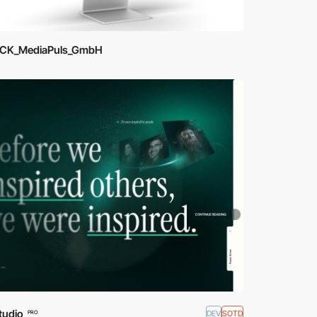
ICK_MediaPuls_GmbH
tudio
DEV
SOTD
PRO