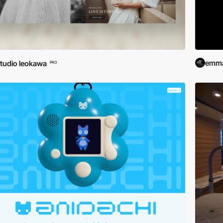
emma
tudio leokawa
PRO