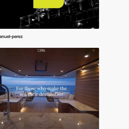
nuel-perez