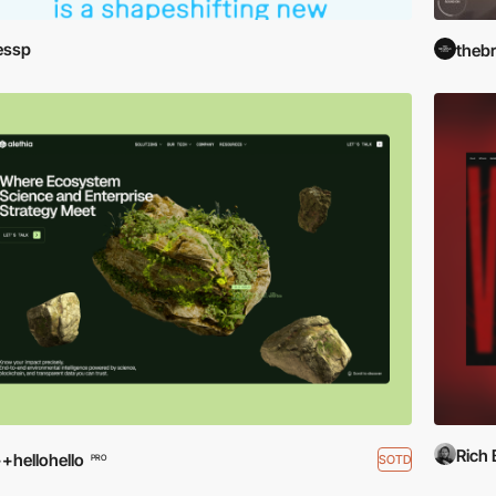
essp
theb
Rich
+hellohello
SOTD
PRO