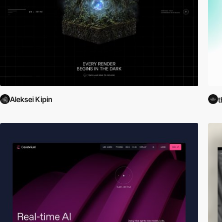
Aleksei Kipin
t