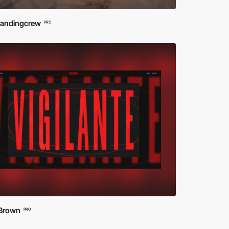
randingcrew
PRO
 Brown
PRO