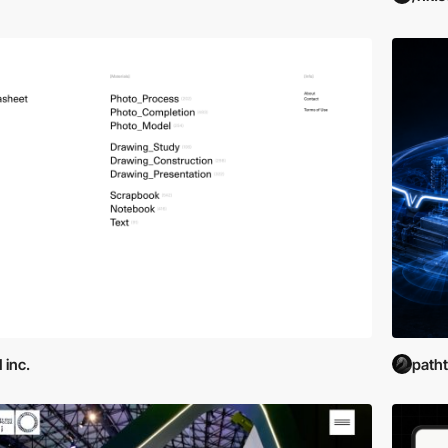
 inc.
path