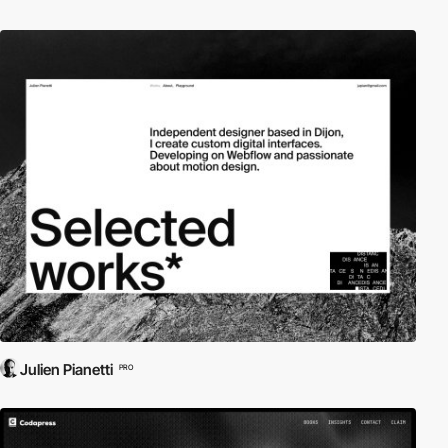
Julien Pianetti
PRO