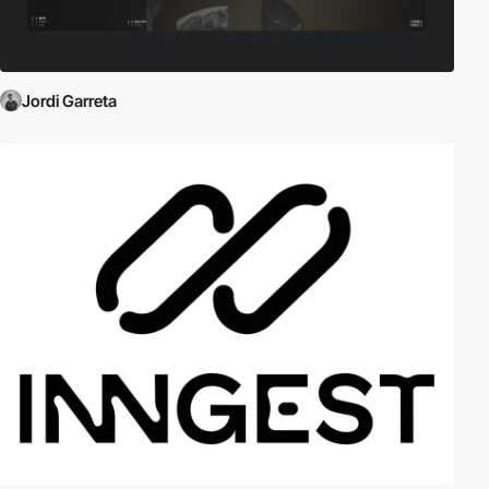
Jordi Garreta