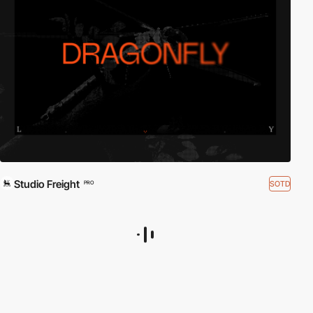
Studio Freight
SOTD
PRO