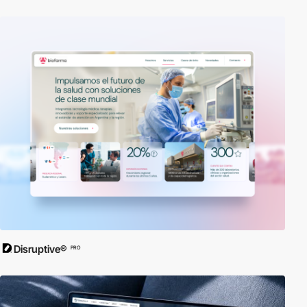
Disruptive®
PRO