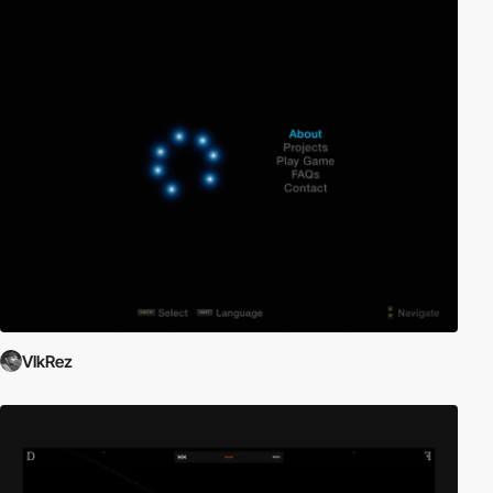
VlkRez