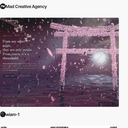
Mad Creative Agency
wiam-1