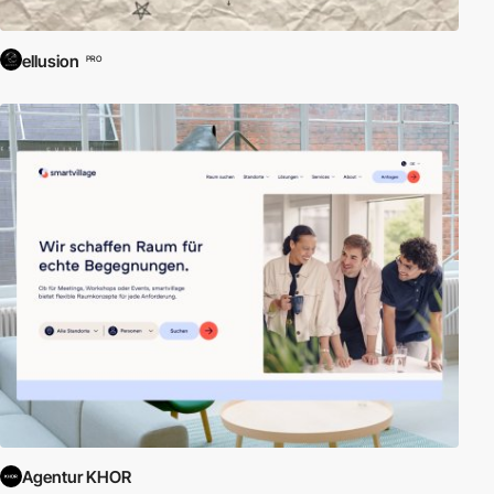
ellusion
PRO
Agentur KHOR