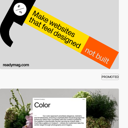
PROMOTED