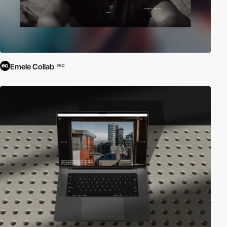
Emele Collab
PRO