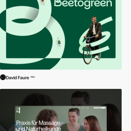
David Faure
PRO