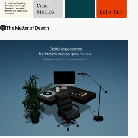
The Matter of Design