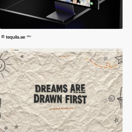
tequila.ae
PRO