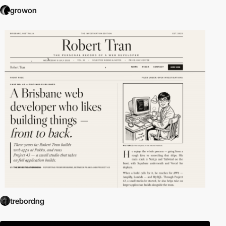
growon
trebordng