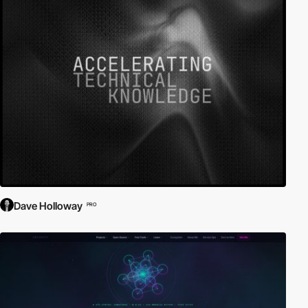
Dave Holloway
PRO