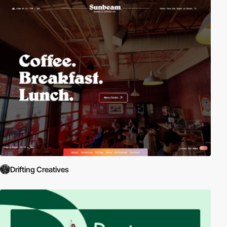
Drifting Creatives