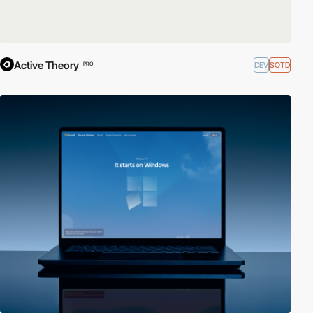
Active Theory
DEV
SOTD
PRO