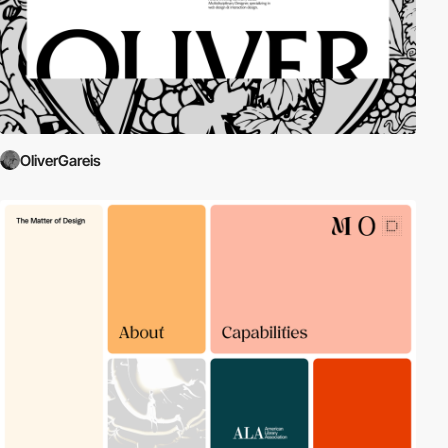
OliverGareis