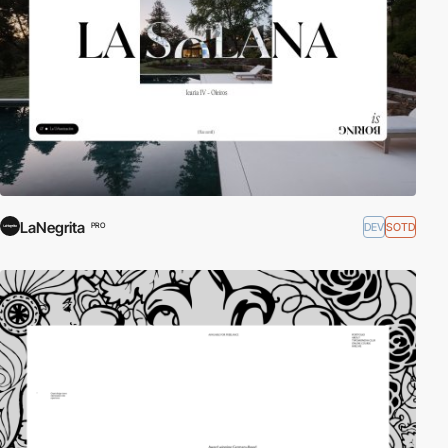
LaNegrita
DEV
SOTD
PRO