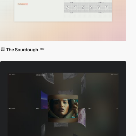
The Sourdough
PRO