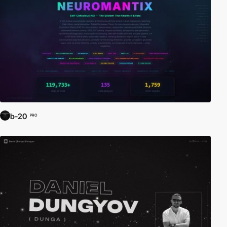
b-20
PRO