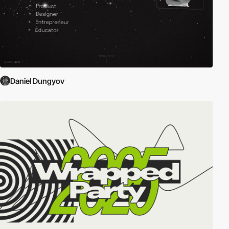
Daniel Dungyov