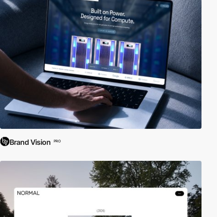
Brand Vision
PRO