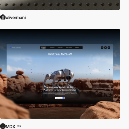
olivermani
MDX
PRO