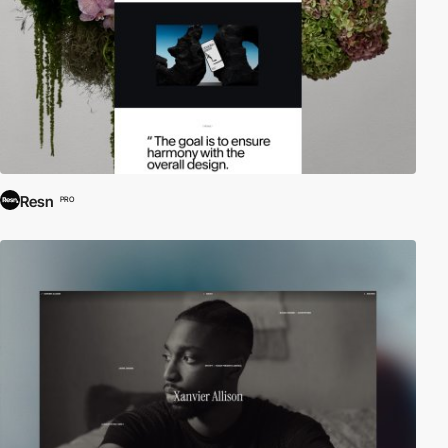
Resn
PRO