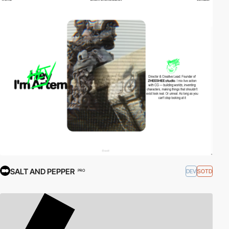
SALT AND PEPPER
DEV
SOTD
PRO