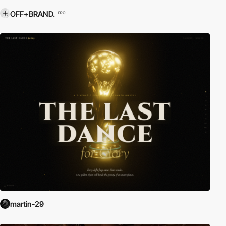
OFF+BRAND.
PRO
martin-29