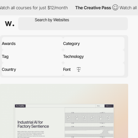
es for just $12/month
The Creative Pass
Watch all courses for j
Awards
Category
Tag
Technology
Country
Font