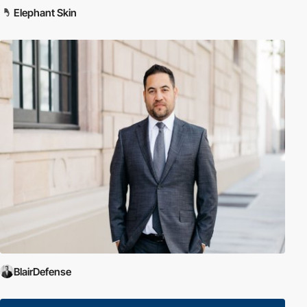
Elephant Skin
BlairDefense