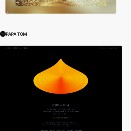
PAPA TOM