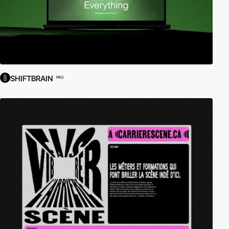
SHIFTBRAIN
PRO