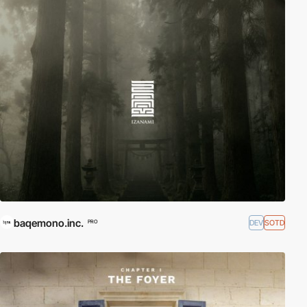
baqemono.inc.
DEV
SOTD
PRO