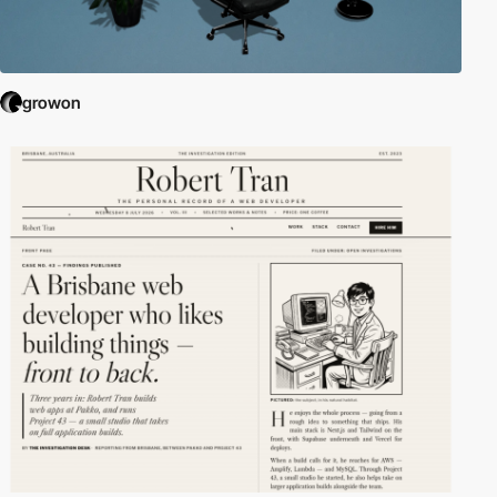
growon