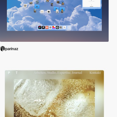
parinaz