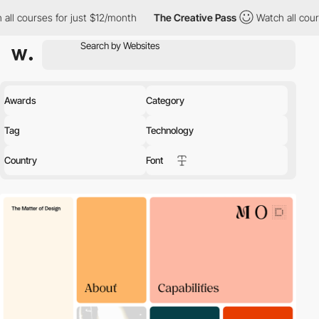
 for just $12/month
The Creative Pass
Watch all courses for jus
Awards
Category
Tag
Technology
Country
Font