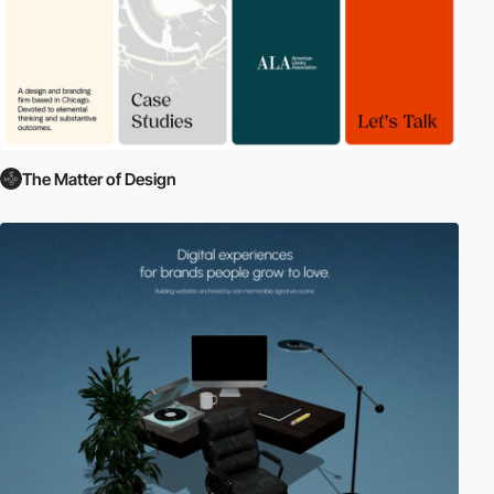
The Matter of Design