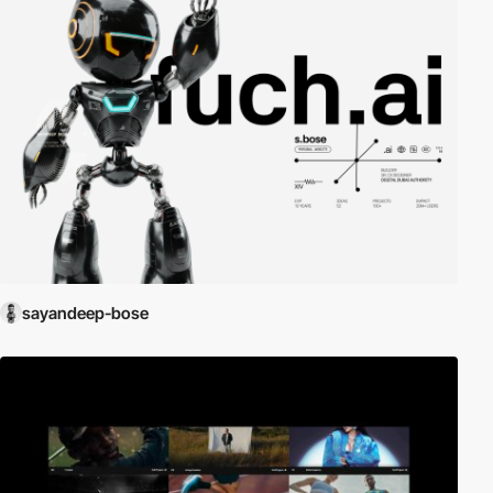
sayandeep-bose