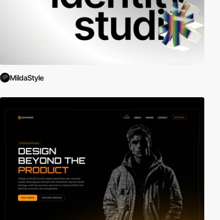
MildaStyle