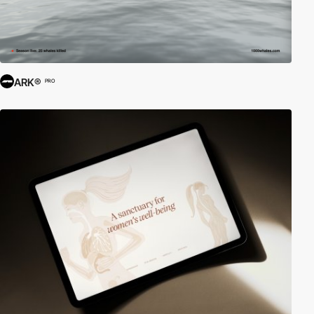
ARK®
PRO