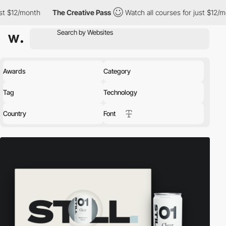
The Creative Pass
Watch all courses for just $12/month
The 
Awards
Category
Tag
Technology
Country
Font