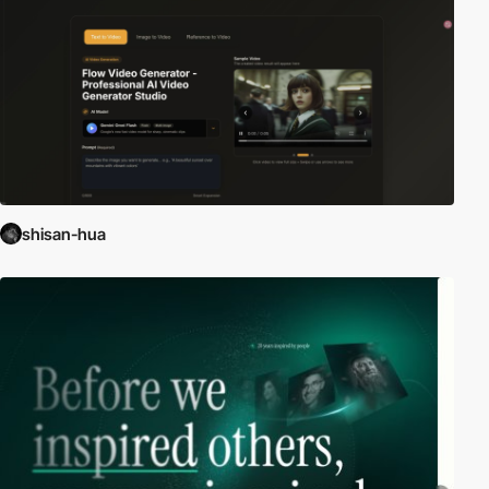
shisan-hua