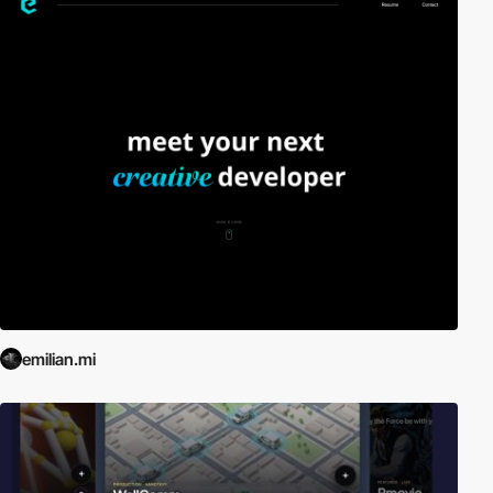
emilian.mi