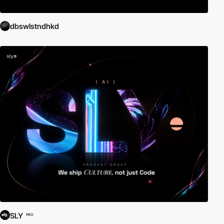
dbswlstndhkd
SLY
PRO