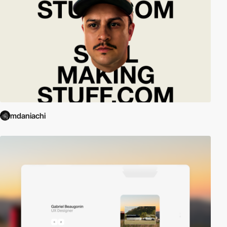
mdaniachi