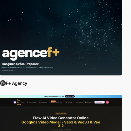
F+ Agency