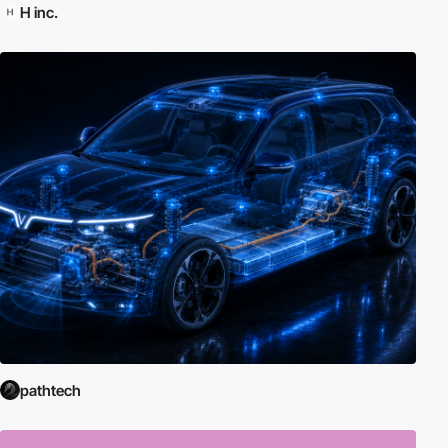
H inc.
pathtech