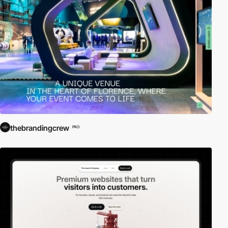
thebrandingcrew
PRO