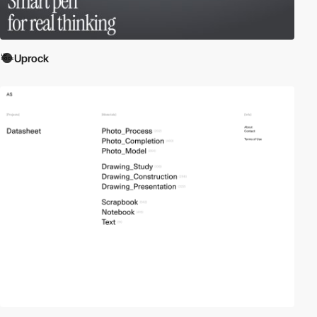
Uprock