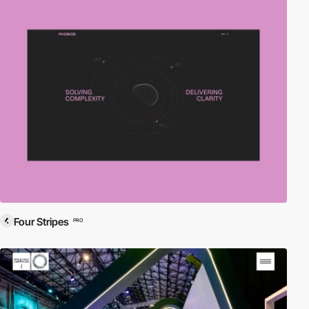
Four Stripes
PRO