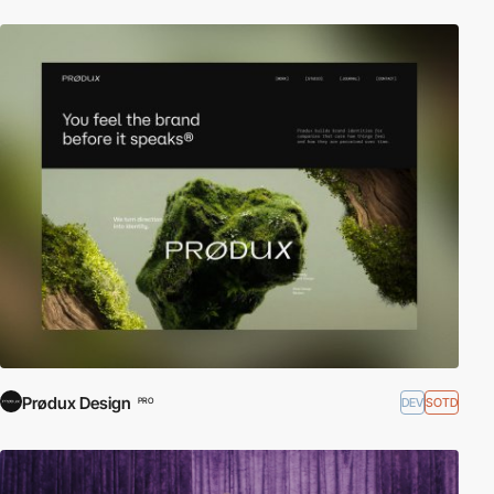
Prødux Design
DEV
SOTD
PRO