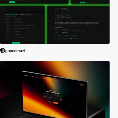
guacamozi