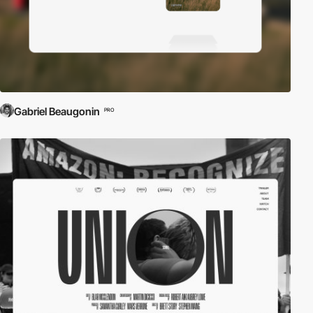
Gabriel Beaugonin
PRO