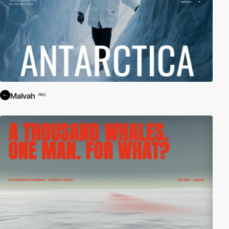
Malvah
PRO