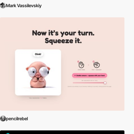
Mark Vassilevskiy
pencilrebel