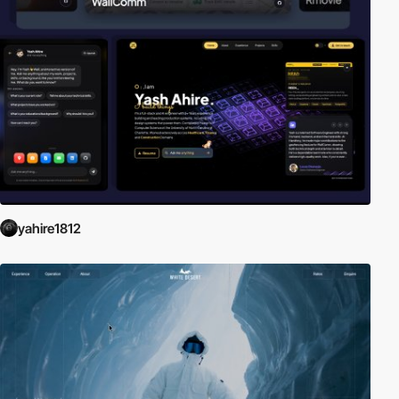
yahire1812