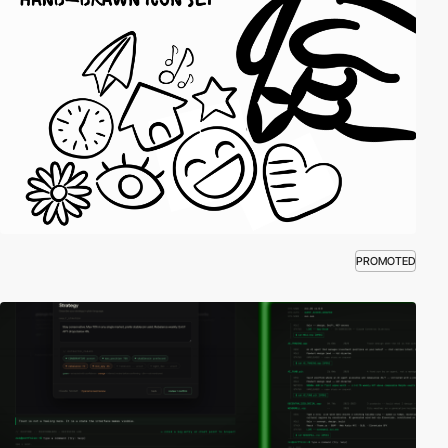
PROMOTED