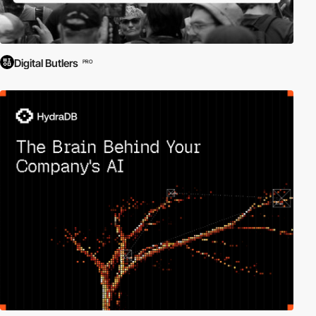
Digital Butlers
PRO