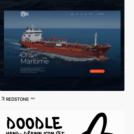
REDSTONE
PRO