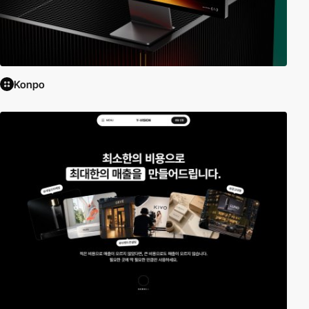
Konpo