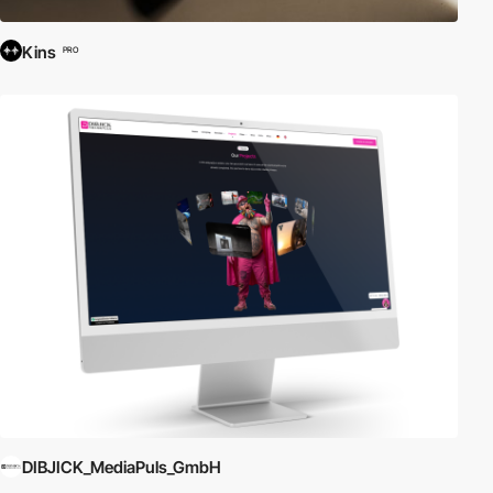
Kins
PRO
DIBJICK_MediaPuls_GmbH