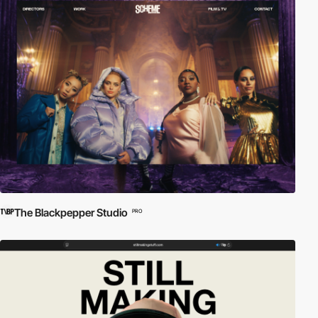
The Blackpepper Studio
PRO