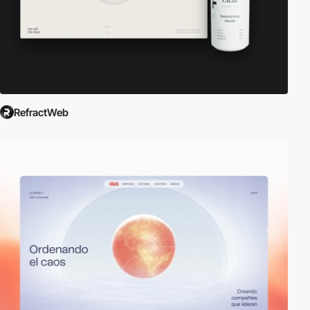
RefractWeb