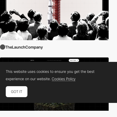
TheLaunchCompany
This website uses cookies to ensure you get the best
experience on our website.
Cookies Policy
GOT IT