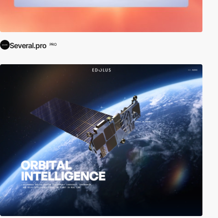
Several.pro
PRO