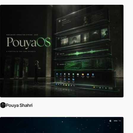
Pouya Shahri