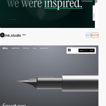
/nk.studio
DEV
SOTD
PRO