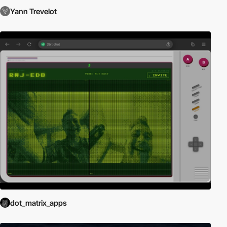
Yann Trevelot
dot_matrix_apps