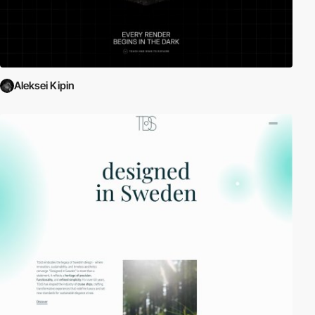
Aleksei Kipin