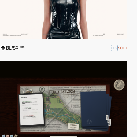
BL/S®
DEV
SOTD
PRO