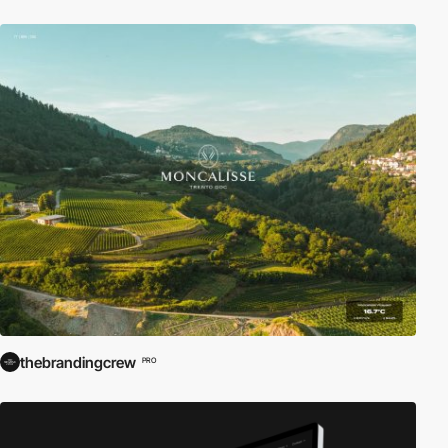
thebrandingcrew
PRO