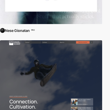
Nese Gionatan
PRO