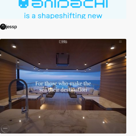
jessp