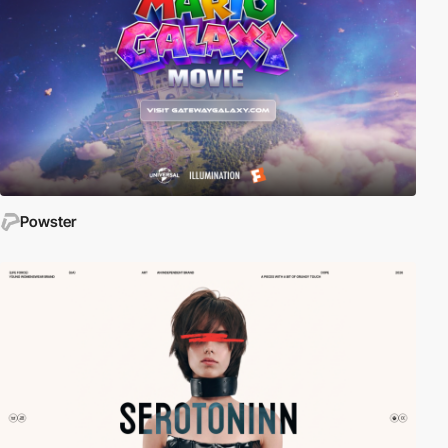
Powster