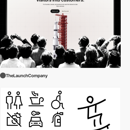
TheLaunchCompany