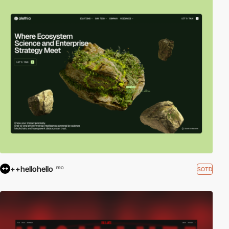
++hellohello
SOTD
PRO