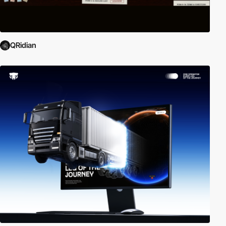
QRidian