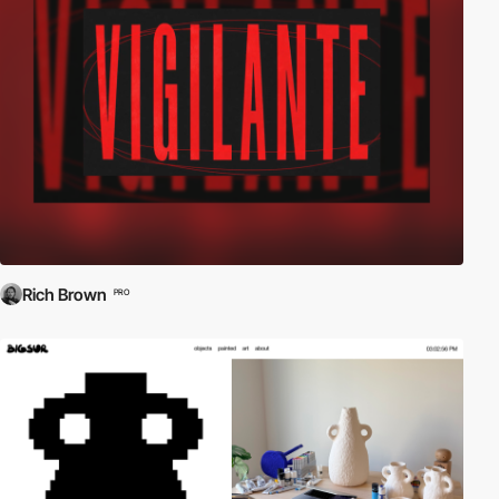
Rich Brown
PRO