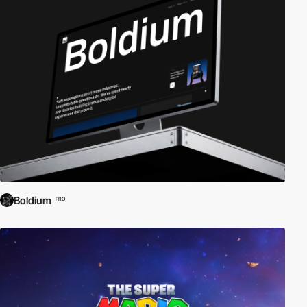
Boldium
PRO