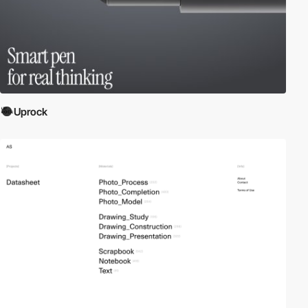
Uprock