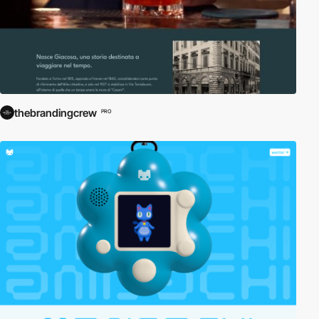
thebrandingcrew
PRO