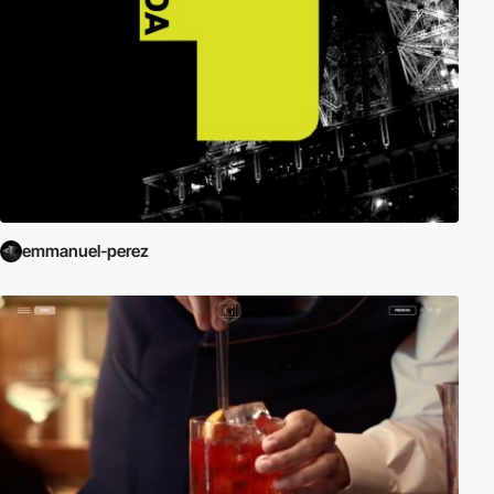
emmanuel-perez