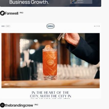
Farewell
PRO
thebrandingcrew
PRO