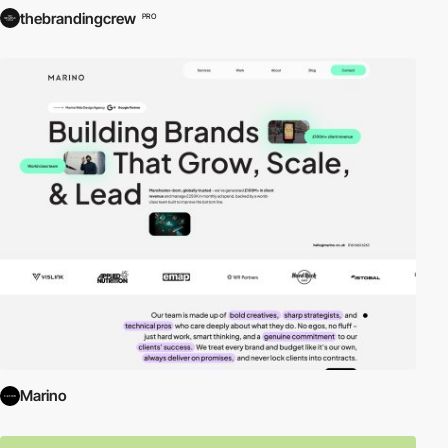
thebrandingcrew
PRO
Marino