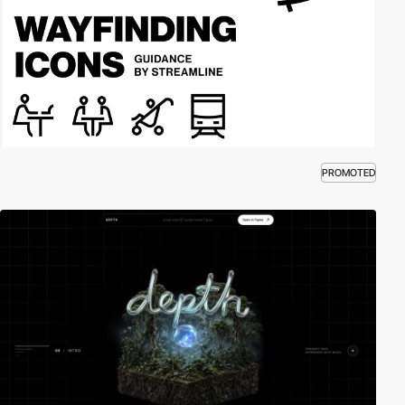
PROMOTED