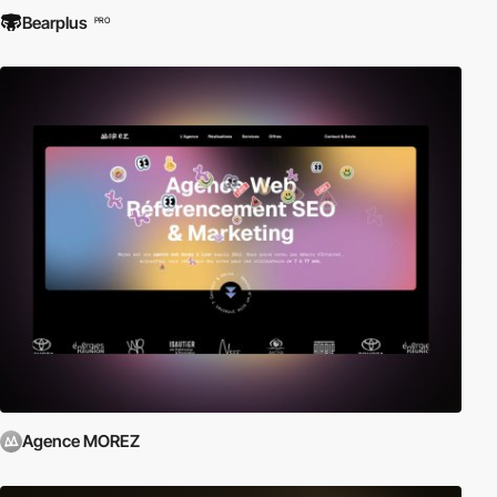
Bearplus
PRO
Agence MOREZ