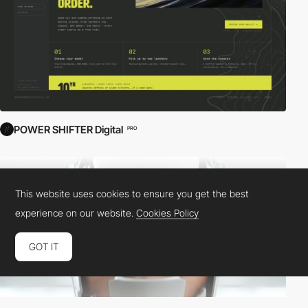
POWER SHIFTER Digital
PRO
This website uses cookies to ensure you get the best
experience on our website.
Cookies Policy
GOT IT