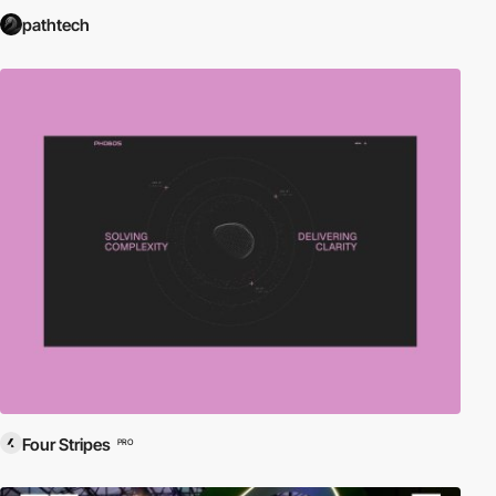
pathtech
Four Stripes
PRO