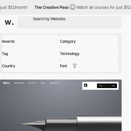
th
The Creative Pass
Watch all courses for just $12/month
The
Awards
Category
Tag
Technology
Country
Font