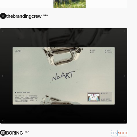
thebrandingcrew
PRO
BORING
DEV
SOTD
PRO