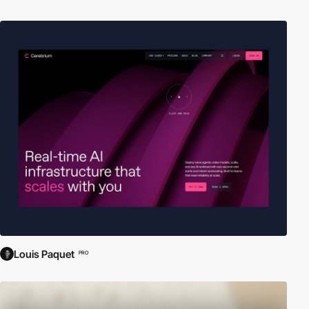
Louis Paquet
PRO