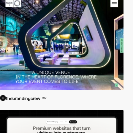
thebrandingcrew
PRO