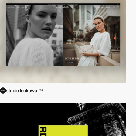
studio leokawa
PRO