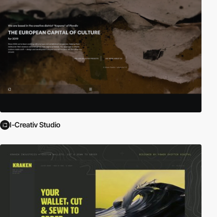
I-Creativ Studio