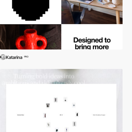
Katarina
PRO