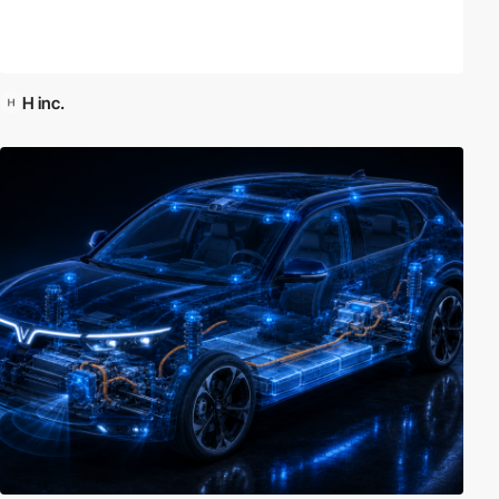
H inc.