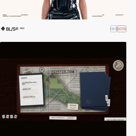
BL/S®
DEV
SOTD
PRO