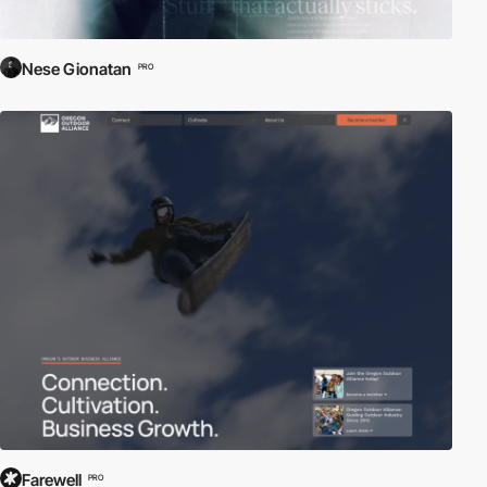
Nese Gionatan
PRO
Farewell
PRO