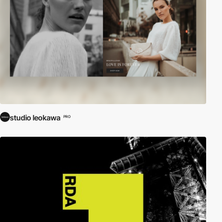
studio leokawa
PRO