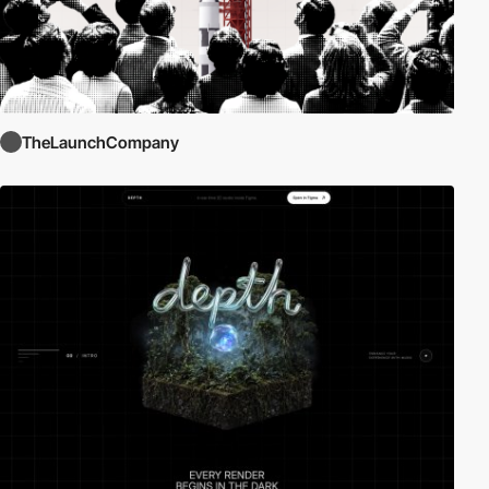
TheLaunchCompany