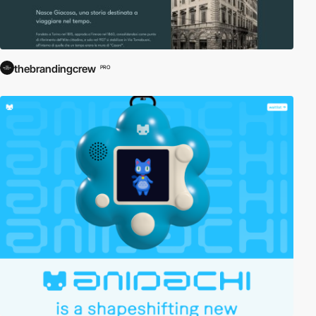
thebrandingcrew
PRO