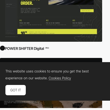
POWER SHIFTER Digital
PRO
This website uses cookies to ensure you get the best
experience on our website.
Cookies Policy
GOT IT