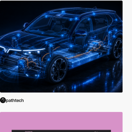
pathtech