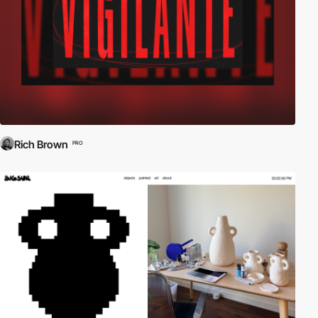
Rich Brown
PRO