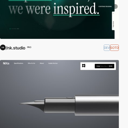
/nk.studio
DEV
SOTD
PRO