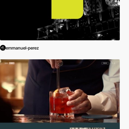
emmanuel-perez