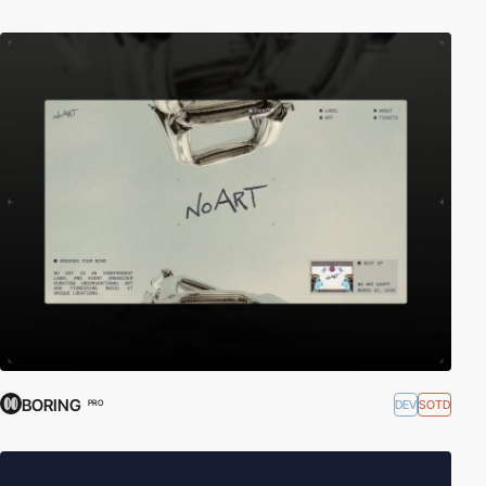
BORING
DEV
SOTD
PRO