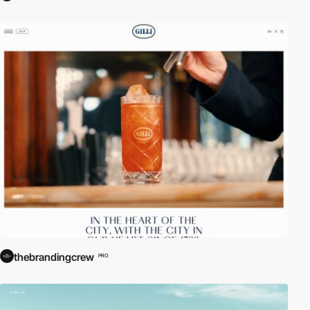
thebrandingcrew
PRO