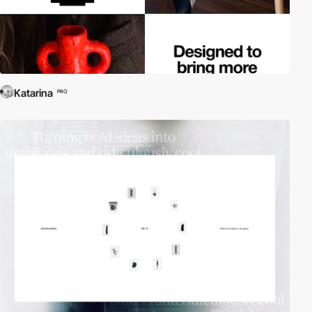
Katarina
PRO