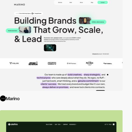
Marino