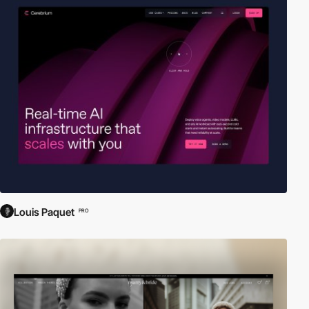
Louis Paquet
PRO