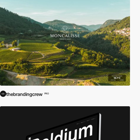
thebrandingcrew
PRO