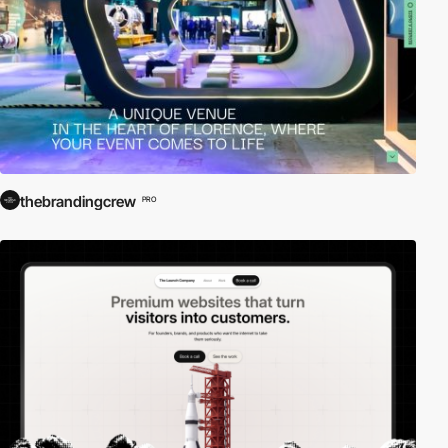
thebrandingcrew
PRO