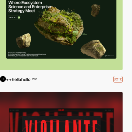
++hellohello
SOTD
PRO