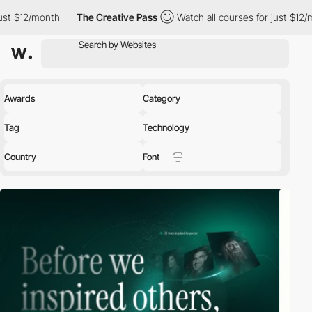
The Creative Pass
Watch all courses for just $12/month
The 
Awards
Category
Tag
Technology
Country
Font