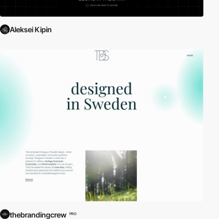
Aleksei Kipin
thebrandingcrew
PRO