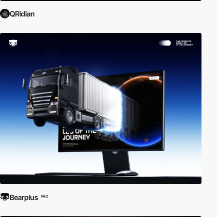
QRidian
Bearplus
PRO