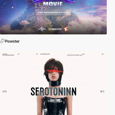
Powster