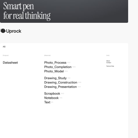
Uprock