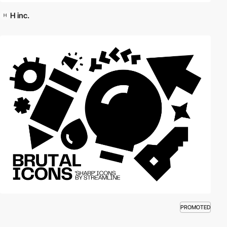
H inc.
PROMOTED