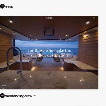
jessp
thebrandingcrew
PRO