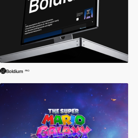
Boldium
PRO