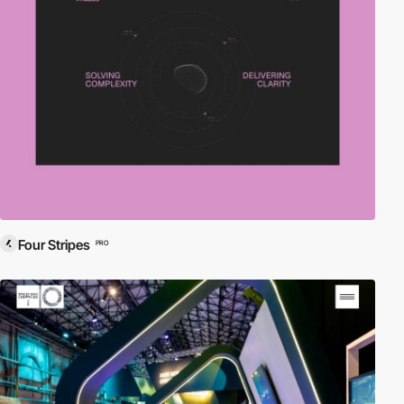
Four Stripes
PRO