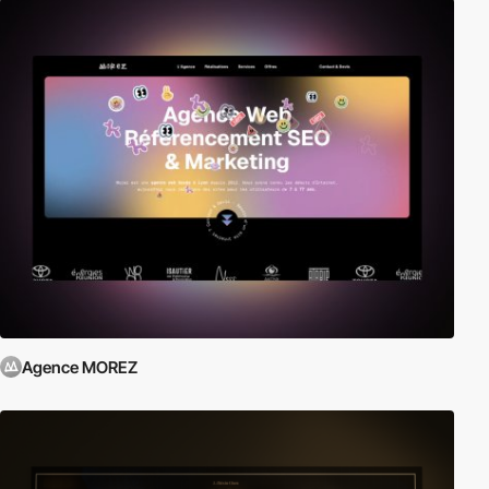
Agence MOREZ