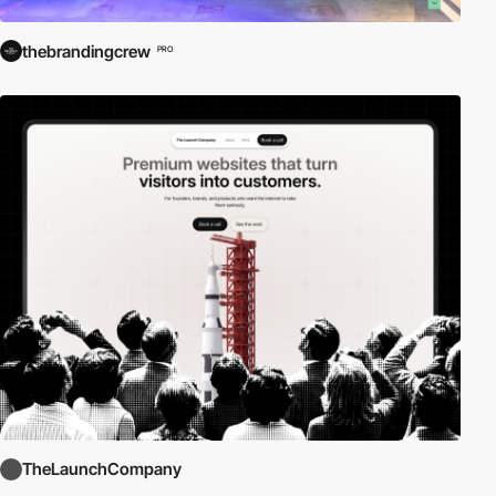
thebrandingcrew
PRO
TheLaunchCompany