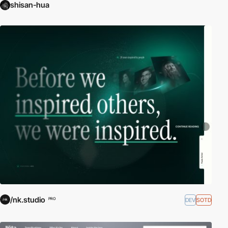
shisan-hua
/nk.studio
DEV
SOTD
PRO