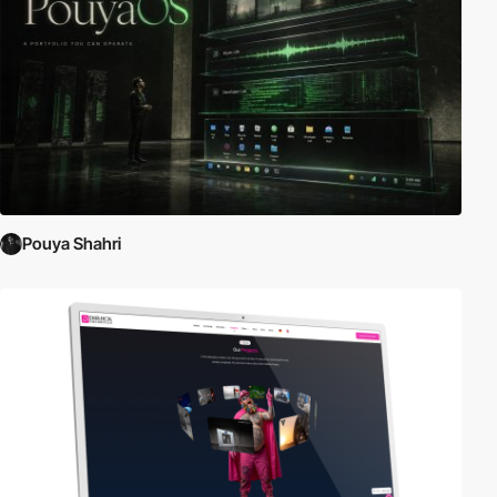
Pouya Shahri