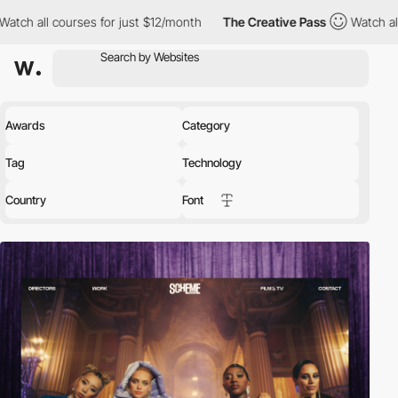
ses for just $12/month
The Creative Pass
Watch all courses for 
Awards
Category
Tag
Technology
Country
Font