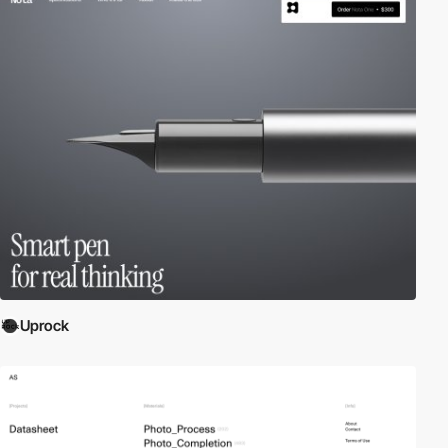
Uprock