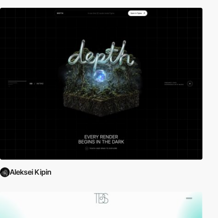
Aleksei Kipin