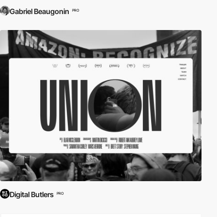
Gabriel Beaugonin
PRO
Digital Butlers
PRO