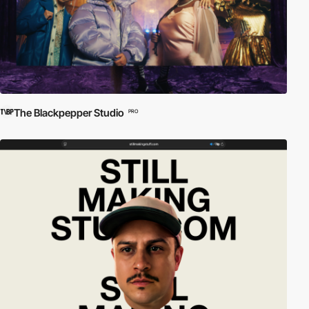
The Blackpepper Studio
PRO