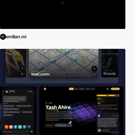
emilian.mi