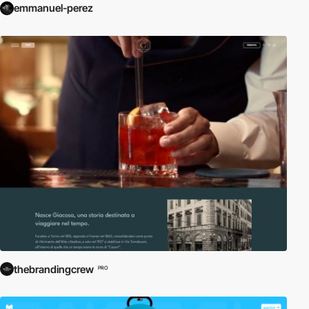
emmanuel-perez
thebrandingcrew
PRO