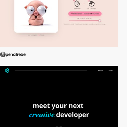
pencilrebel