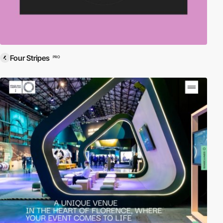
Four Stripes
PRO