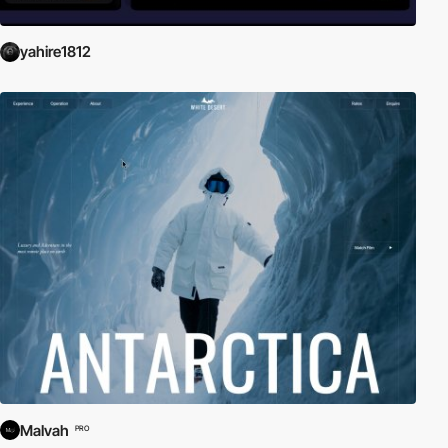
yahire1812
Malvah
PRO