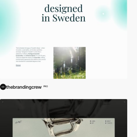
thebrandingcrew
PRO