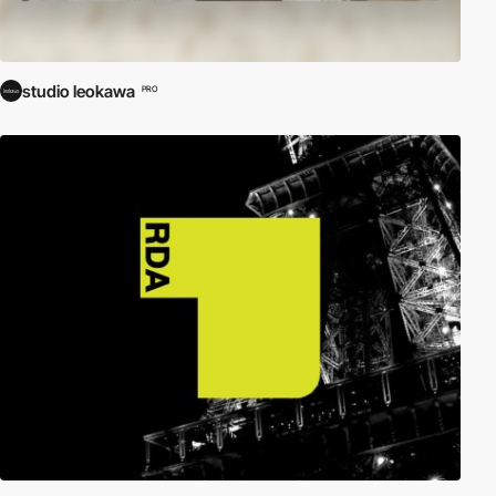
studio leokawa
PRO