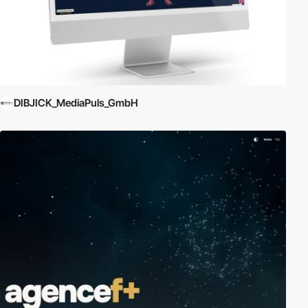
DIBJICK_MediaPuls_GmbH