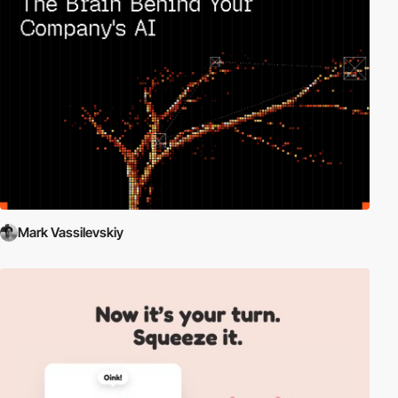
Mark Vassilevskiy