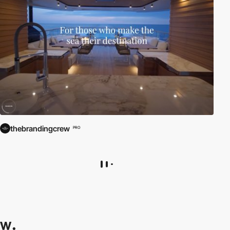
thebrandingcrew
PRO