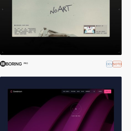
BORING
DEV
SOTD
PRO