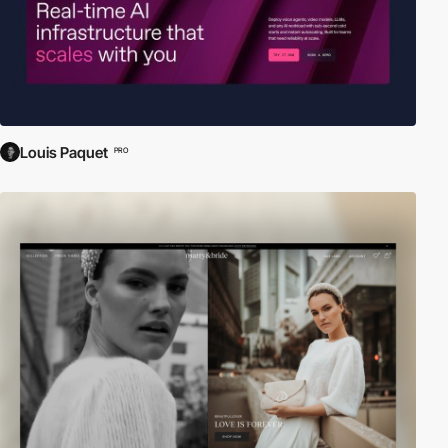
Louis Paquet
PRO