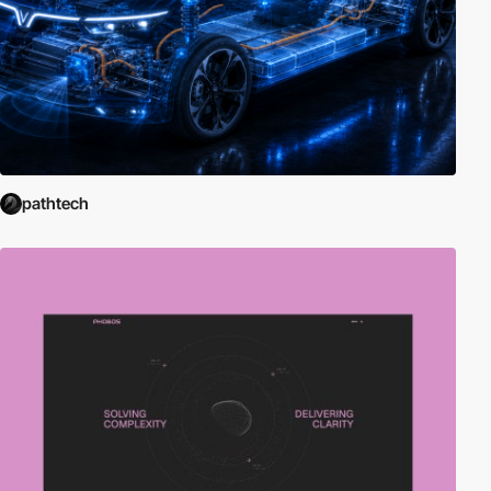
pathtech