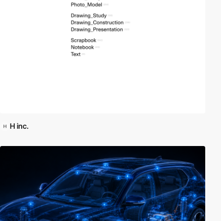
H inc.