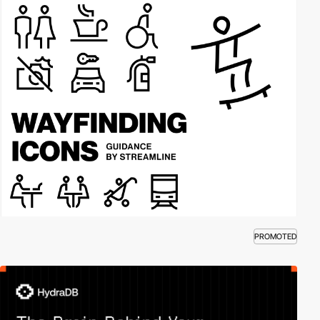
PROMOTED