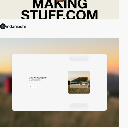
mdaniachi