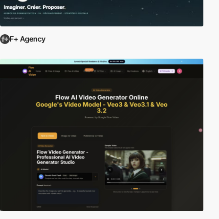
F+ Agency