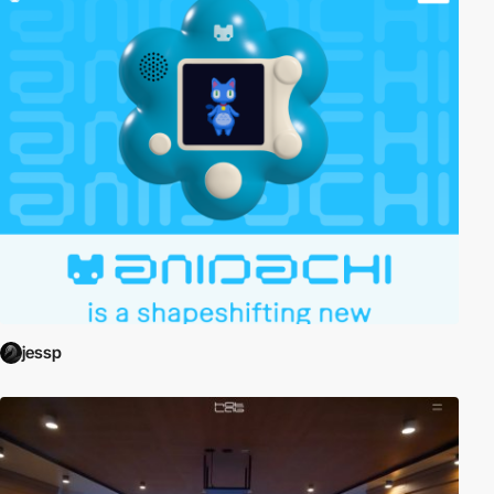
jessp