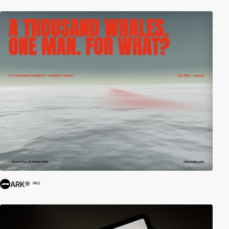
ARK®
PRO