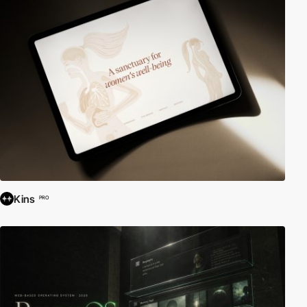
Kins
PRO