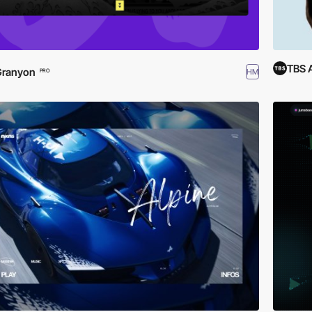
TBS 
Granyon
HM
PRO