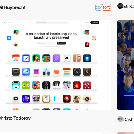
Efi K
il Huybrecht
DEV
SOTD
hristo Todorov
DashD