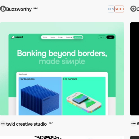
Buzzworthy
O
DEV
SOTD
PRO
A
twid creative studio
PRO