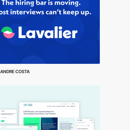
XANDRE COSTA