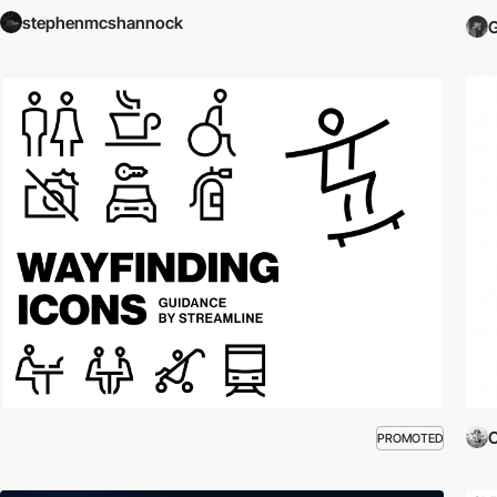
stephenmcshannock
G
C
PROMOTED