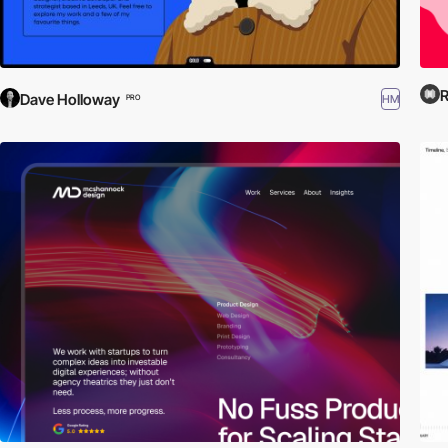
R
Dave Holloway
HM
PRO