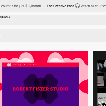
ust $12/month
The Creative Pass
Watch all courses for just $12/