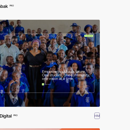
abak
PRO
igital
HM
PRO