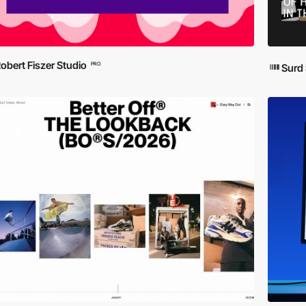
obert Fiszer Studio
PRO
Surd 