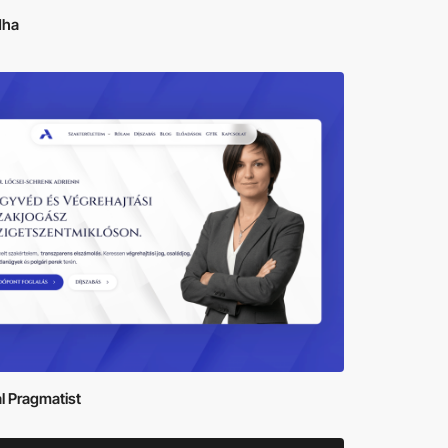
dha
al Pragmatist