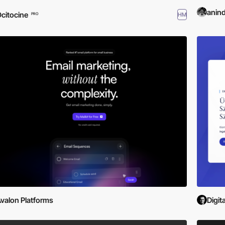
anin
citocine
HM
PRO
valon Platforms
Digit