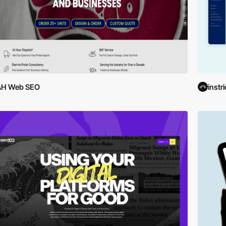
AH Web SEO
instr