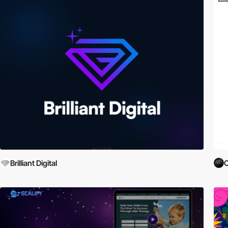
Brilliant Digital
O