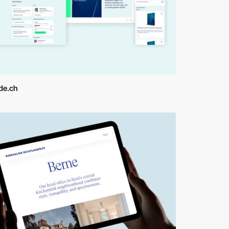
ide.ch