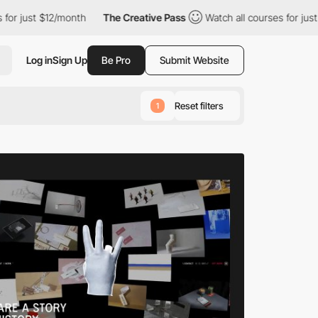
month
The Creative Pass
Watch all courses for just $12/month
Log in
Sign Up
Be Pro
Submit Website
Reset filters
1