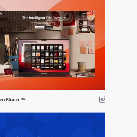
en Studio
HM
PRO