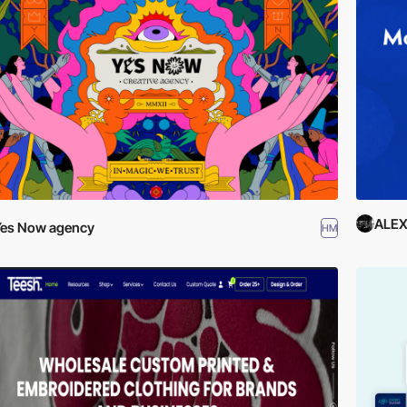
ALE
es Now agency
HM