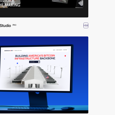
Studio
HM
PRO