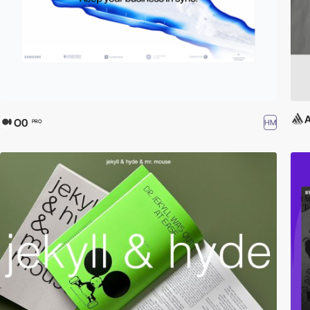
O0
HM
PRO