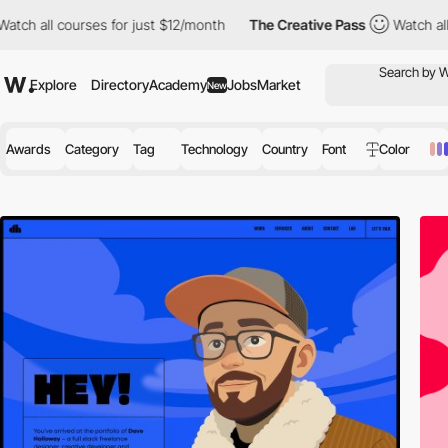
es for just $12/month
The Creative Pass
Watch all courses for j
Explore
Directory
Academy
Jobs
Market
New
Awards
Category
Tag
Technology
Country
Font
Color