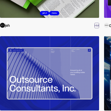
jeh
HM