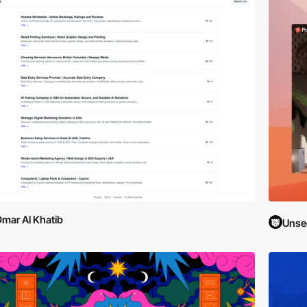
mar Al Khatib
Unse