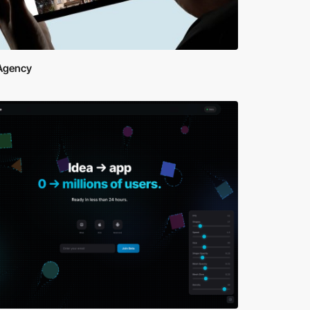
Agency