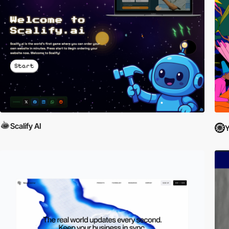
Scalify AI
Y