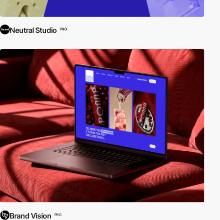
Neutral Studio
PRO
Brand Vision
PRO