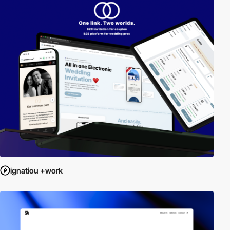
ignatiou +work