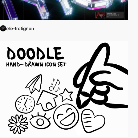
elie-trotignon