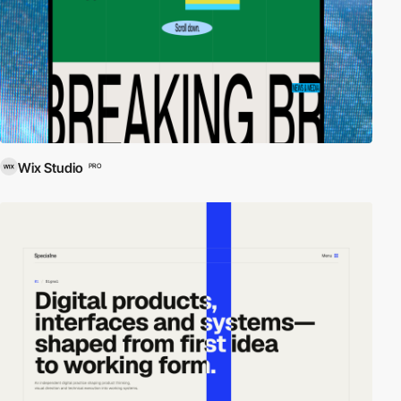
Wix Studio
PRO