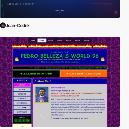
Jean-Cedrik