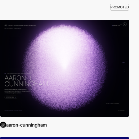
PROMOTED
aaron-cunningham