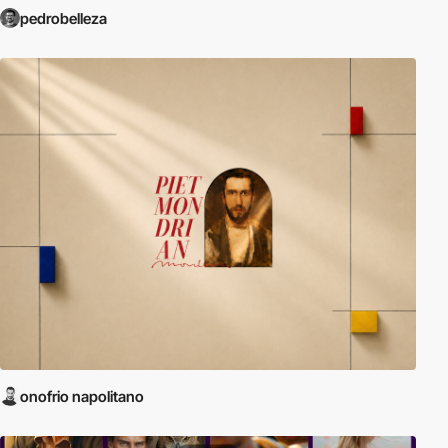
pedrobelleza
onofrio napolitano