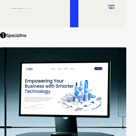
Specia1ne