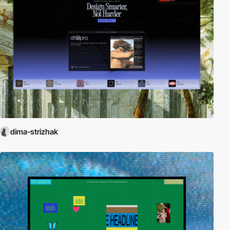
dima-strizhak