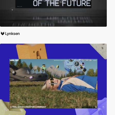
Lynksen