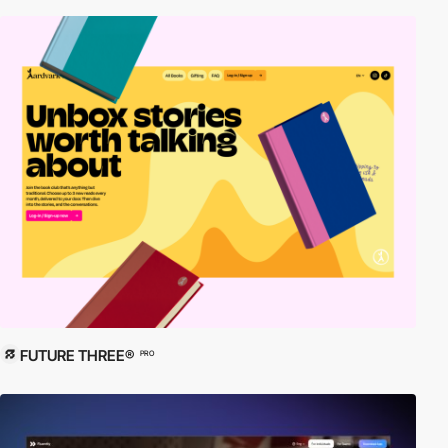
FUTURE THREE®
PRO