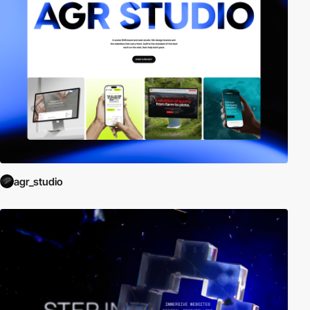
agr_studio