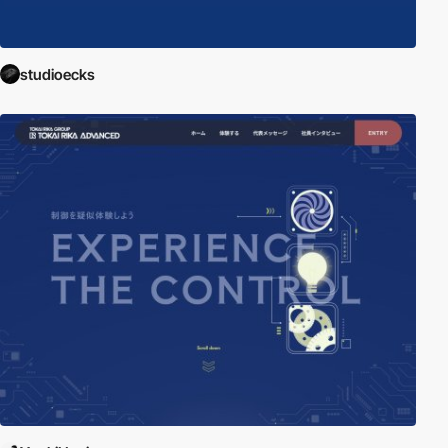
studioecks