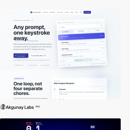
Akgunay Labs
PRO