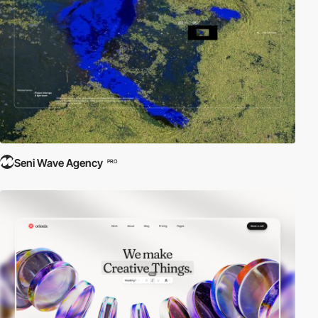
Seni Wave Agency
PRO