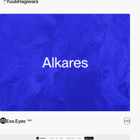
YuukiHagiwara
Exe.Eyes
HM
PRO