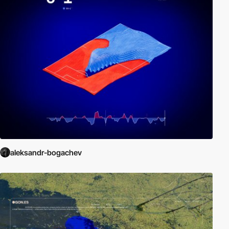
aleksandr-bogachev