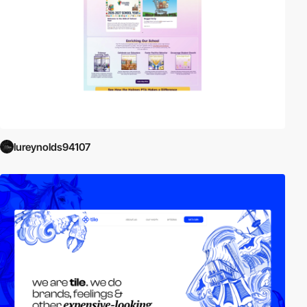
lureynolds94107