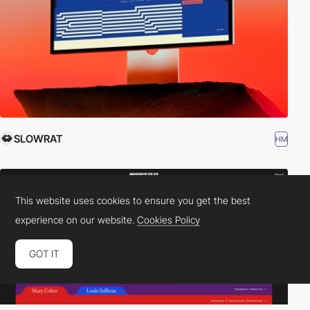
SLOWRAT
HM
This website uses cookies to ensure you get the best
experience on our website.
Cookies Policy
GOT IT