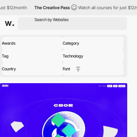
The Creative Pass
Watch all courses for just $12/month
The 
Awards
Category
Tag
Technology
Country
Font