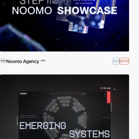
Noomo Agency
DEV
SOTD
PRO