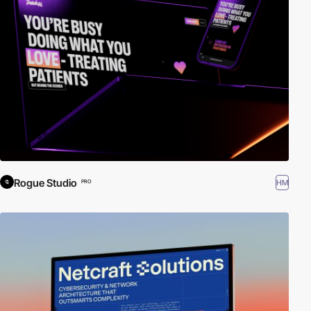
Rogue Studio
HM
PRO