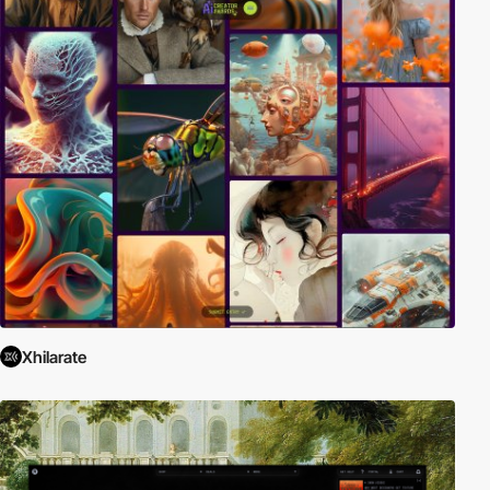
Xhilarate