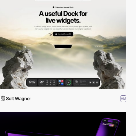
Solt Wagner
HM