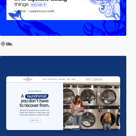
tile.