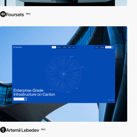
Foursets
PRO
Artemii Lebedev
PRO