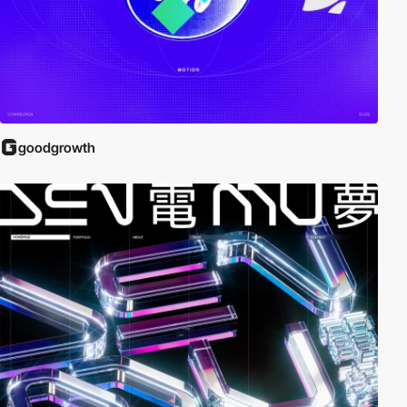
goodgrowth