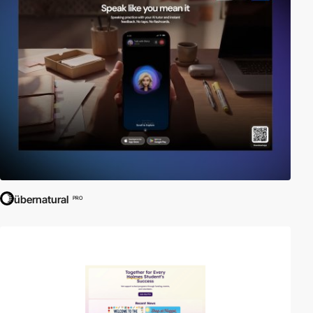
übernatural
PRO