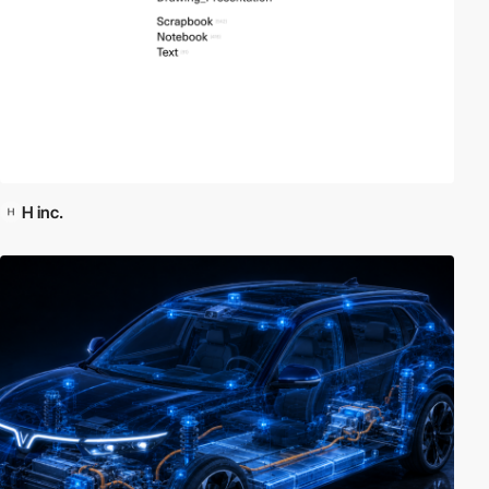
H inc.