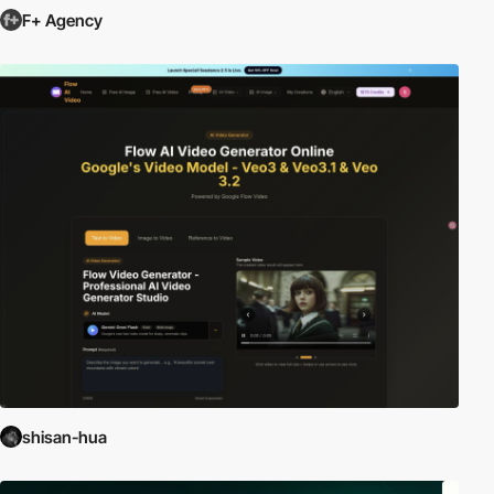
F+ Agency
shisan-hua