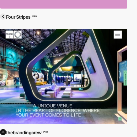
Four Stripes
PRO
thebrandingcrew
PRO