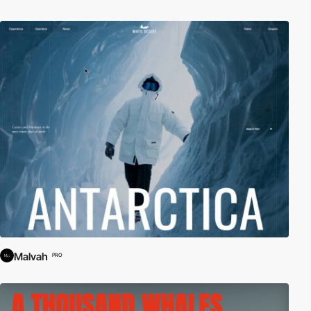
Malvah
PRO