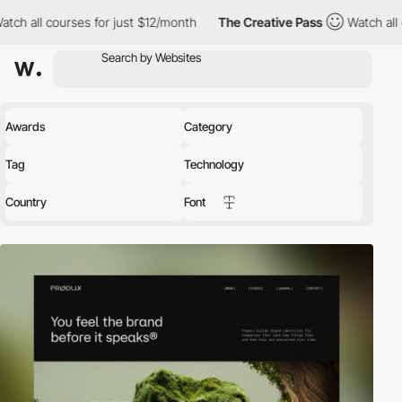
ses for just $12/month
The Creative Pass
Watch all courses for 
Awards
Category
Tag
Technology
Country
Font