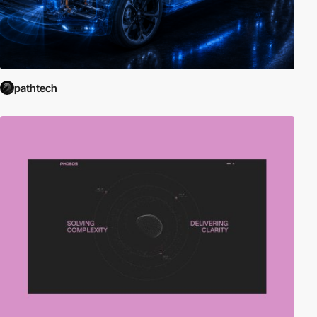
pathtech