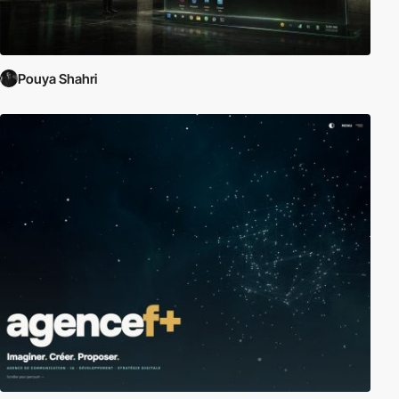
Pouya Shahri