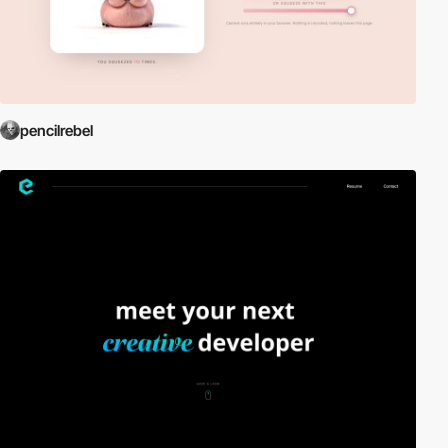
pencilrebel