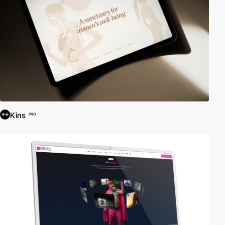
Kins
PRO