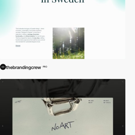
thebrandingcrew
PRO