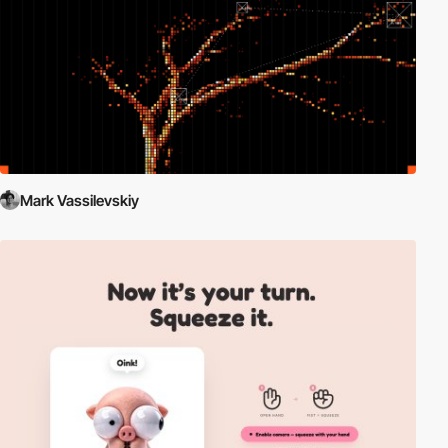
Mark Vassilevskiy