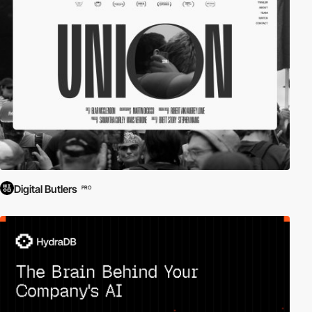
Digital Butlers
PRO