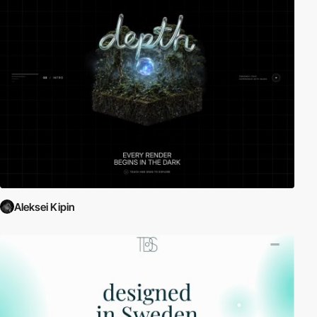
Aleksei Kipin