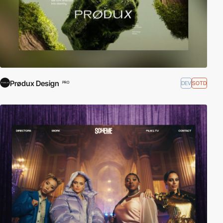
Prødux Design
DEV
SOTD
PRO