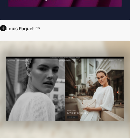
Louis Paquet
PRO