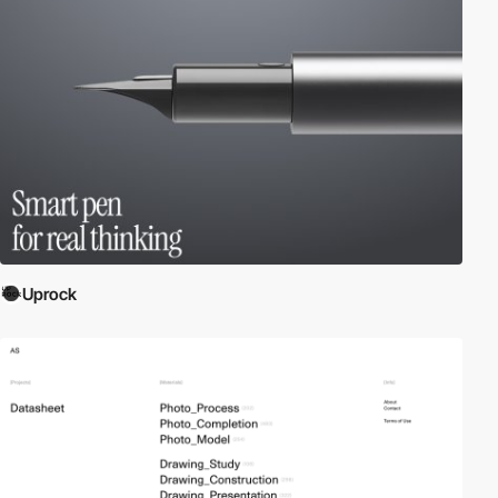
Uprock