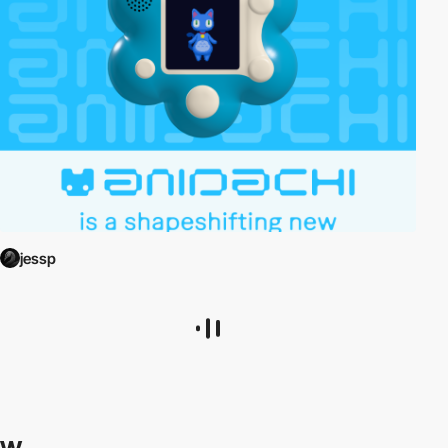
jessp