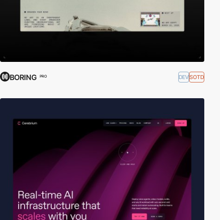
BORING
DEV
SOTD
PRO