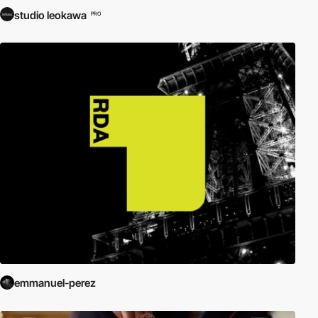
studio leokawa
PRO
emmanuel-perez