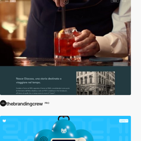
thebrandingcrew
PRO