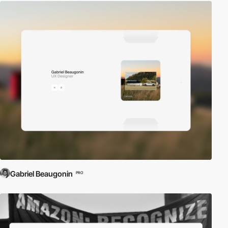
Gabriel Beaugonin
PRO