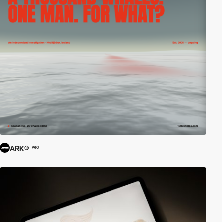
ARK®
PRO