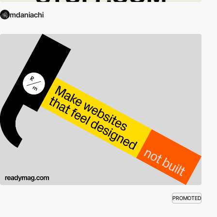
mdaniachi
PROMOTED