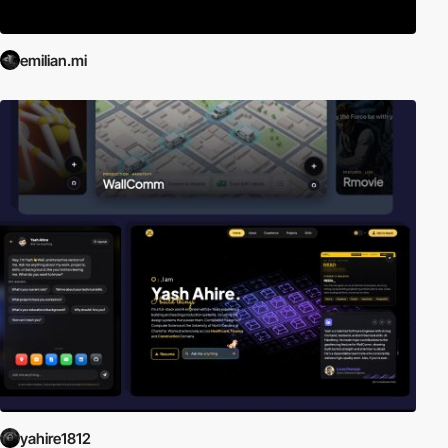
emilian.mi
yahire1812