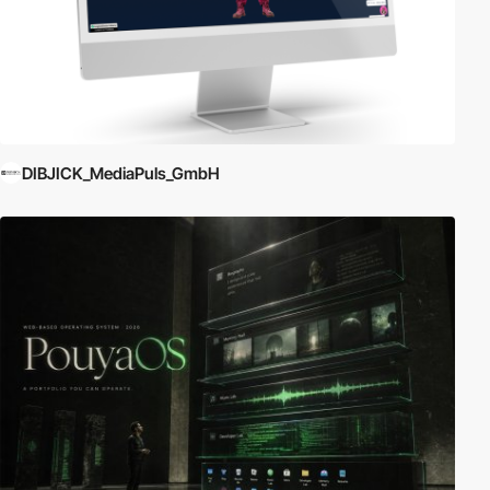
DIBJICK_MediaPuls_GmbH