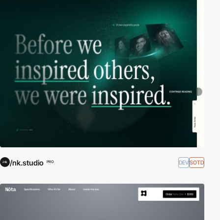
/nk.studio
DEV
SOTD
PRO