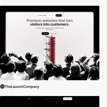
TheLaunchCompany