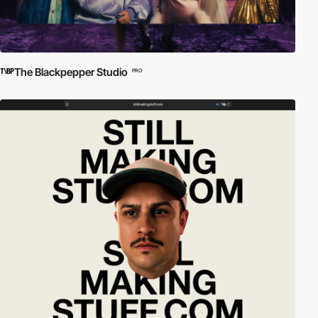
The Blackpepper Studio
PRO