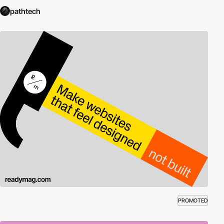
pathtech
PROMOTED