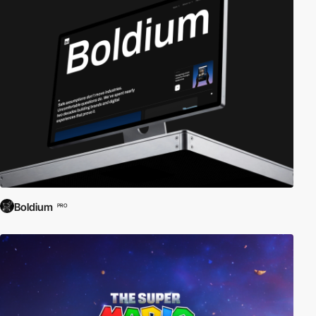
Boldium
PRO