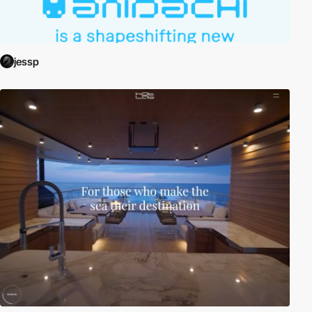
jessp