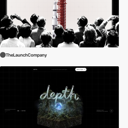
TheLaunchCompany