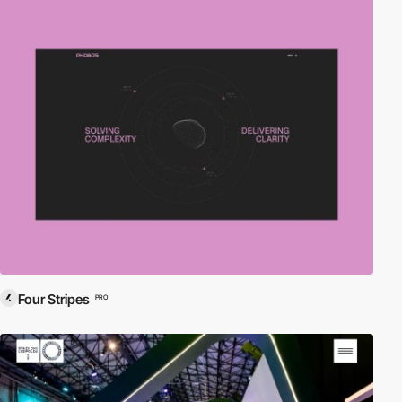
Four Stripes
PRO