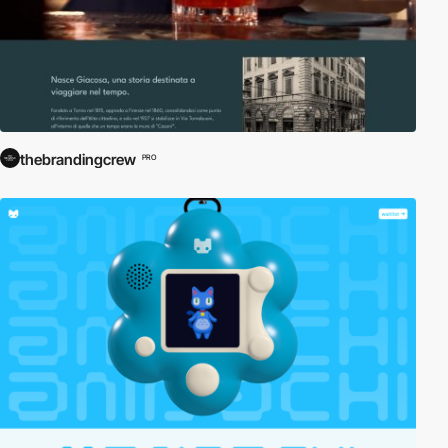
thebrandingcrew
PRO