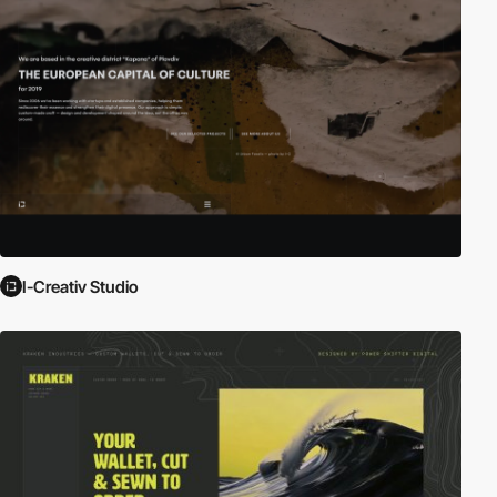
I-Creativ Studio