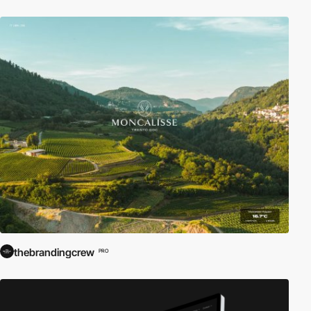
thebrandingcrew
PRO