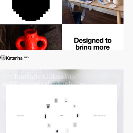
Katarina
PRO