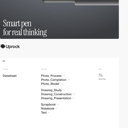
Uprock