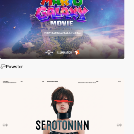
Powster