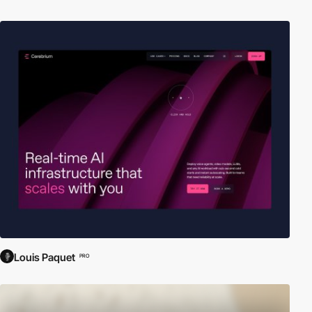
Louis Paquet
PRO