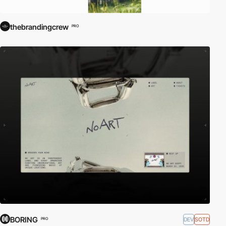
thebrandingcrew
PRO
BORING
DEV
SOTD
PRO