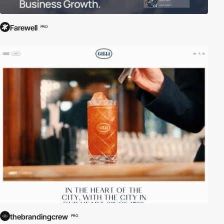
Farewell
PRO
thebrandingcrew
PRO