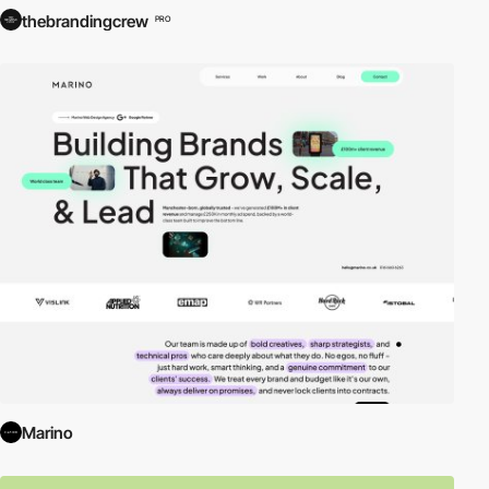
thebrandingcrew
PRO
Marino