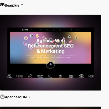
Bearplus
PRO
Agence MOREZ