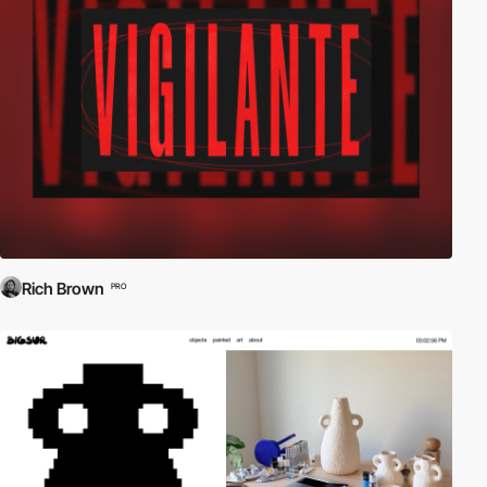
Rich Brown
PRO