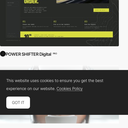
POWER SHIFTER Digital
PRO
This website uses cookies to ensure you get the best
experience on our website.
Cookies Policy
GOT IT