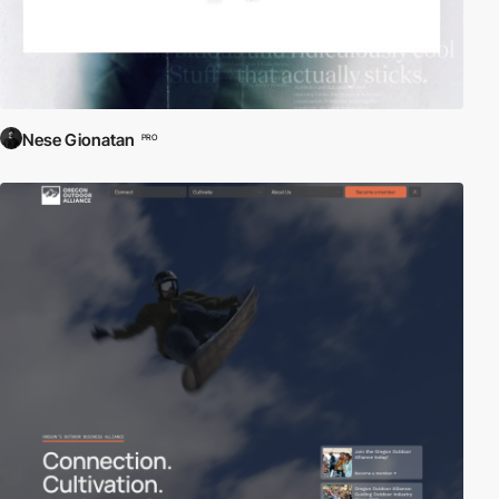
Nese Gionatan
PRO