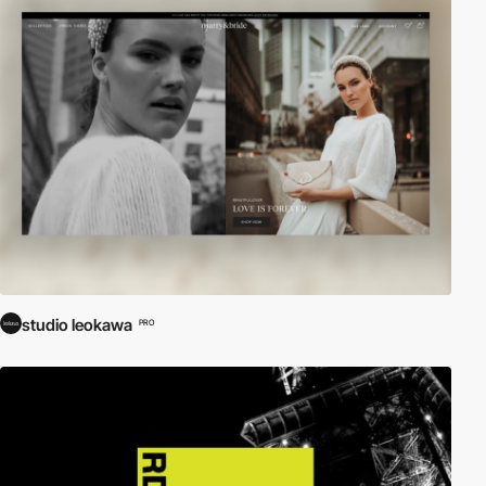
studio leokawa
PRO