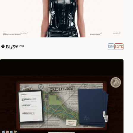
BL/S®
DEV
SOTD
PRO