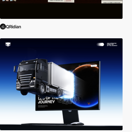
QRidian