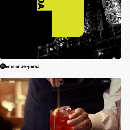
emmanuel-perez