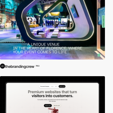
thebrandingcrew
PRO