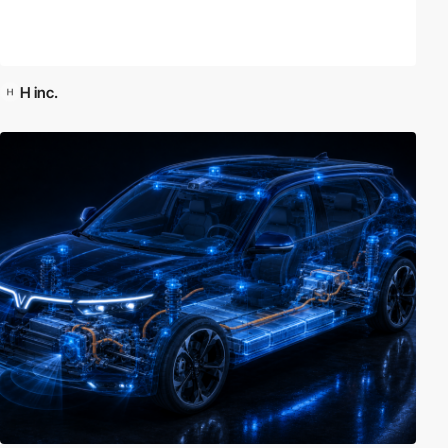
H inc.