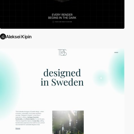
Aleksei Kipin