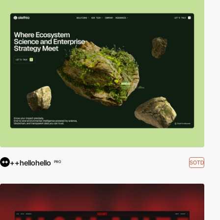
++hellohello
SOTD
PRO