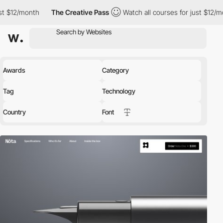
The Creative Pass
Watch all courses for just $12/month
The C
Awards
Category
Tag
Technology
Country
Font