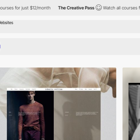
st $12/month
The Creative Pass
Watch all courses for just $12/mo