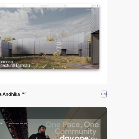
a Andhika
HM
PRO