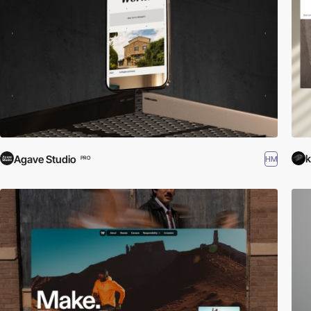
k
Agave Studio
HM
PRO