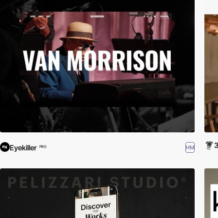
Eyekiller
HM
PRO