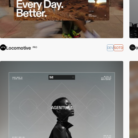
o
Locomotive
DEV
SOTD
PRO