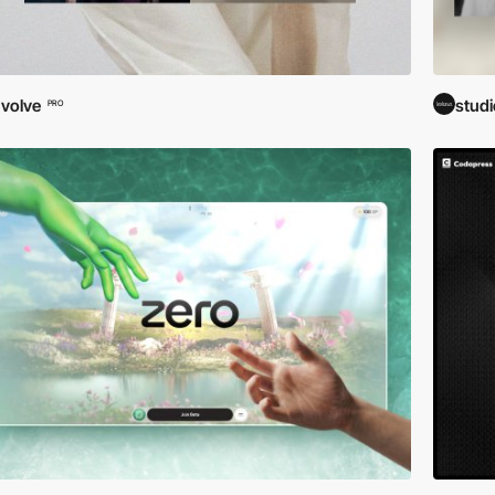
volve
stud
PRO