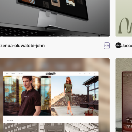
zenua-oluwatobi-john
Jaec
HM