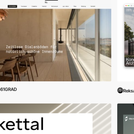
361GRAD
Reks