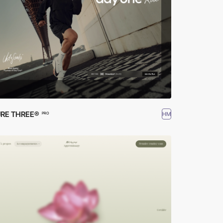
RE THREE®
HM
PRO