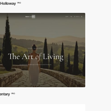
 Holloway
PRO
entary
PRO