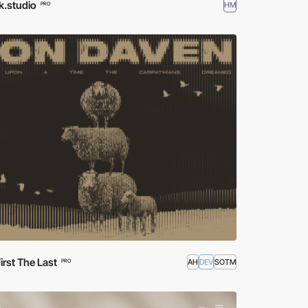
k.studio
HM
PRO
irst The Last
AH
DEV
SOTM
PRO