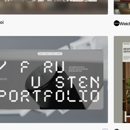
oi
Weic