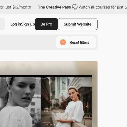
nth
The Creative Pass
Watch all courses for just $12/month
T
Log in
Sign Up
Be Pro
Submit Website
Reset filters
1