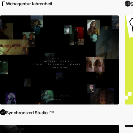
Webagentur fahrenheit
S
Synchronized Studio
PRO