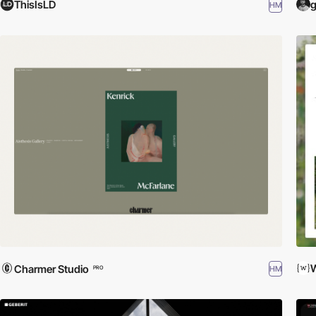
ThisIsLD
g
HM
W
Charmer Studio
HM
PRO