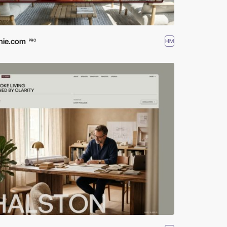
hie.com
HM
PRO