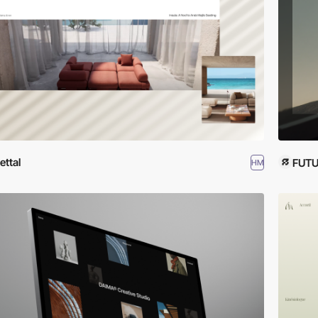
ettal
FUTU
HM