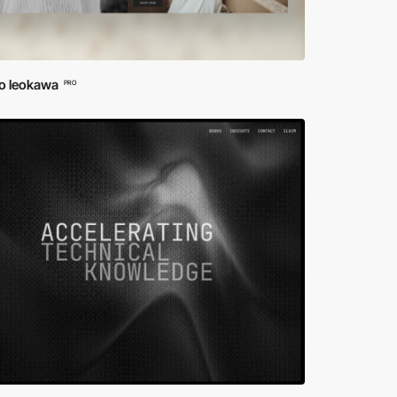
io leokawa
PRO