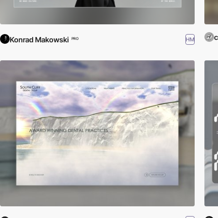
c
Konrad Makowski
HM
PRO