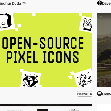
indhur Dutta
Dave
PRO
Elem
PROMOTED