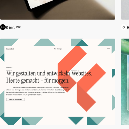
Kins
E
PRO