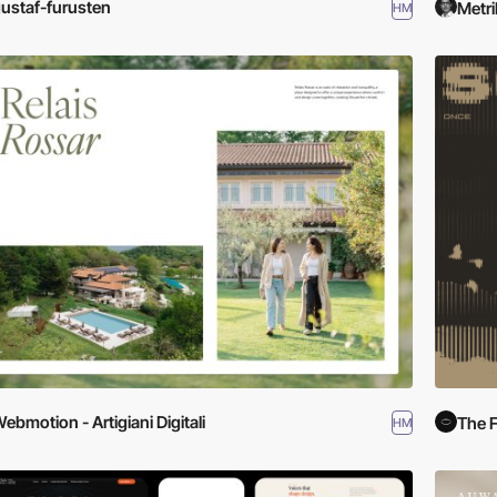
ustaf-furusten
Metri
HM
ebmotion - Artigiani Digitali
The F
HM