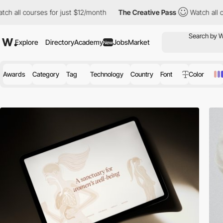
s for just $12/month
The Creative Pass
Watch all courses for ju
Explore
Directory
Academy
Jobs
Market
New
Awards
Category
Tag
Technology
Country
Font
Color