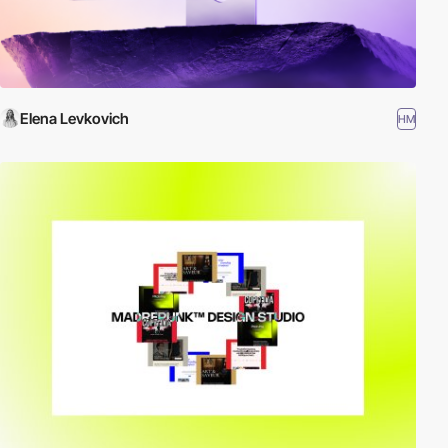
Elena Levkovich
HM