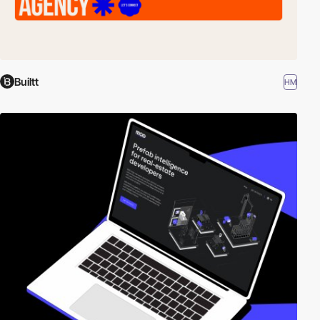
Builtt
HM