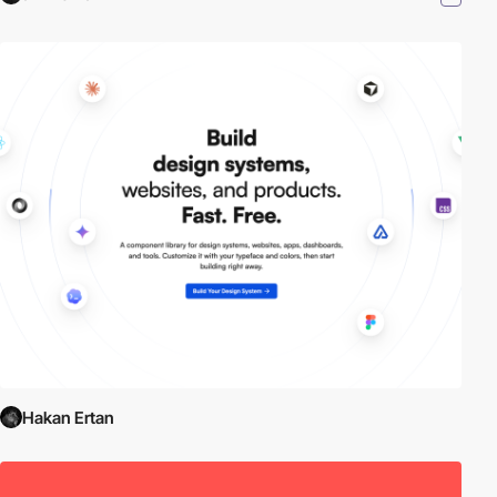
Hakan Ertan