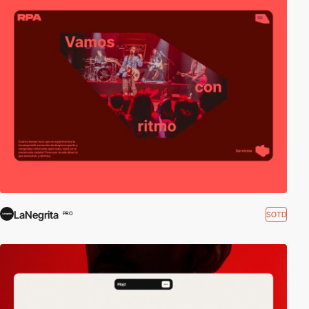
LaNegrita
SOTD
PRO