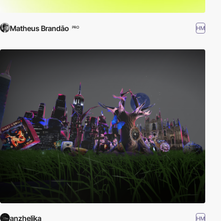
Matheus Brandão
HM
PRO
anzhelika
HM