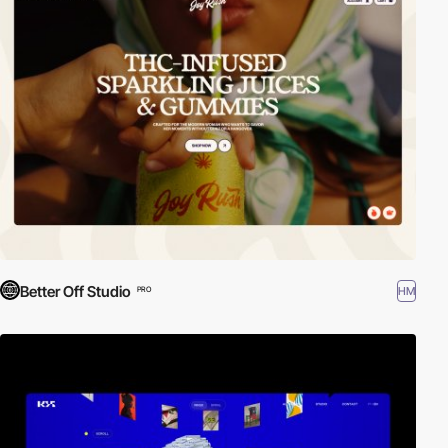
Better Off Studio
HM
PRO