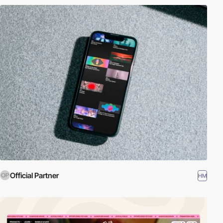
Official Partner
HM