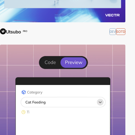
Utsubo
DEV
SOTD
PRO