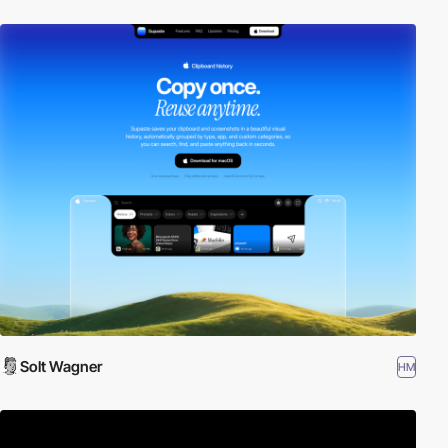
Solt Wagner
HM