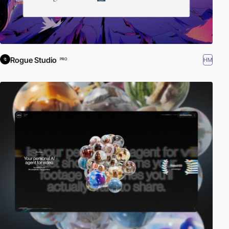
Rogue Studio
HM
PRO