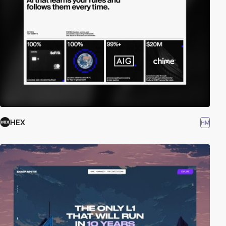
HEX
HM