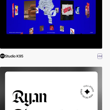
Studio K95
HM