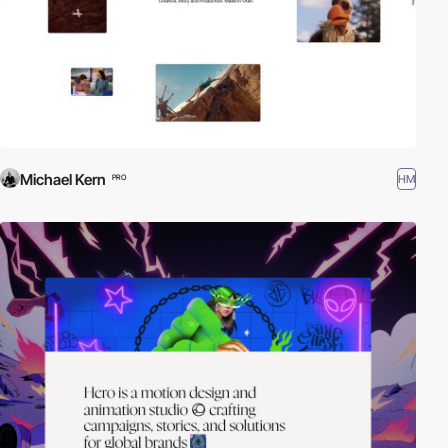
Michael Kern
HM
PRO