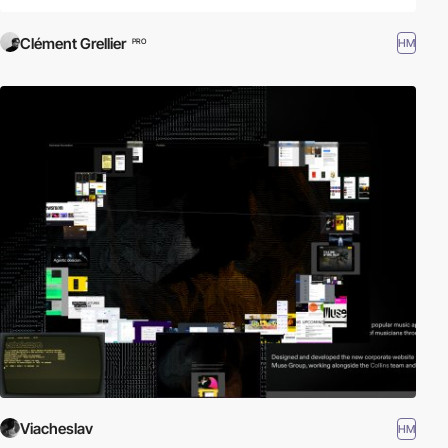
Clément Grellier
HM
PRO
Viacheslav
HM