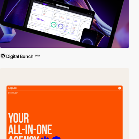
Digital Bunch
PRO