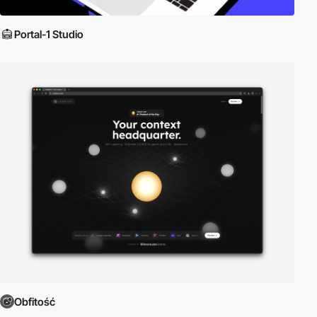
Portal-1 Studio
Obfitość