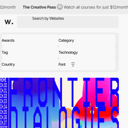
month
The Creative Pass
Watch all courses for just $12/month
Awards
Category
Tag
Technology
Country
Font