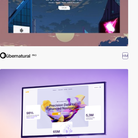
übernatural
HM
PRO