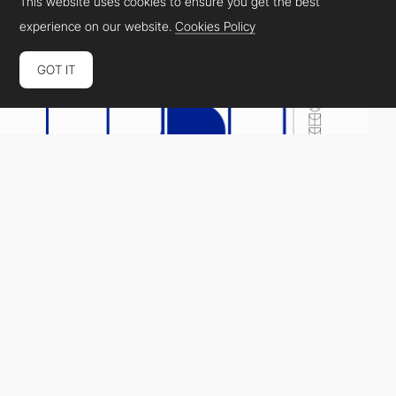
This website uses cookies to ensure you get the best
experience on our website.
Cookies Policy
GOT IT
FORN
HM