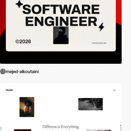
mejed-alkoutaini