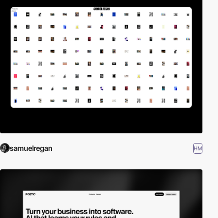
samuelregan
HM