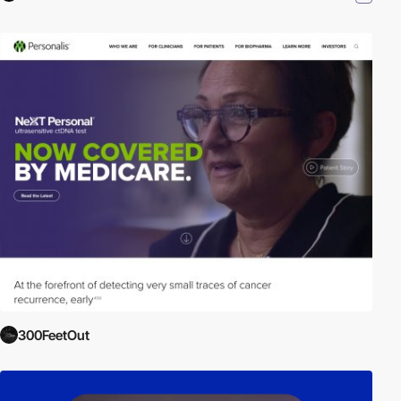
300FeetOut