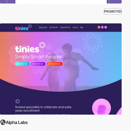
PROMOTED
Alpha Labs