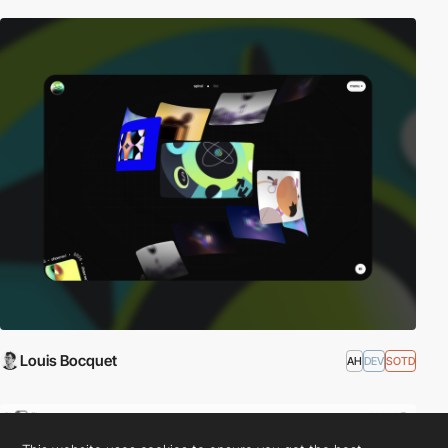
Louis Bocquet
AH
DEV
SOTD