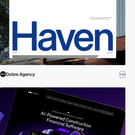
Dobre Agency
HM