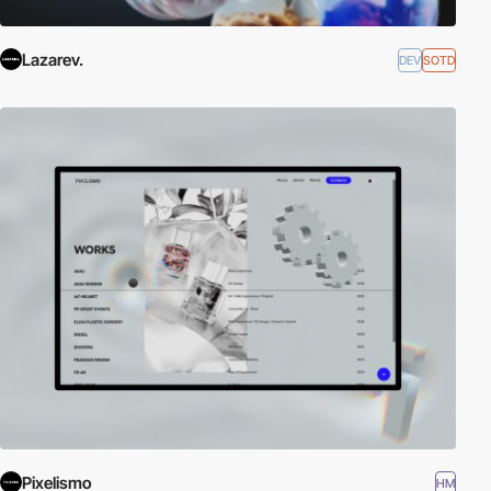
Lazarev.
DEV
SOTD
Pixelismo
HM