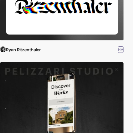
Ryan Ritzenthaler
HM