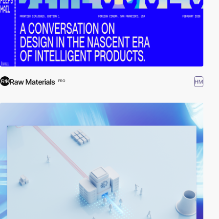
Raw Materials
HM
PRO