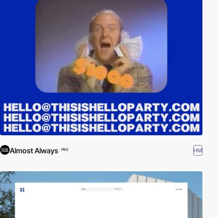
Almost Always
HM
PRO