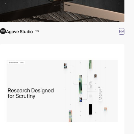
Agave Studio
HM
PRO