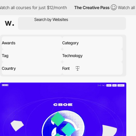
 for just $12/month
The Creative Pass
Watch all courses for jus
Awards
Category
Tag
Technology
Country
Font