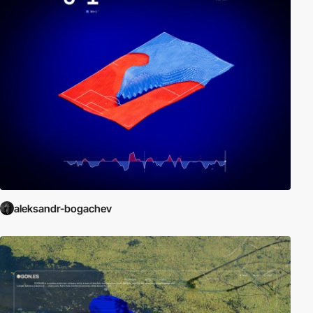
aleksandr-bogachev