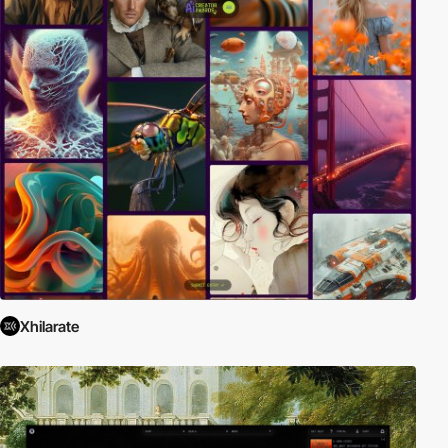
Xhilarate