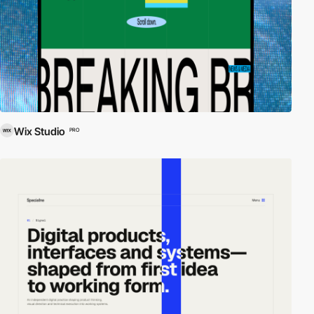
Wix Studio
PRO