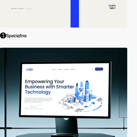
Specia1ne