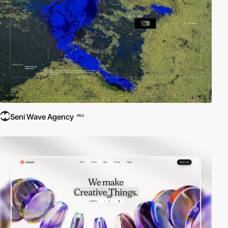
Seni Wave Agency
PRO