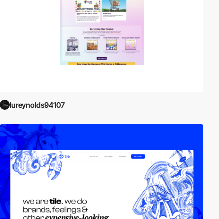
lureynolds94107