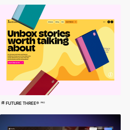
FUTURE THREE®
PRO