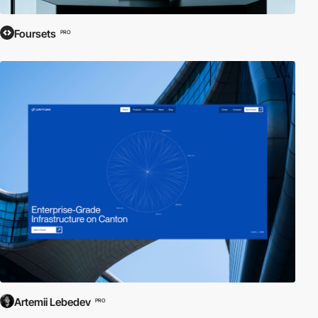
Foursets
PRO
Artemii Lebedev
PRO