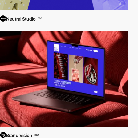
Neutral Studio
PRO
Brand Vision
PRO