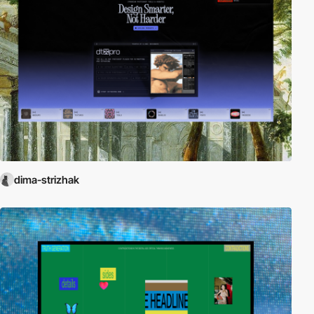
dima-strizhak