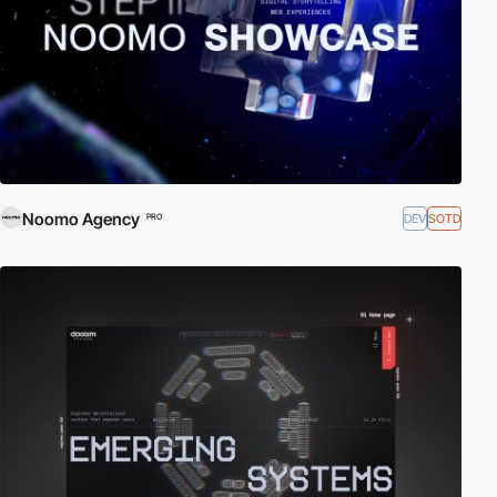
Noomo Agency
DEV
SOTD
PRO