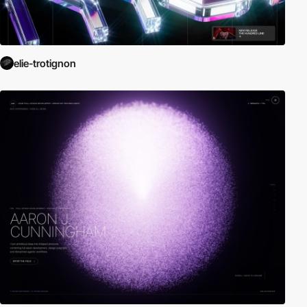
elie-trotignon