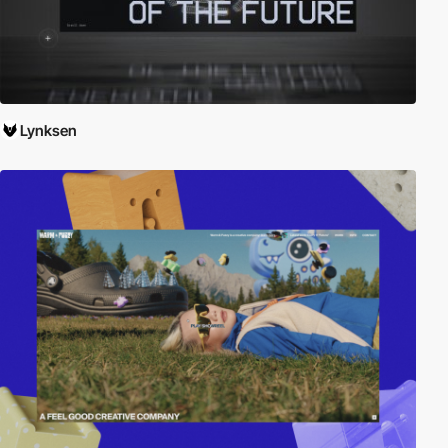
Lynksen