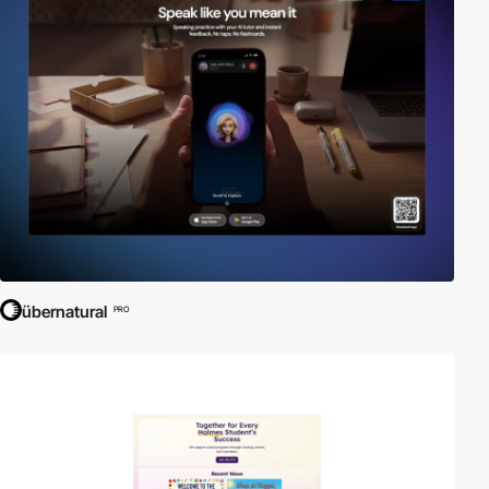
übernatural
PRO