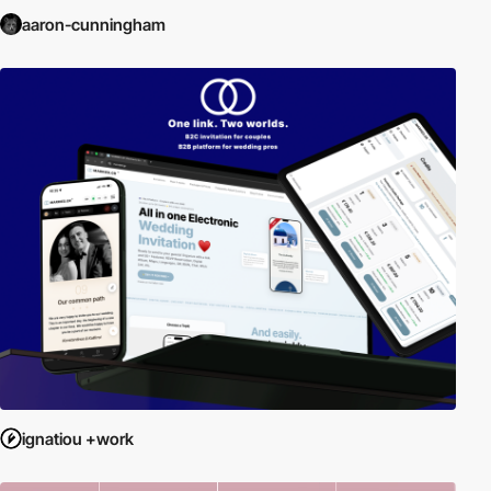
aaron-cunningham
ignatiou +work