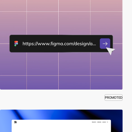
PROMOTED