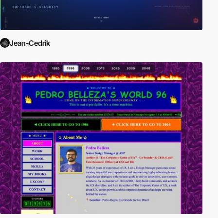
Jean-Cedrik