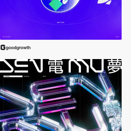
goodgrowth