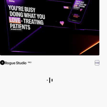
Rogue Studio
HM
PRO