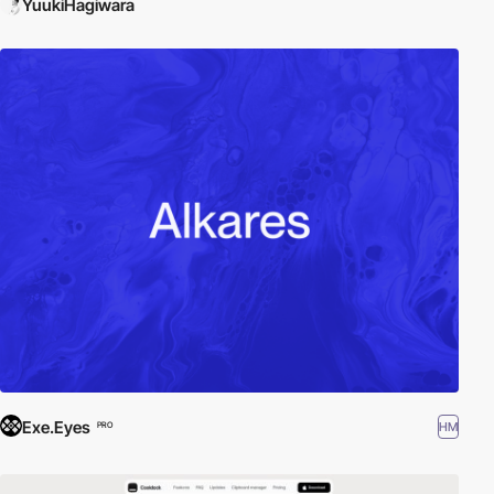
YuukiHagiwara
Exe.Eyes
HM
PRO