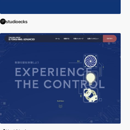
studioecks