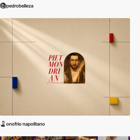
pedrobelleza
onofrio napolitano