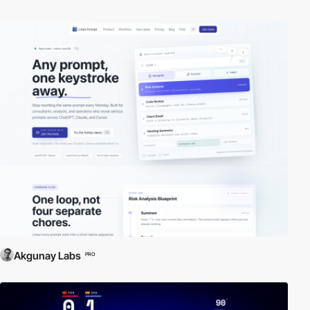
Akgunay Labs
PRO