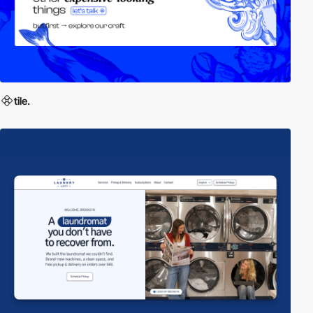
tile.