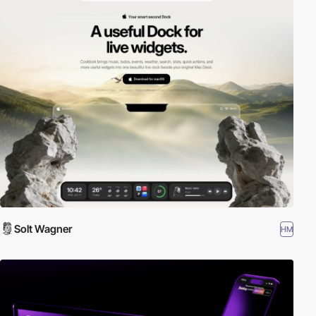
Solt Wagner
HM