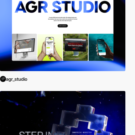
agr_studio