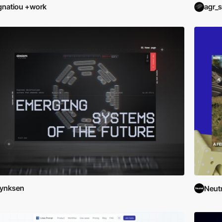
gnatiou +work
agr_s
Lynksen
Neutr