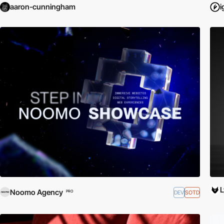
aaron-cunningham
i
Noomo Agency
DEV
SOTD
PRO