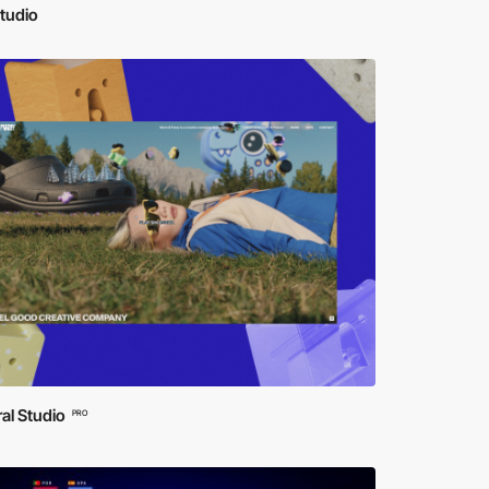
tudio
al Studio
PRO