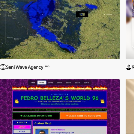
Seni Wave Agency
PRO