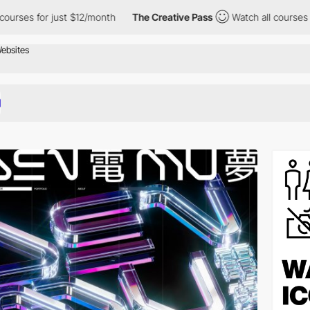
just $12/month
The Creative Pass
Watch all courses for just $12