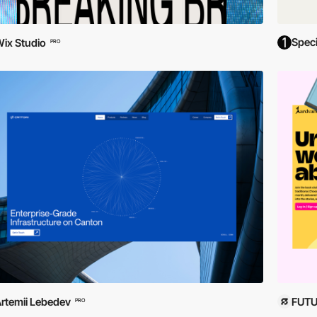
Spec
ix Studio
PRO
rtemii Lebedev
FUTU
PRO