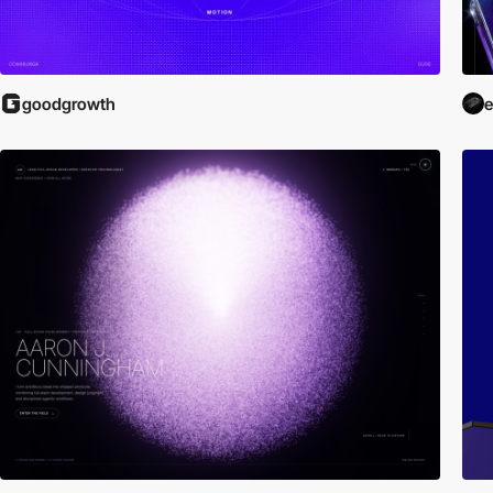
goodgrowth
e