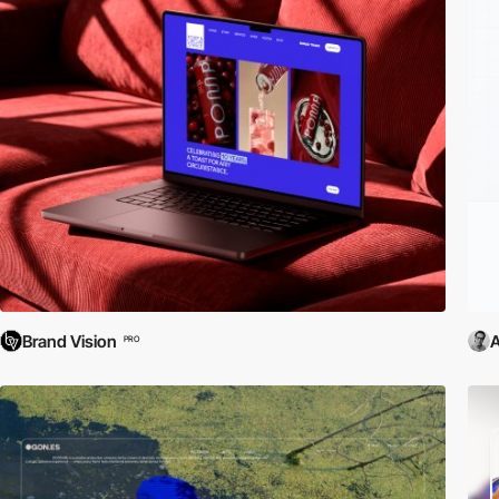
Brand Vision
PRO