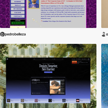
pedrobelleza
o