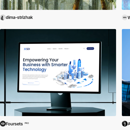
dima-strizhak
W
Foursets
A
PRO