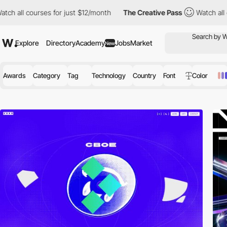
rses for just $12/month
The Creative Pass
Watch all courses for 
Explore
Directory
Academy
Jobs
Market
New
Awards
Category
Tag
Technology
Country
Font
Color