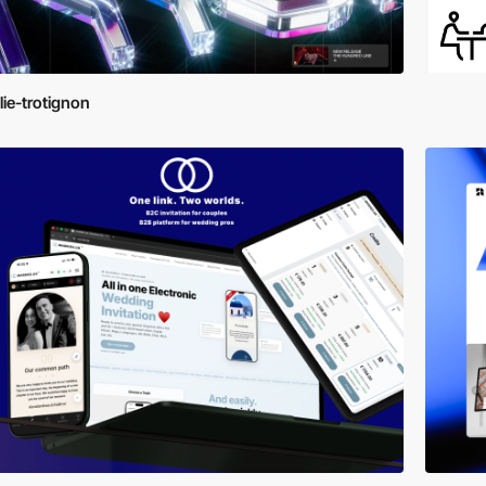
lie-trotignon