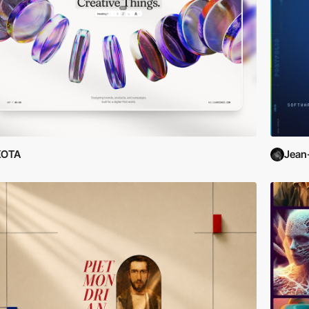
KOTA
Jean