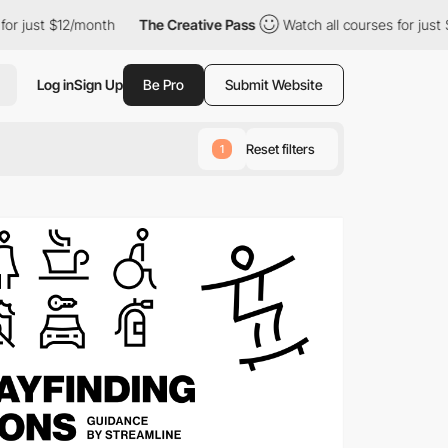
/month
The Creative Pass
Watch all courses for just $12/month
Log in
Sign Up
Be Pro
Submit Website
Reset filters
1