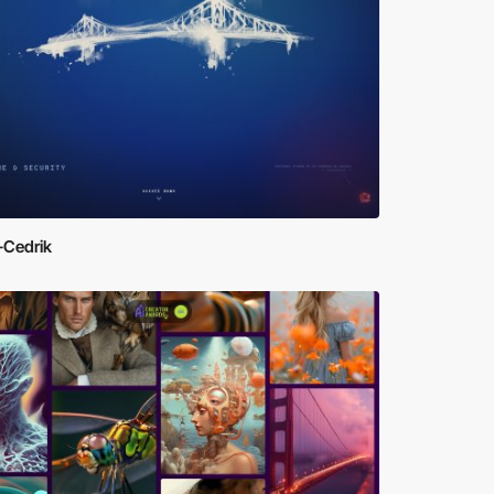
-Cedrik