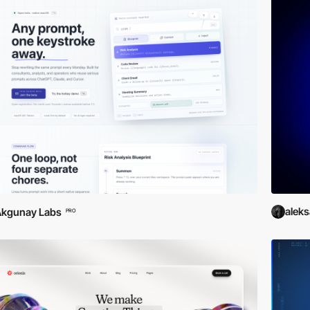
alek
Akgunay Labs
PRO