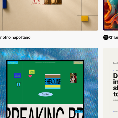
nofrio napolitano
Xhila