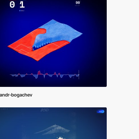
sandr-bogachev