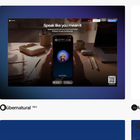
l
übernatural
PRO