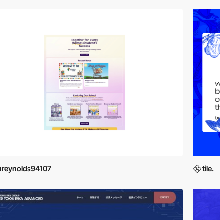
ureynolds94107
tile.