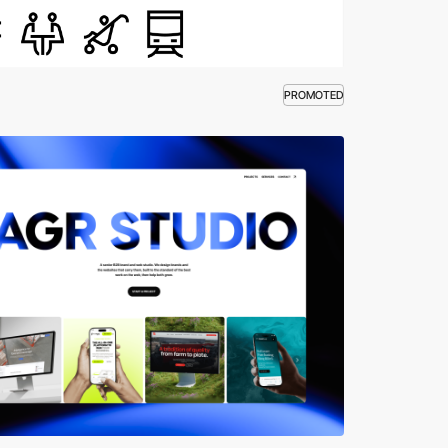
PROMOTED