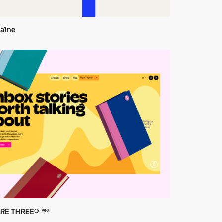
ia1ne
RE THREE®
PRO