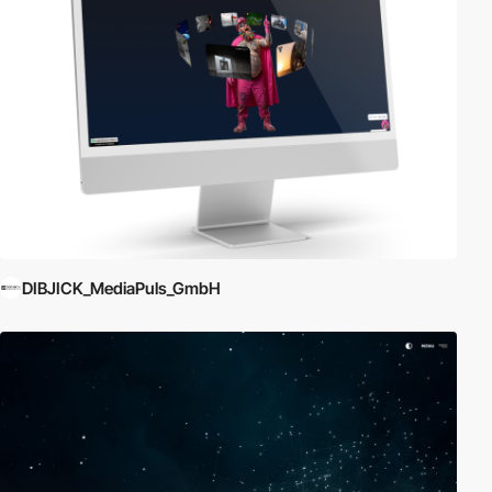
DIBJICK_MediaPuls_GmbH