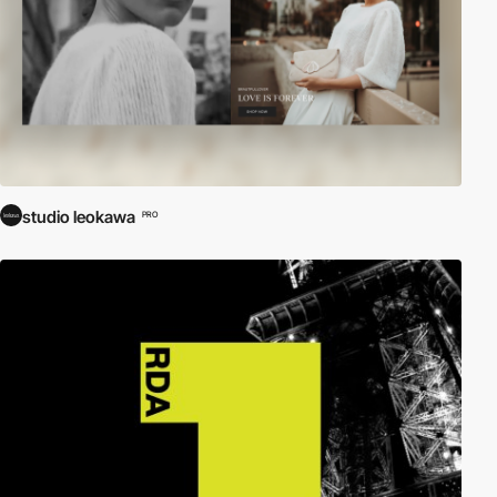
studio leokawa
PRO