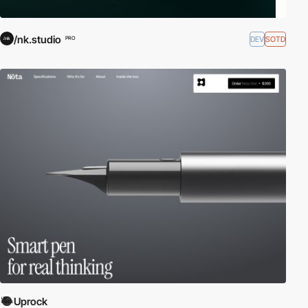
/nk.studio
DEV
SOTD
PRO
Uprock