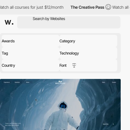
for just $12/month
The Creative Pass
Watch all courses for just
Awards
Category
Tag
Technology
Country
Font