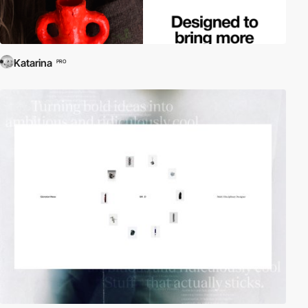
Katarina
PRO