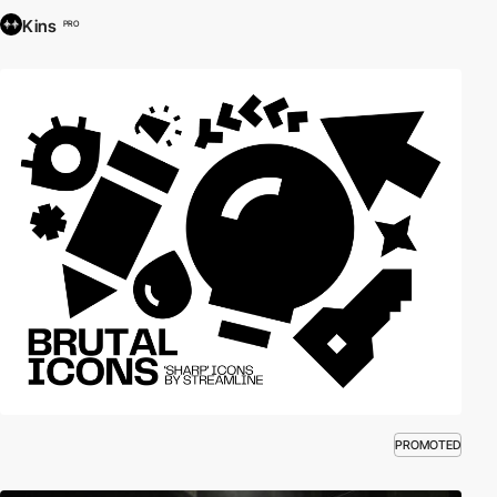
Kins
PRO
PROMOTED