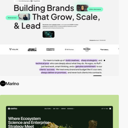
Marino