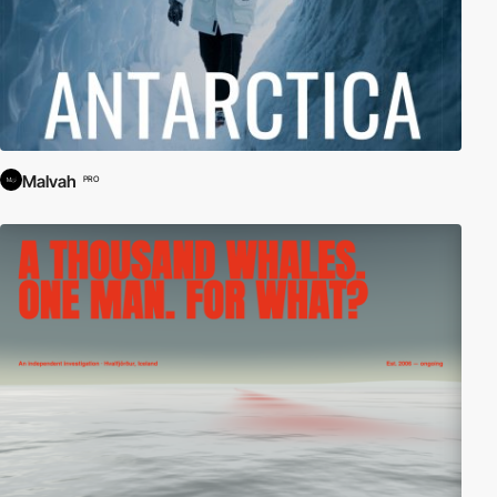
Malvah
PRO