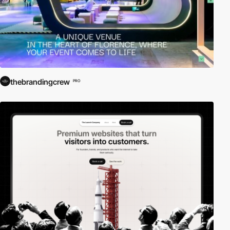
thebrandingcrew
PRO