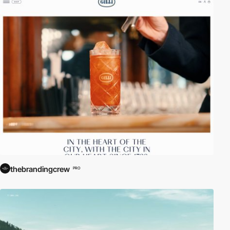
thebrandingcrew
PRO