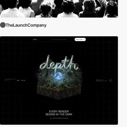
TheLaunchCompany