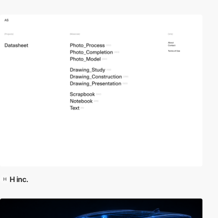
H inc.