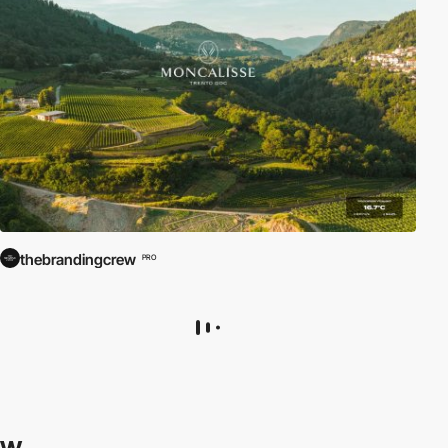
thebrandingcrew
PRO