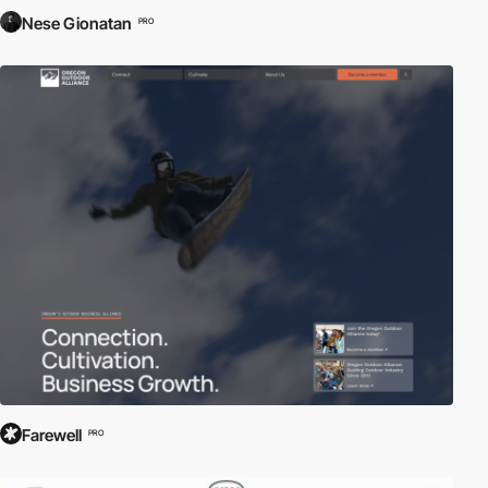
Nese Gionatan
PRO
Farewell
PRO