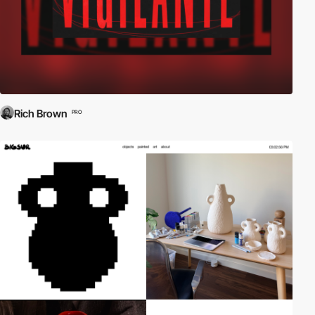
Rich Brown
PRO