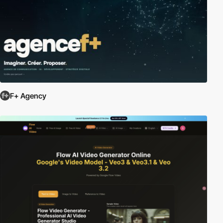
F+ Agency