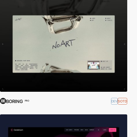
BORING
DEV
SOTD
PRO