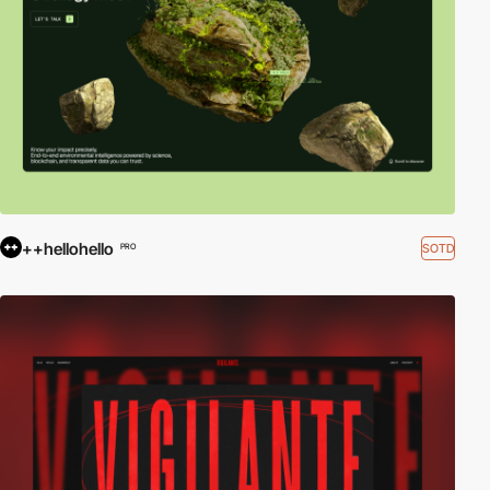
++hellohello
SOTD
PRO