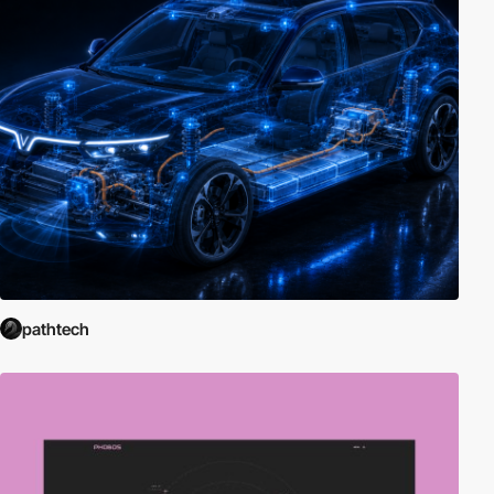
pathtech