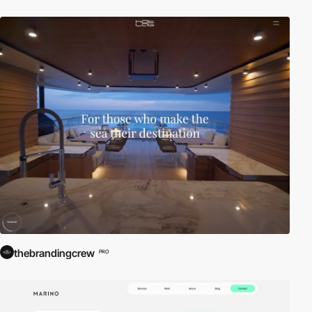
thebrandingcrew
PRO