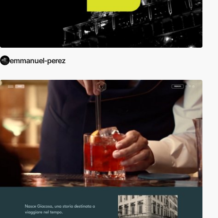
emmanuel-perez