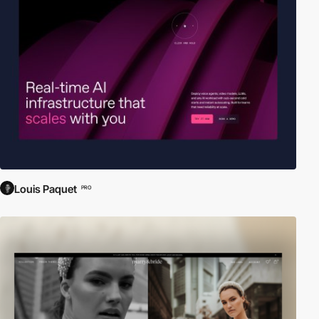
Louis Paquet
PRO