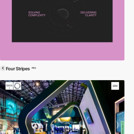
Four Stripes
PRO