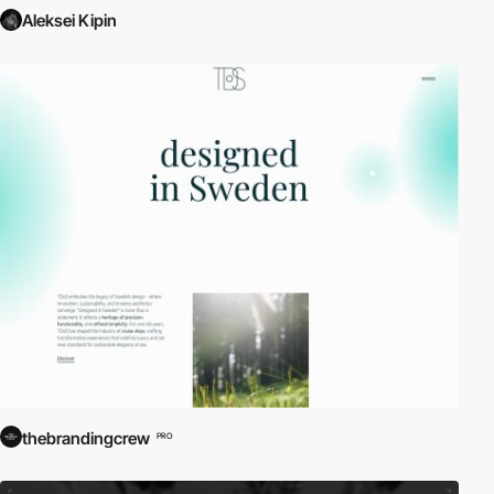
Aleksei Kipin
thebrandingcrew
PRO