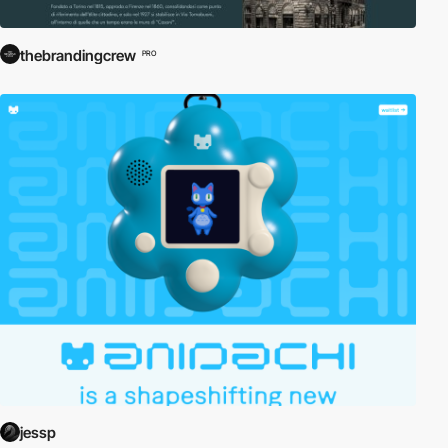
thebrandingcrew
PRO
jessp