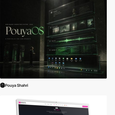
Pouya Shahri