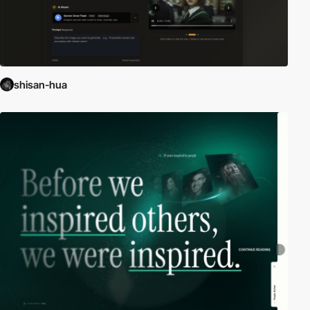
shisan-hua