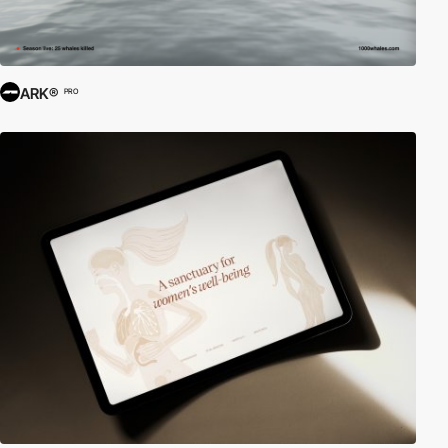
ARK®
PRO