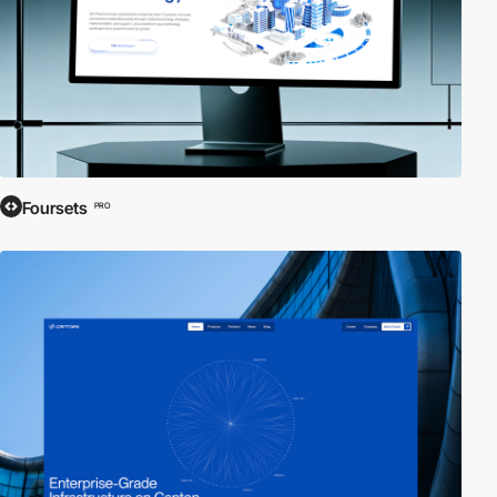
Foursets
PRO