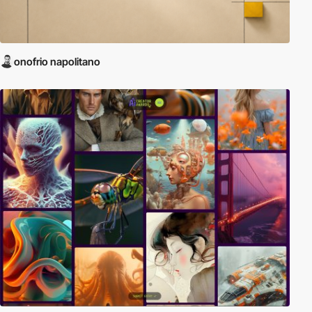
onofrio napolitano