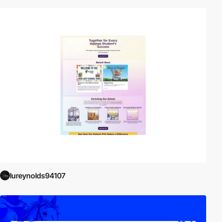
lureynolds94107