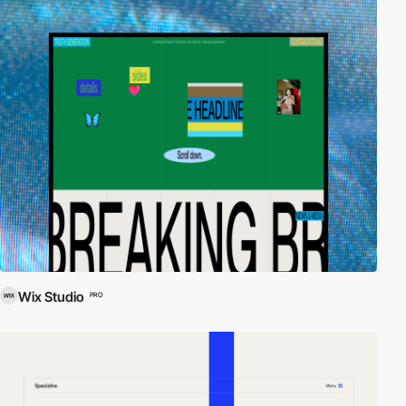
Wix Studio
PRO