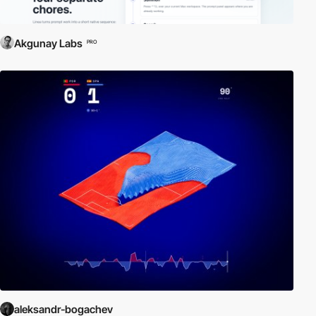
Akgunay Labs
PRO
aleksandr-bogachev