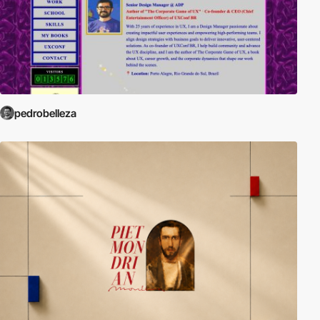
pedrobelleza