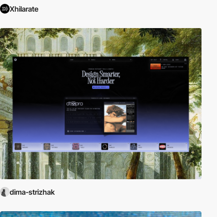
Xhilarate
dima-strizhak