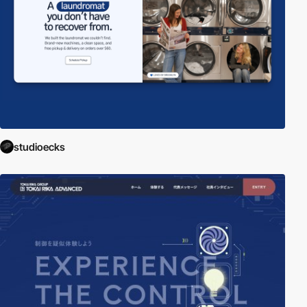
studioecks