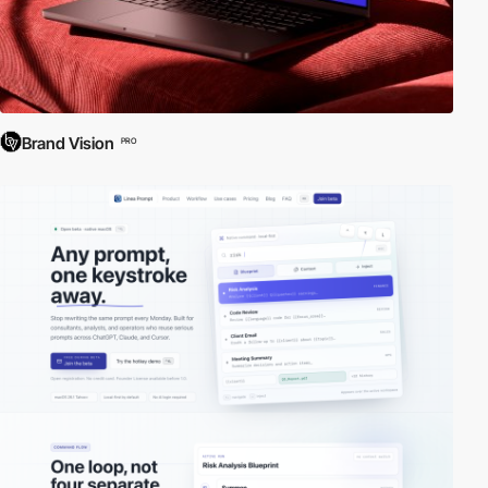
Brand Vision
PRO