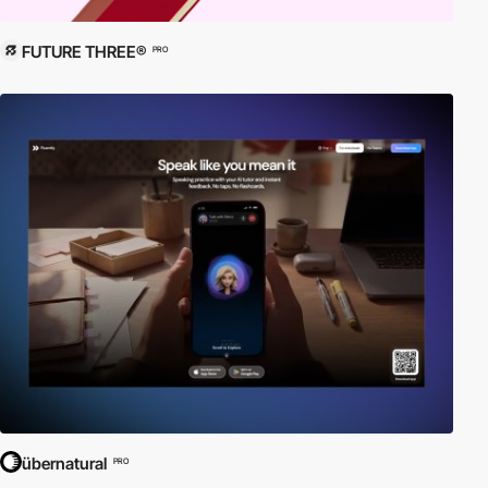
FUTURE THREE®
PRO
übernatural
PRO