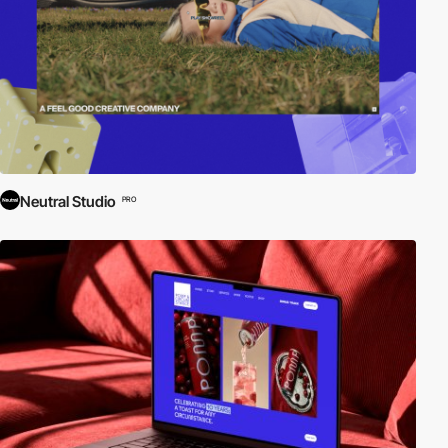
Neutral Studio
PRO