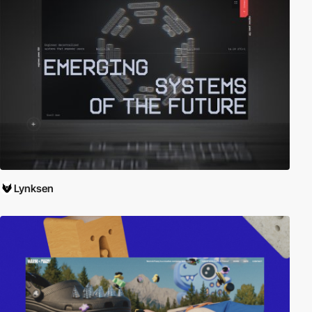
Lynksen