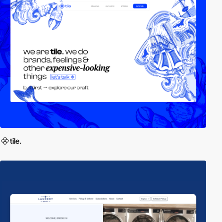
tile.