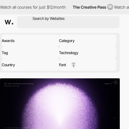
es for just $12/month
The Creative Pass
Watch all courses for j
Awards
Category
Tag
Technology
Country
Font