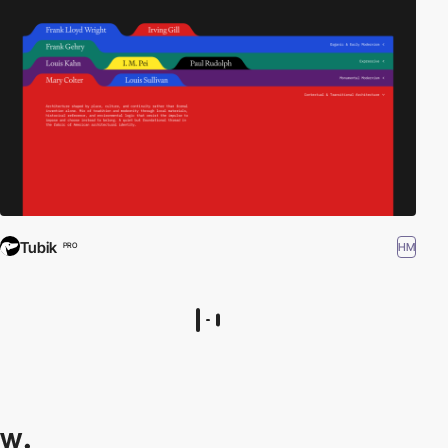
Tubik
HM
PRO