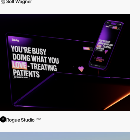
Solt Wagner
Rogue Studio
PRO