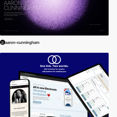
aaron-cunningham