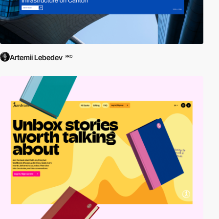
Artemii Lebedev
PRO