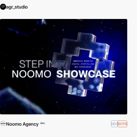
agr_studio
Noomo Agency
DEV
SOTD
PRO