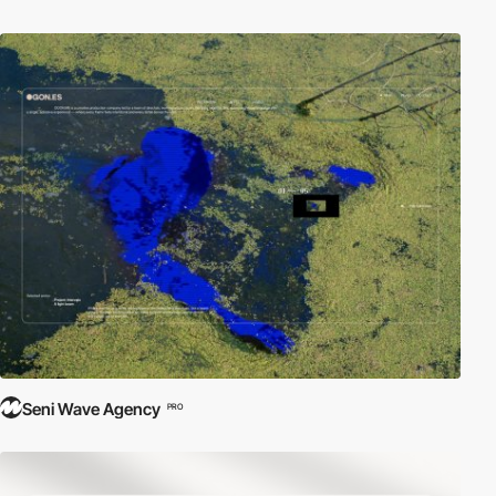
Seni Wave Agency
PRO