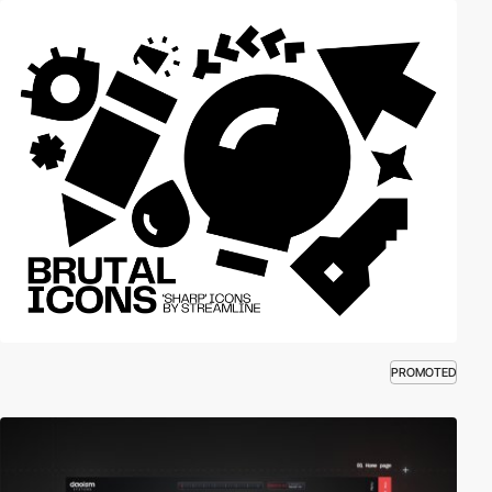
PROMOTED