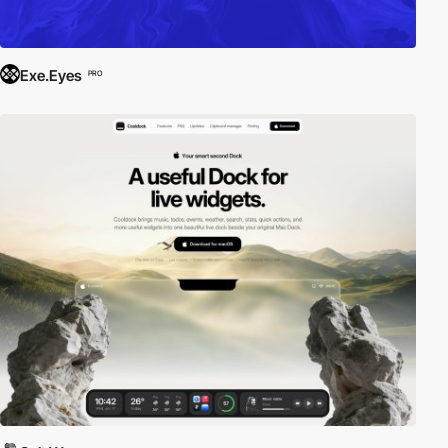
Exe.Eyes
PRO