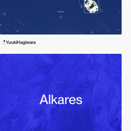
YuukiHagiwara