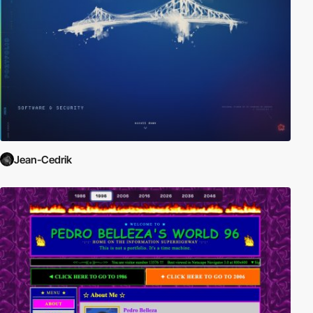
Jean-Cedrik