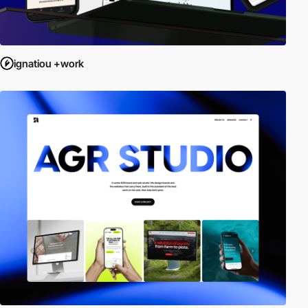
ignatiou +work