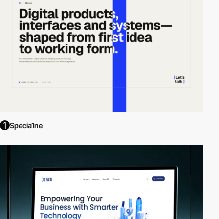
Specia1ne