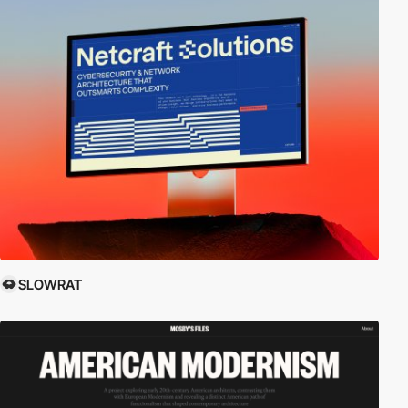
SLOWRAT