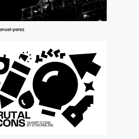
nuel-perez