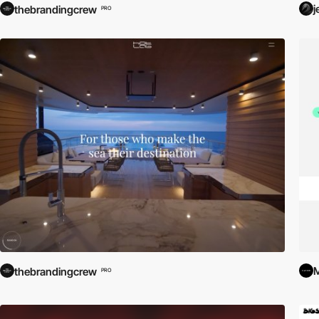
j
thebrandingcrew
PRO
M
thebrandingcrew
PRO