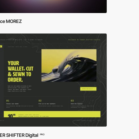
ce MOREZ
R SHIFTER Digital
PRO