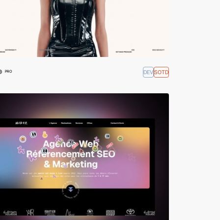
®
DEV
SOTD
PRO