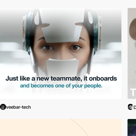
veebar-tech
D