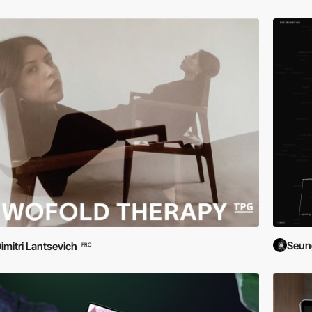
Seun
imitri Lantsevich
PRO