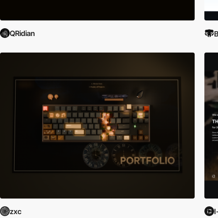
QRidian
B
zxc
I