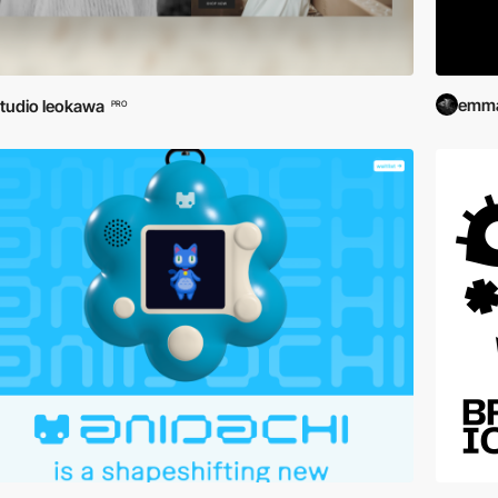
emma
tudio leokawa
PRO