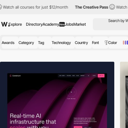
ourses for just $12/month
The Creative Pass
Watch all courses f
Explore
Directory
Academy
Jobs
Market
New
Awards
Category
Tag
Technology
Country
Font
Color