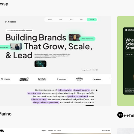
essp
arino
++hel