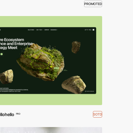
PROMOTED
lohello
SOTD
PRO