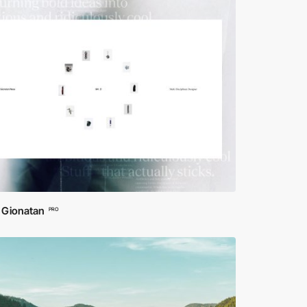
 Gionatan
PRO