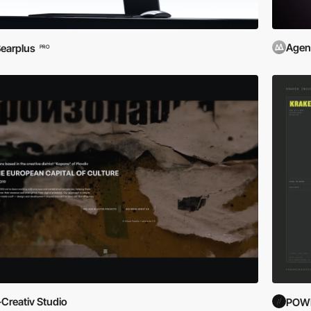
Agen
earplus
PRO
-Creativ Studio
POWE