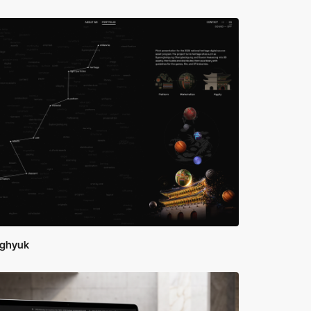
ghyuk