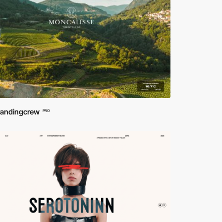
randingcrew
PRO