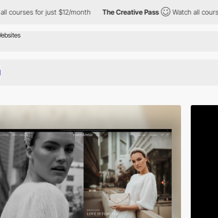
or just $12/month
The Creative Pass
Watch all courses for just $