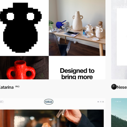
atarina
Nese
PRO