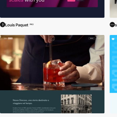
Louis Paquet
s
PRO