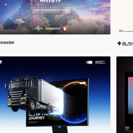
owster
BL/S