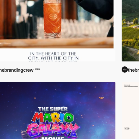
hebrandingcrew
theb
PRO