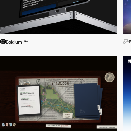
P
Boldium
PRO