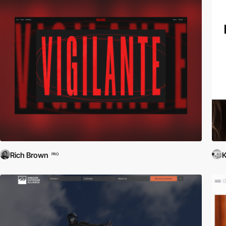
Rich Brown
K
PRO