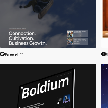
Farewell
t
PRO