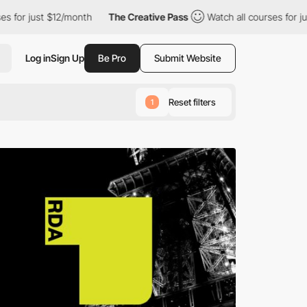
12/month
The Creative Pass
Watch all courses for just $12/month
Log in
Sign Up
Be Pro
Submit Website
Reset filters
1