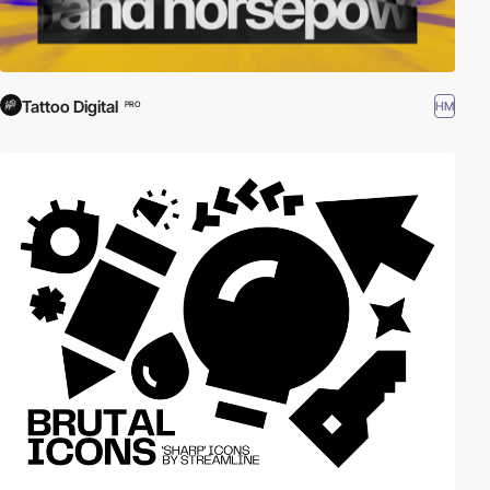
Tattoo Digital
HM
PRO