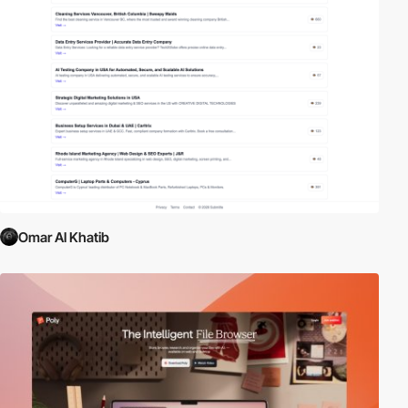
Omar Al Khatib