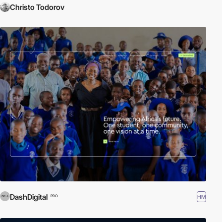
Christo Todorov
DashDigital
HM
PRO