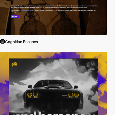
Cognition Escapes