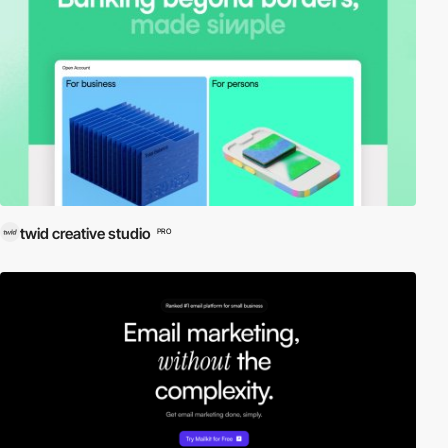
twid creative studio
PRO