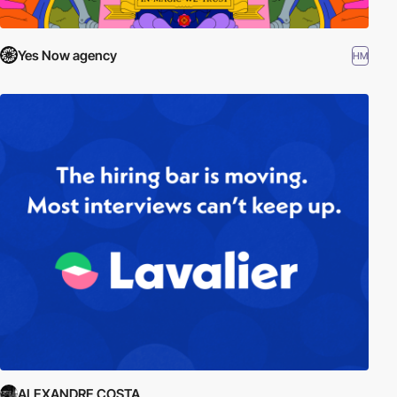
Yes Now agency
HM
ALEXANDRE COSTA