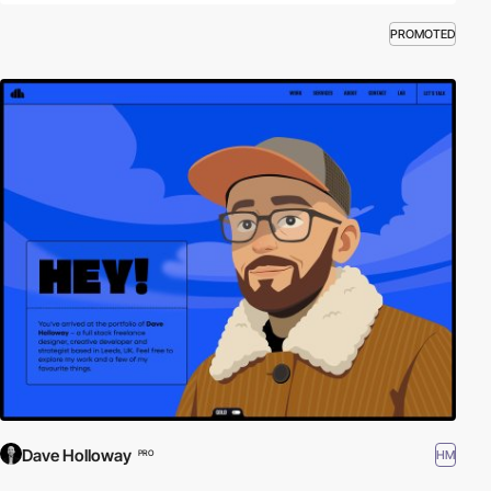
PROMOTED
Dave Holloway
HM
PRO