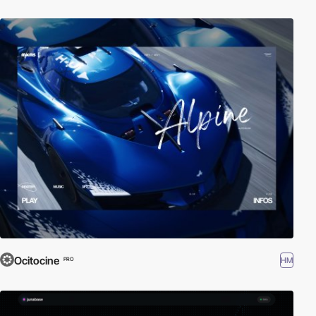
Ocitocine
HM
PRO