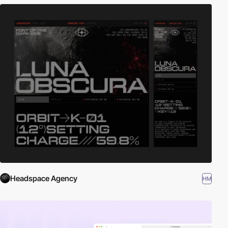
Headspace Agency
HM