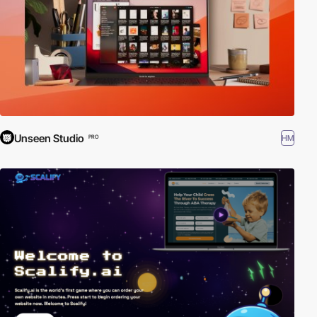
Unseen Studio
HM
PRO