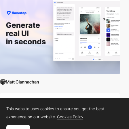
Matt Clannachan
This website uses cookies to ensure you get the best
experience on our website.
Cookies Policy