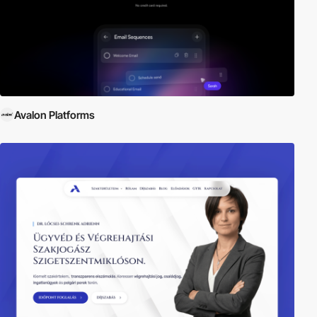
Avalon Platforms