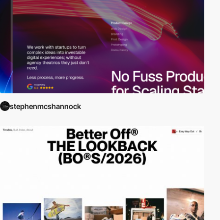
stephenmcshannock