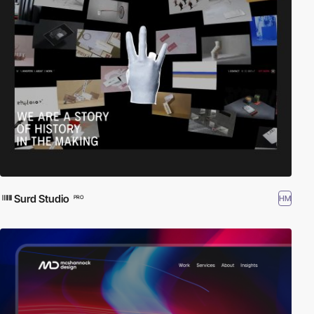
Surd Studio
HM
PRO