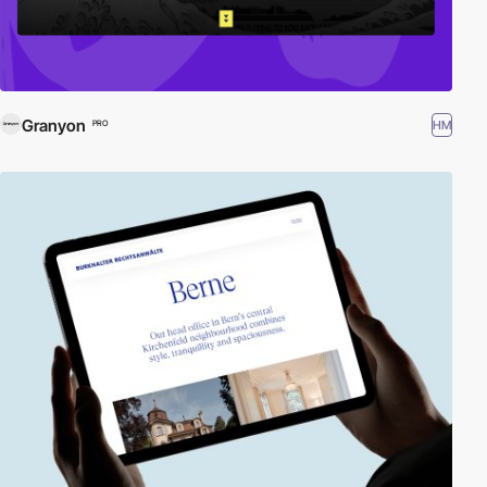
Granyon
HM
PRO