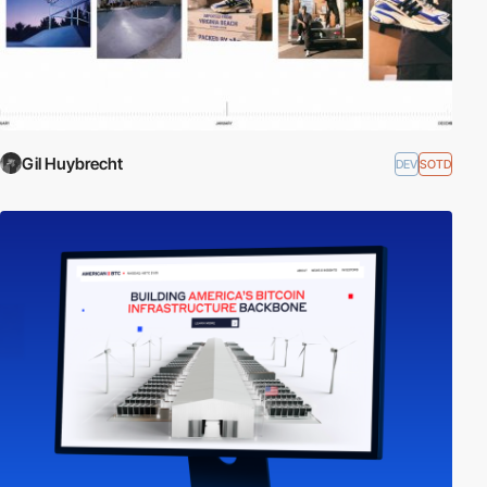
Gil Huybrecht
DEV
SOTD