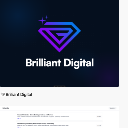
Brilliant Digital