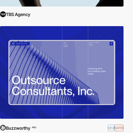
TBS Agency
Buzzworthy
DEV
SOTD
PRO