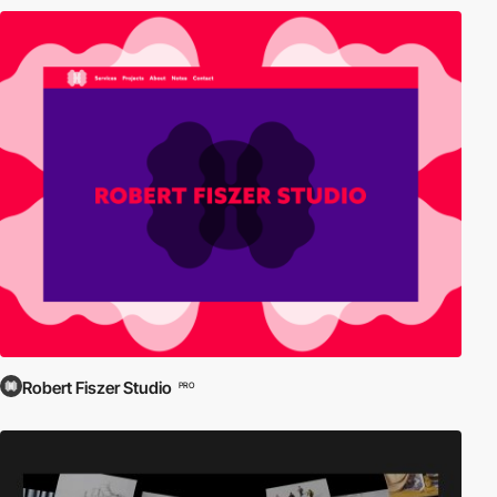
Robert Fiszer Studio
PRO