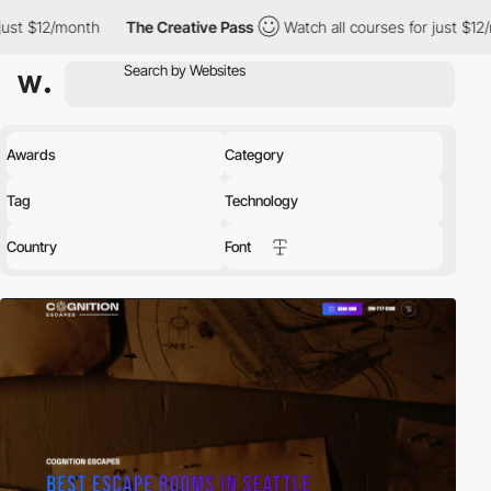
th
The Creative Pass
Watch all courses for just $12/month
Th
Awards
Category
Tag
Technology
Country
Font