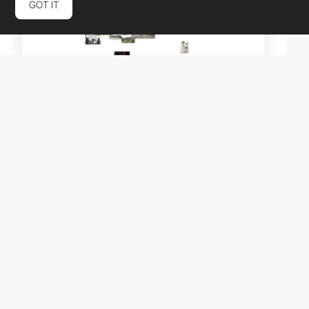
GOT IT
RodriDesign
HM