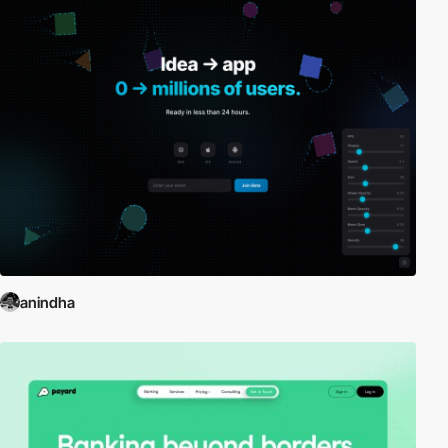
anindha