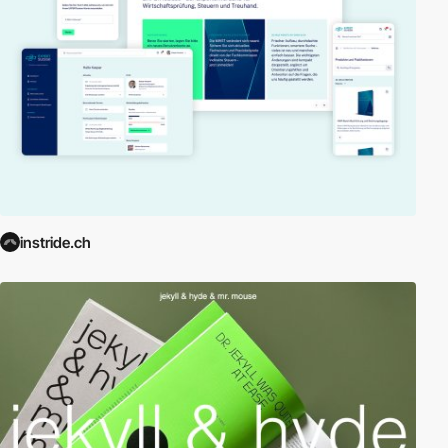
instride.ch