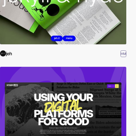
jeh
HM