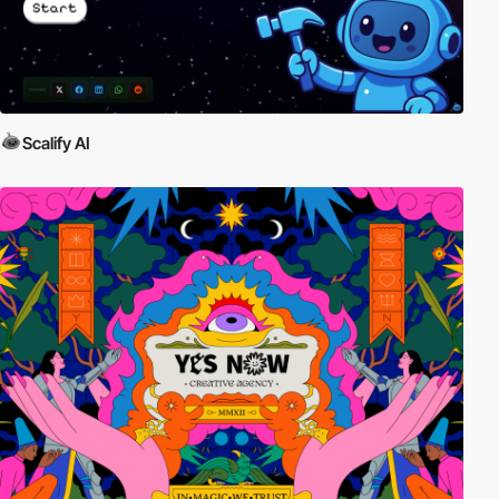
Scalify AI