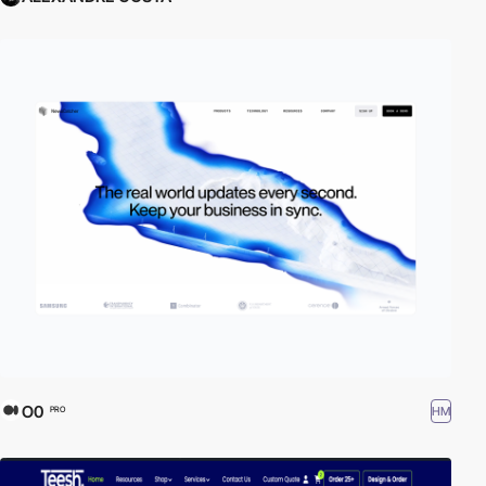
O0
HM
PRO