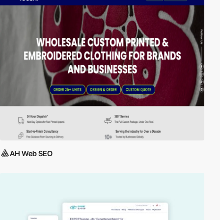
AH Web SEO