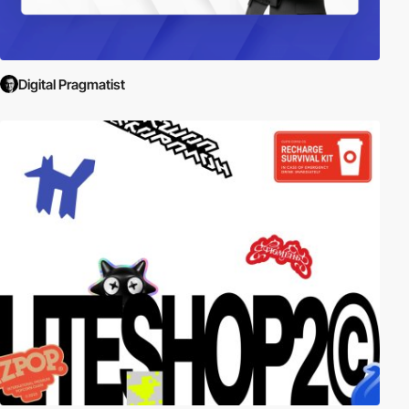
Digital Pragmatist