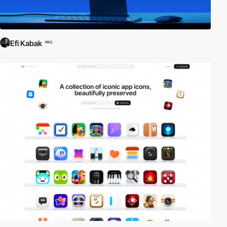
Efi Kabak
PRO