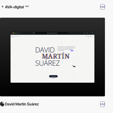
AVA-digital
HM
PRO
David Martín Suárez
HM