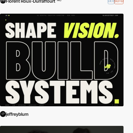
Florent Roux-Durraffourt
DEV
SOTD
PRO
jeffreyblum