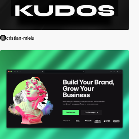
cristian-mielu