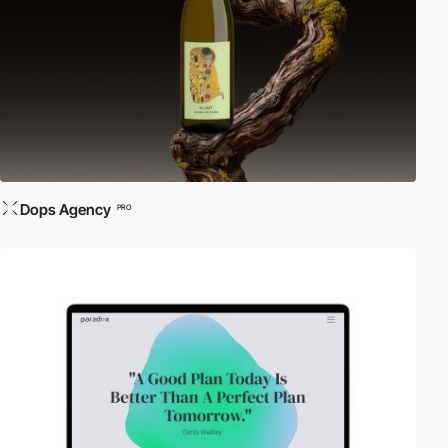
Dops Agency
PRO