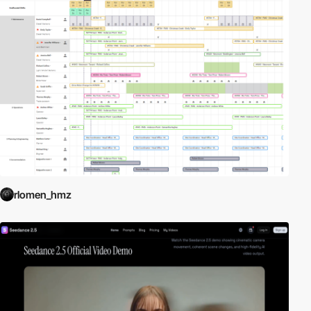
rlomen_hmz