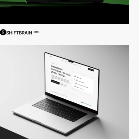
SHIFTBRAIN
PRO