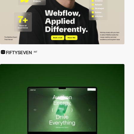
FIFTYSEVEN
INT