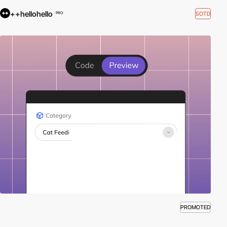
++hellohello
SOTD
PRO
PROMOTED