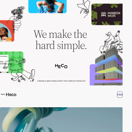
Heco
HM