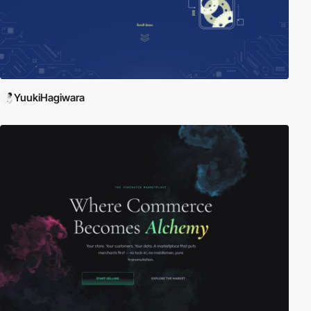
YuukiHagiwara