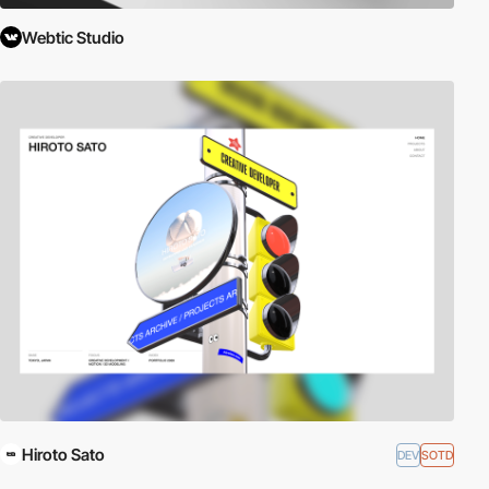
Webtic Studio
Hiroto Sato
DEV
SOTD