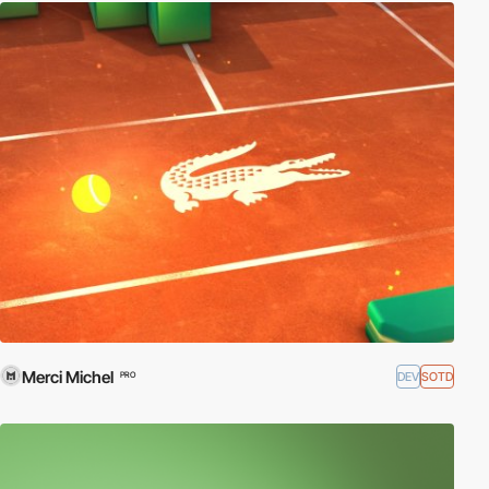
Merci Michel
DEV
SOTD
PRO