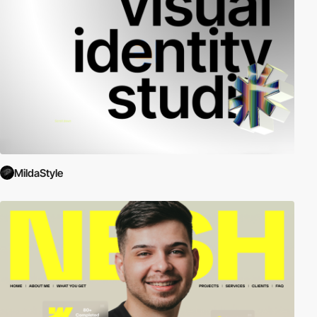
MildaStyle