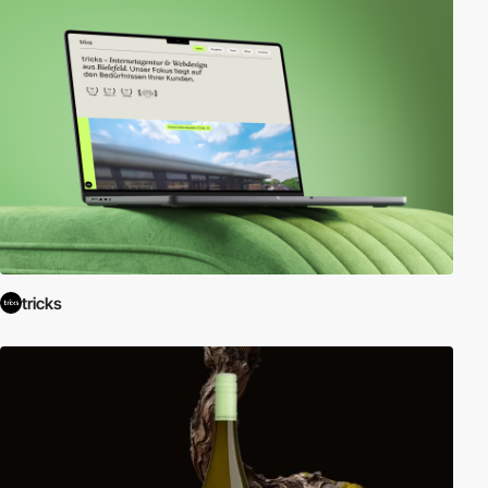
tricks