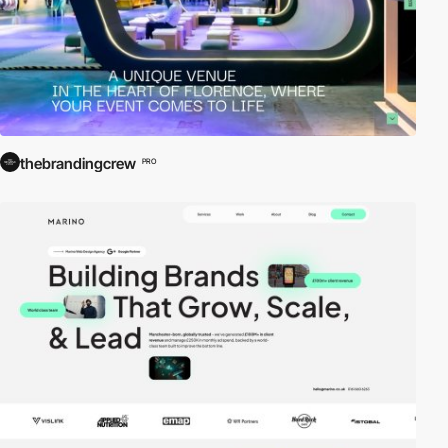
thebrandingcrew
PRO