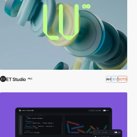
ET Studio
AH
DEV
SOTD
PRO