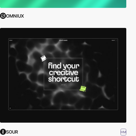
OMNIUX
SOUR
HM