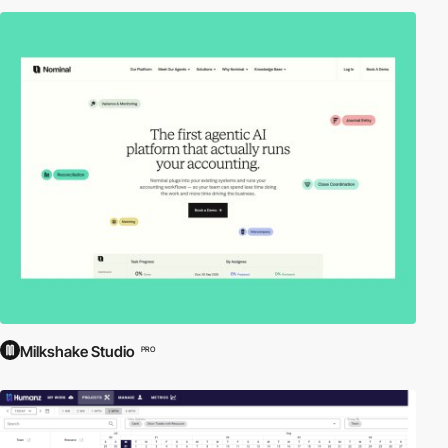
Milkshake Studio
PRO