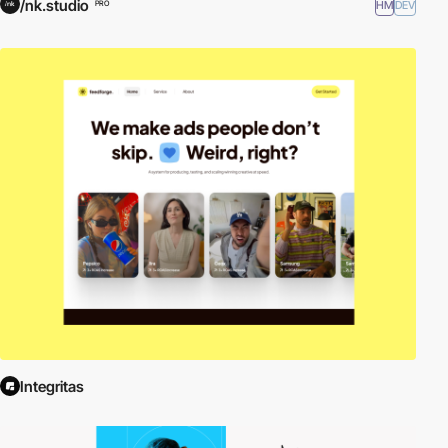
/nk.studio
HM
DEV
PRO
Integritas