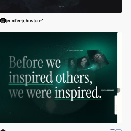
jennifer-johnston-1