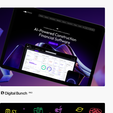
Digital Bunch
PRO