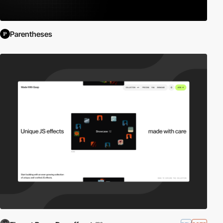
Parentheses