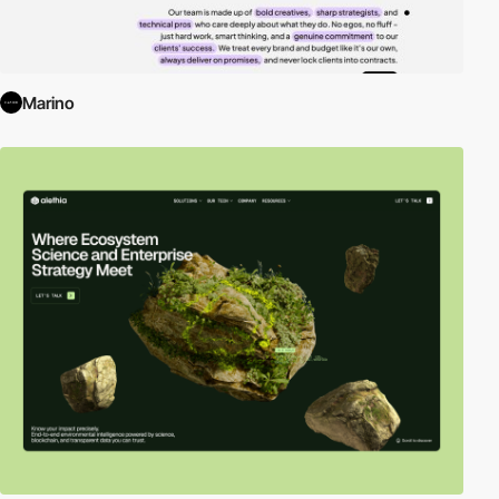
Marino