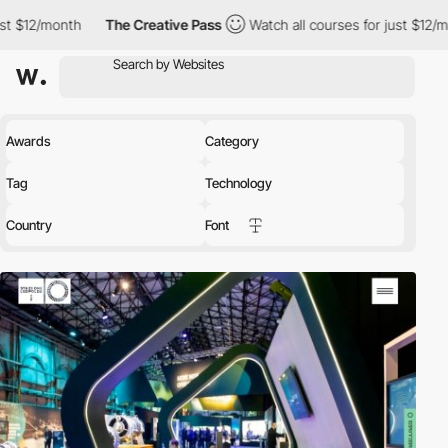
th
The Creative Pass
Watch all courses for just $12/month
Th
Awards
Category
Tag
Technology
Country
Font