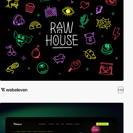
webeleven
HM