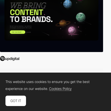
updigital
This website uses cookies to ensure you get the best
experience on our website.
Cookies Policy
GOT IT