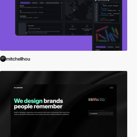
mitchellhou