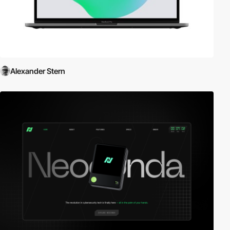
Alexander Stern