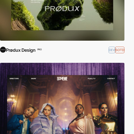
Prødux Design
DEV
SOTD
PRO