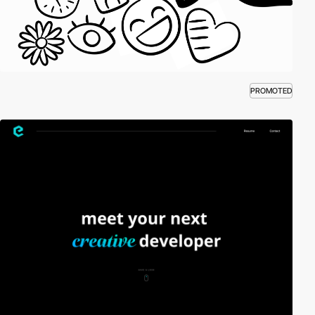
PROMOTED