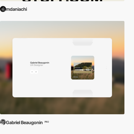
mdaniachi
Gabriel Beaugonin
PRO