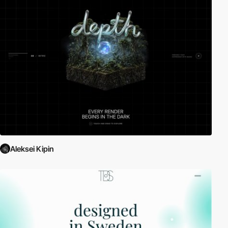
Aleksei Kipin