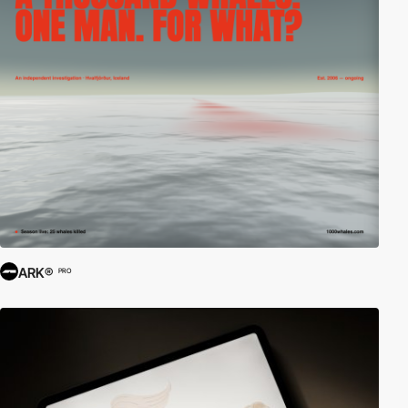
ARK®
PRO