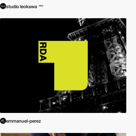
studio leokawa
PRO
emmanuel-perez