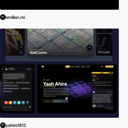
emilian.mi
yahire1812