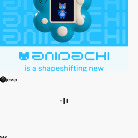
jessp