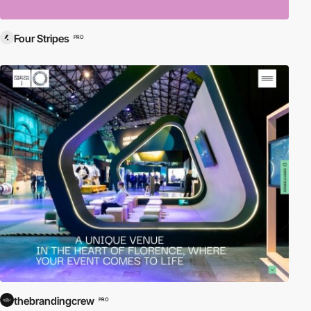
Four Stripes
PRO
thebrandingcrew
PRO