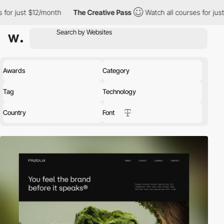
2/month
The Creative Pass
Watch all courses for just $12/month
Awards
Category
Tag
Technology
Country
Font