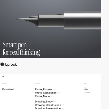
Uprock