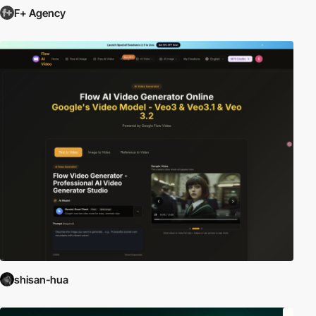
F+ Agency
shisan-hua