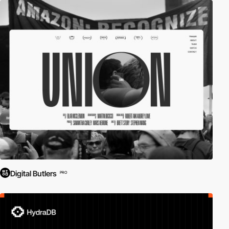
Digital Butlers
PRO