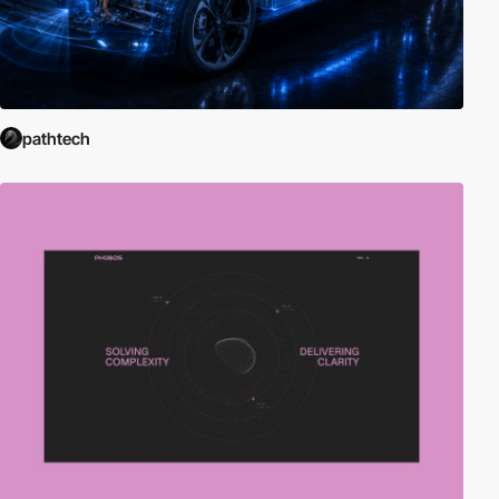
pathtech