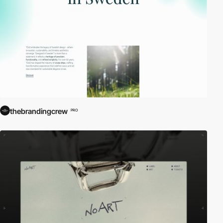
thebrandingcrew
PRO