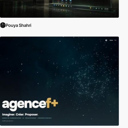
Pouya Shahri