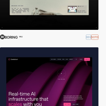
BORING
DEV
SOTD
PRO