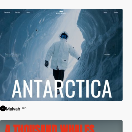
Malvah
PRO