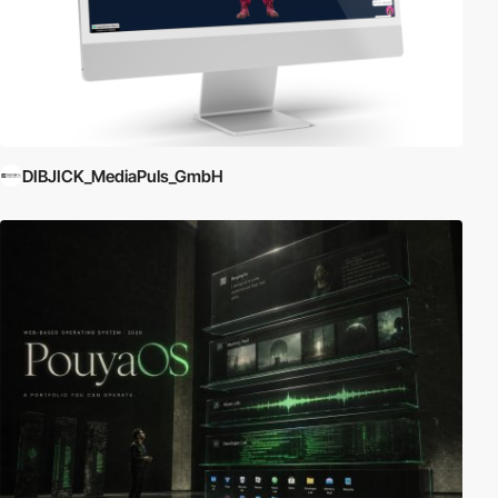
DIBJICK_MediaPuls_GmbH