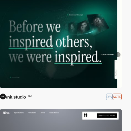
/nk.studio
DEV
SOTD
PRO