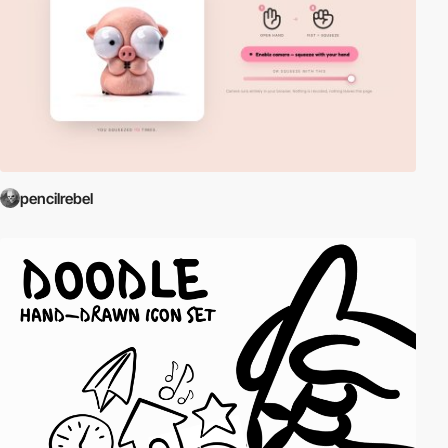
pencilrebel