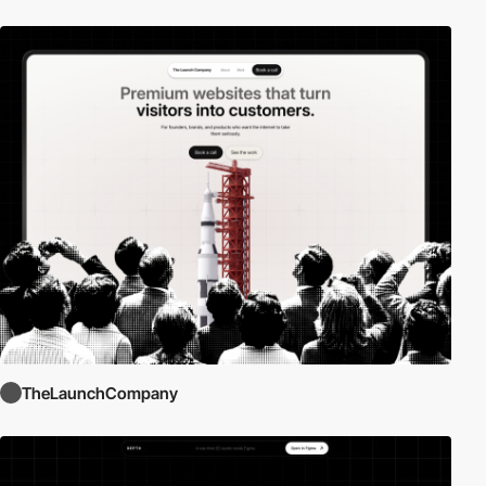
TheLaunchCompany