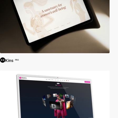
Kins
PRO