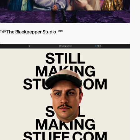
The Blackpepper Studio
PRO