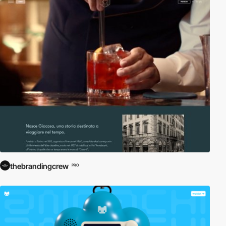
thebrandingcrew
PRO