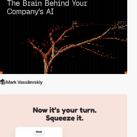
Mark Vassilevskiy