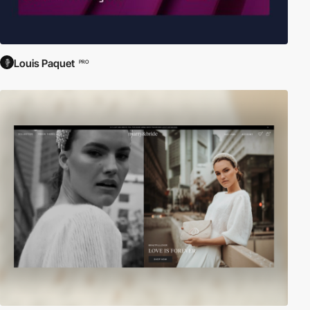
Louis Paquet
PRO