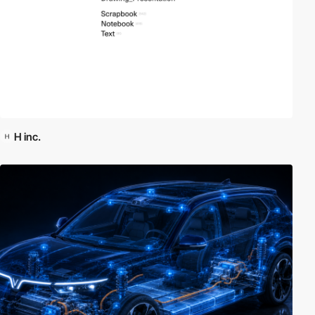
H inc.