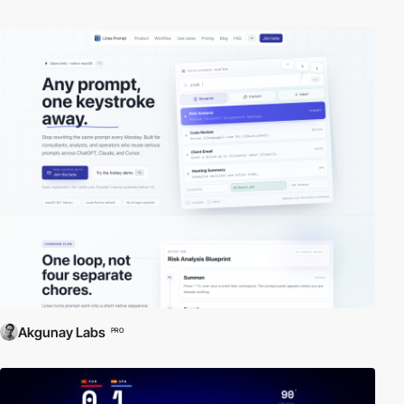
Akgunay Labs
PRO