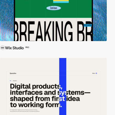
Wix Studio
PRO