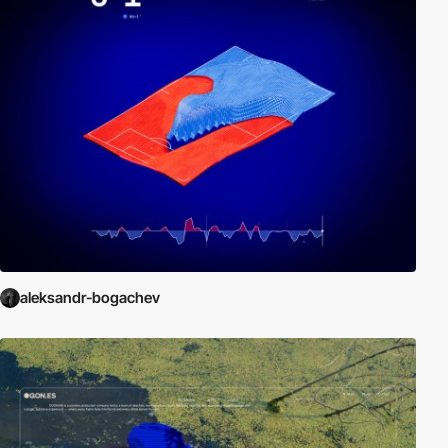
aleksandr-bogachev