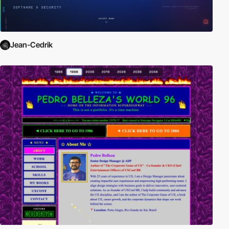
Jean-Cedrik