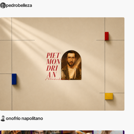
pedrobelleza
onofrio napolitano