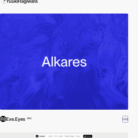
YuukiHagiwara
Exe.Eyes
HM
PRO