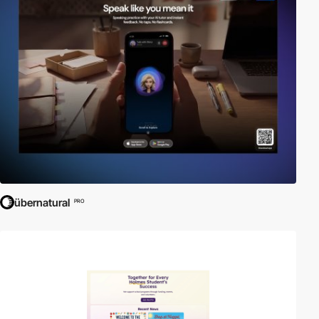
übernatural
PRO