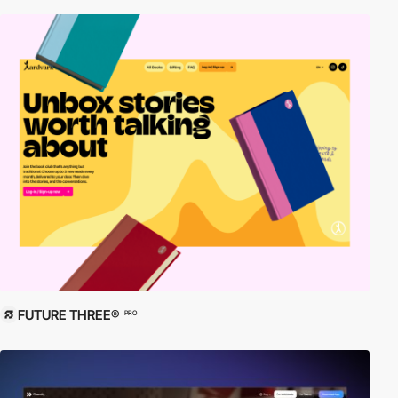
FUTURE THREE®
PRO