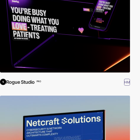
Rogue Studio
HM
PRO