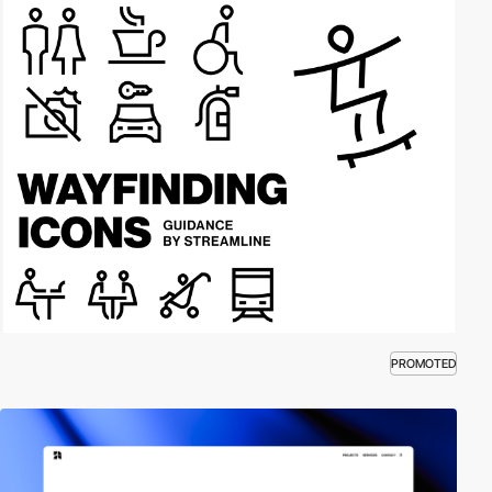
PROMOTED