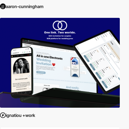
aaron-cunningham
ignatiou +work