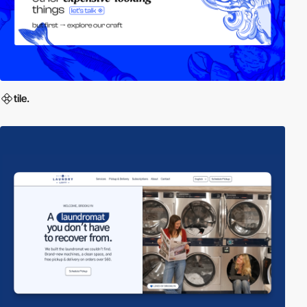
tile.