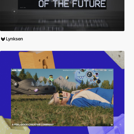
Lynksen