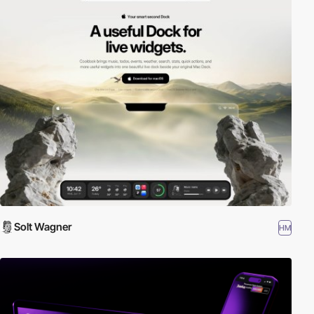
Solt Wagner
HM