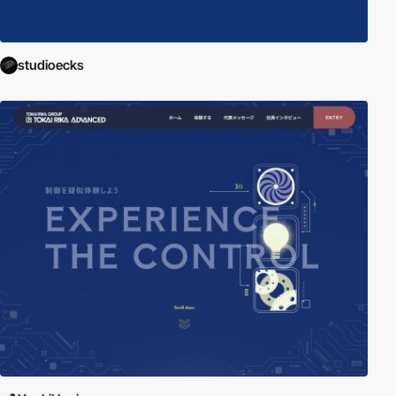
studioecks