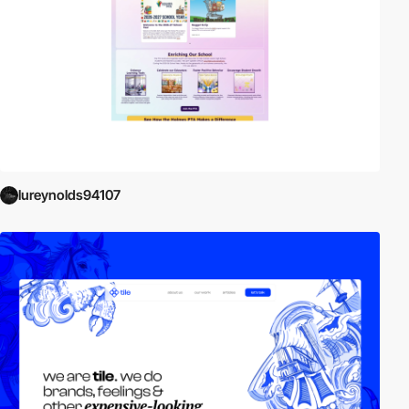
lureynolds94107