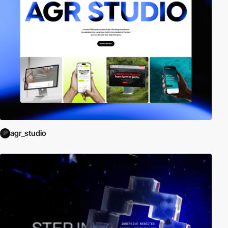
agr_studio