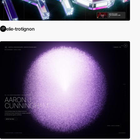
elie-trotignon