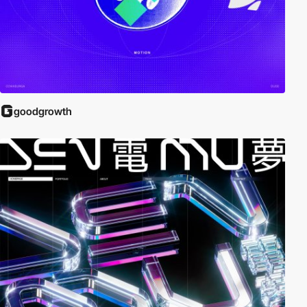
goodgrowth