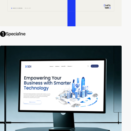
Specia1ne