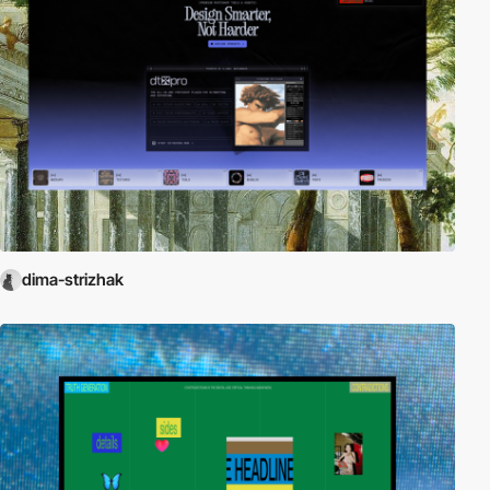
dima-strizhak