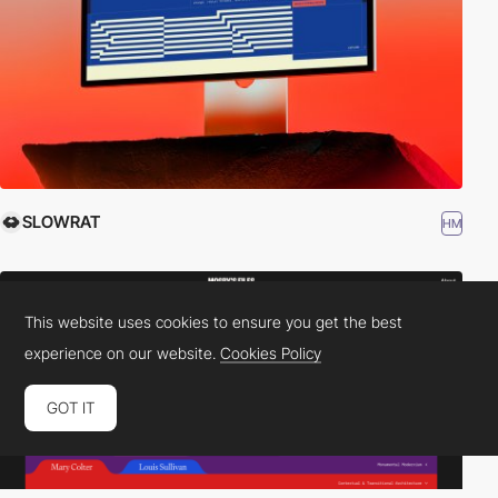
SLOWRAT
HM
This website uses cookies to ensure you get the best
experience on our website.
Cookies Policy
GOT IT