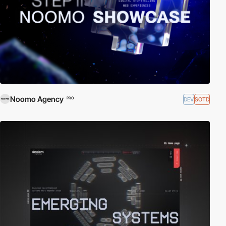
Noomo Agency
DEV
SOTD
PRO