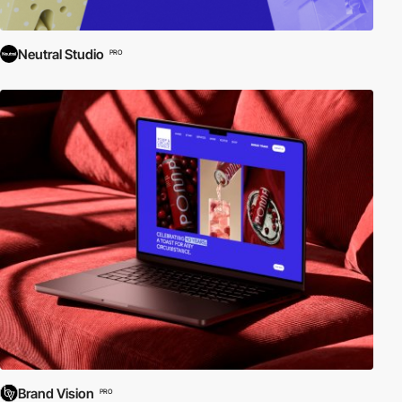
Neutral Studio
PRO
Brand Vision
PRO