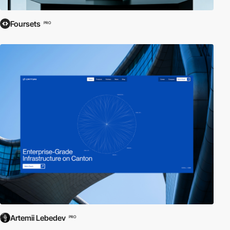
Foursets
PRO
Artemii Lebedev
PRO