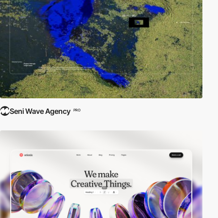
Seni Wave Agency
PRO