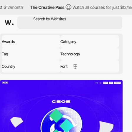
The Creative Pass
Watch all courses for just $12/month
The Cr
Awards
Category
Tag
Technology
Country
Font