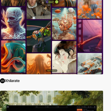
Xhilarate